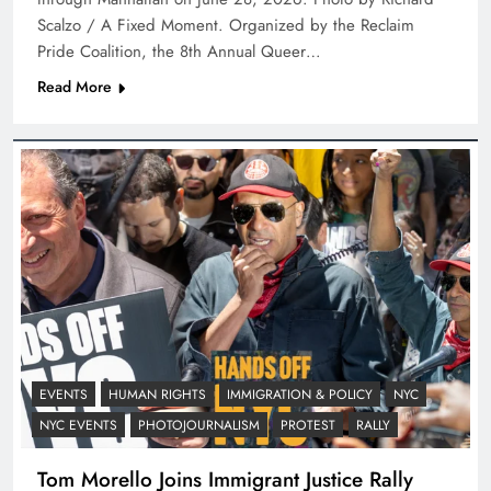
Scalzo / A Fixed Moment. Organized by the Reclaim
Pride Coalition, the 8th Annual Queer…
Read More
EVENTS
HUMAN RIGHTS
IMMIGRATION & POLICY
NYC
NYC EVENTS
PHOTOJOURNALISM
PROTEST
RALLY
Tom Morello Joins Immigrant Justice Rally