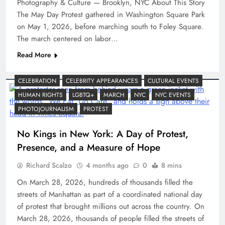
Photography & Culture — Brooklyn, NYC About This Story
The May Day Protest gathered in Washington Square Park
on May 1, 2026, before marching south to Foley Square.
The march centered on labor…
Read More
CELEBRATION
CELEBRITY APPEARANCES
CULTURAL EVENTS
HUMAN RIGHTS
LGBTQ+
MARCH
NYC
NYC EVENTS
PHOTOJOURNALISM
PROTEST
No Kings in New York: A Day of Protest,
Presence, and a Measure of Hope
Richard Scalzo
4 months ago
0
8 mins
On March 28, 2026, hundreds of thousands filled the
streets of Manhattan as part of a coordinated national day
of protest that brought millions out across the country. On
March 28, 2026, thousands of people filled the streets of