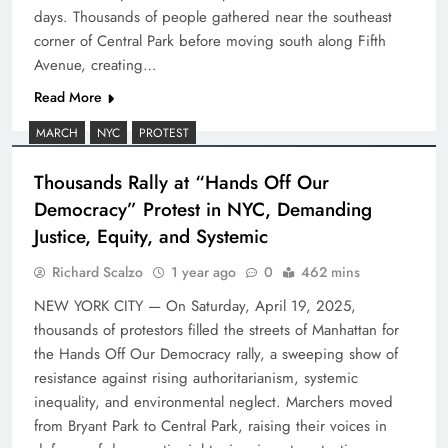
days. Thousands of people gathered near the southeast
corner of Central Park before moving south along Fifth
Avenue, creating…
Read More
MARCH
NYC
PROTEST
Thousands Rally at “Hands Off Our
Democracy” Protest in NYC, Demanding
Justice, Equity, and Systemic
Richard Scalzo
1 year ago
0
462 mins
NEW YORK CITY — On Saturday, April 19, 2025,
thousands of protestors filled the streets of Manhattan for
the Hands Off Our Democracy rally, a sweeping show of
resistance against rising authoritarianism, systemic
inequality, and environmental neglect. Marchers moved
from Bryant Park to Central Park, raising their voices in