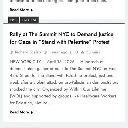
defense of democratic rights, immigrant protections,…
Read More
NYC
PROTEST
Rally at The Summit NYC to Demand Justice
for Gaza in “Stand with Palestine” Protest
Richard Scalzo
1 year ago
0
53 mins
NEW YORK CITY – April 15, 2025 – Hundreds of
demonstrators gathered outside The Summit NYC on East
43rd Street for the Stand with Palestine protest, just one
week after a violent attack on pro-Palestinian demonstrators
shocked the city. Organized by Within Our Lifetime
(WOL) and supported by groups like Healthcare Workers
for Palestine, Neturei…
Read More