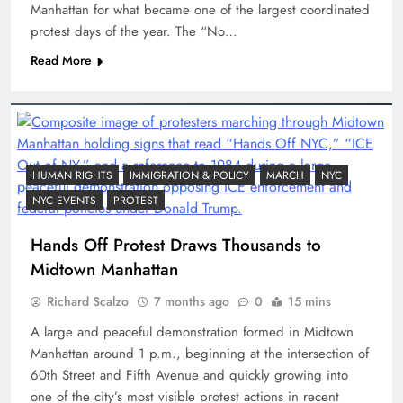
Manhattan for what became one of the largest coordinated
protest days of the year. The “No…
Read More
HUMAN RIGHTS
IMMIGRATION & POLICY
MARCH
NYC
NYC EVENTS
PROTEST
Hands Off Protest Draws Thousands to
Midtown Manhattan
Richard Scalzo
7 months ago
0
15 mins
A large and peaceful demonstration formed in Midtown
Manhattan around 1 p.m., beginning at the intersection of
60th Street and Fifth Avenue and quickly growing into
one of the city’s most visible protest actions in recent