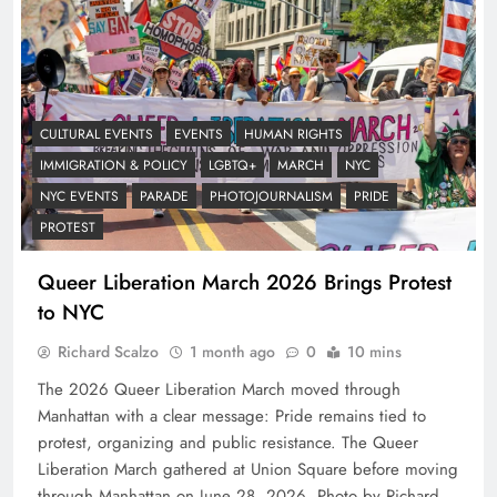
CULTURAL EVENTS
EVENTS
HUMAN RIGHTS
IMMIGRATION & POLICY
LGBTQ+
MARCH
NYC
NYC EVENTS
PARADE
PHOTOJOURNALISM
PRIDE
PROTEST
Queer Liberation March 2026 Brings Protest
to NYC
Richard Scalzo
1 month ago
0
10 mins
The 2026 Queer Liberation March moved through
Manhattan with a clear message: Pride remains tied to
protest, organizing and public resistance. The Queer
Liberation March gathered at Union Square before moving
through Manhattan on June 28, 2026. Photo by Richard