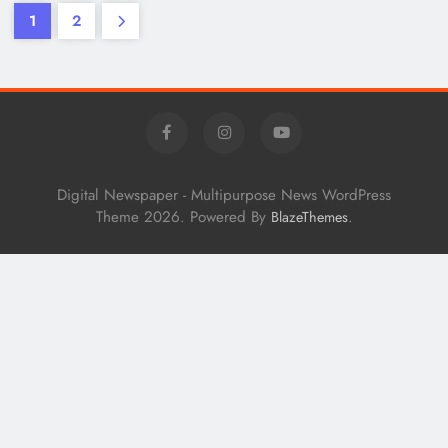
1
2
Digital Newspaper - Multipurpose News WordPress
Theme 2026. Powered By
.
BlazeThemes