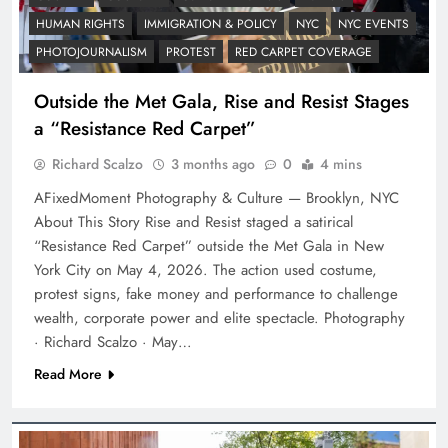
HUMAN RIGHTS
IMMIGRATION & POLICY
NYC
NYC EVENTS
PHOTOJOURNALISM
PROTEST
RED CARPET COVERAGE
Outside the Met Gala, Rise and Resist Stages
a “Resistance Red Carpet”
Richard Scalzo
3 months ago
0
4 mins
AFixedMoment Photography & Culture — Brooklyn, NYC
About This Story Rise and Resist staged a satirical
“Resistance Red Carpet” outside the Met Gala in New
York City on May 4, 2026. The action used costume,
protest signs, fake money and performance to challenge
wealth, corporate power and elite spectacle. Photography
· Richard Scalzo · May…
Read More