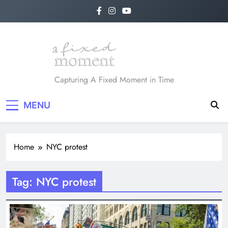
Skip
to
content
A Fixed Moment
Capturing A Fixed Moment in Time
MENU
Home
NYC protest
Tag:
NYC protest