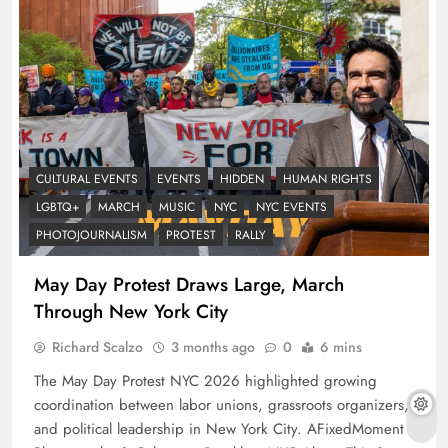
CULTURAL EVENTS
EVENTS
HIDDEN
HUMAN RIGHTS
LGBTQ+
MARCH
MUSIC
NYC
NYC EVENTS
PHOTOJOURNALISM
PROTEST
RALLY
May Day Protest Draws Large, March
Through New York City
Richard Scalzo
3 months ago
0
6 mins
The May Day Protest NYC 2026 highlighted growing
coordination between labor unions, grassroots organizers,
and political leadership in New York City. AFixedMoment