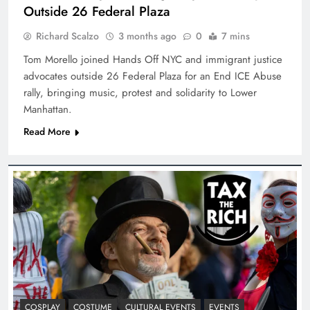
Outside 26 Federal Plaza
Richard Scalzo
3 months ago
0
7 mins
Tom Morello joined Hands Off NYC and immigrant justice
advocates outside 26 Federal Plaza for an End ICE Abuse
rally, bringing music, protest and solidarity to Lower
Manhattan.
Read More
COSPLAY
COSTUME
CULTURAL EVENTS
EVENTS