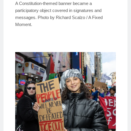
A Constitution-themed banner became a
participatory object covered in signatures and
messages. Photo by Richard Scalzo / A Fixed
Moment.