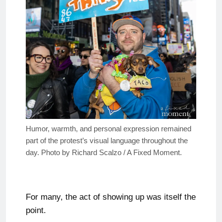
Humor, warmth, and personal expression remained
part of the protest’s visual language throughout the
day. Photo by Richard Scalzo / A Fixed Moment.
For many, the act of showing up was itself the
point.