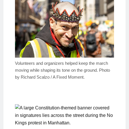
Volunteers and organizers helped keep the march
moving while shaping its tone on the ground. Photo
by Richard Scalzo / A Fixed Moment.