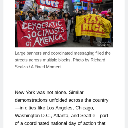
Large banners and coordinated messaging filled the
streets across multiple blocks. Photo by Richard
Scalzo / A Fixed Moment.
New York was not alone. Similar
demonstrations unfolded across the country
—in cities like Los Angeles, Chicago,
Washington D.C., Atlanta, and Seattle—part
of a coordinated national day of action that