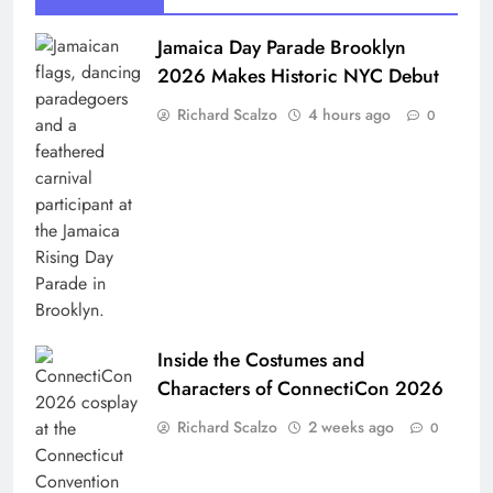
Jamaica Day Parade Brooklyn
2026 Makes Historic NYC Debut
Richard Scalzo
4 hours ago
0
Inside the Costumes and
Characters of ConnectiCon 2026
Richard Scalzo
2 weeks ago
0