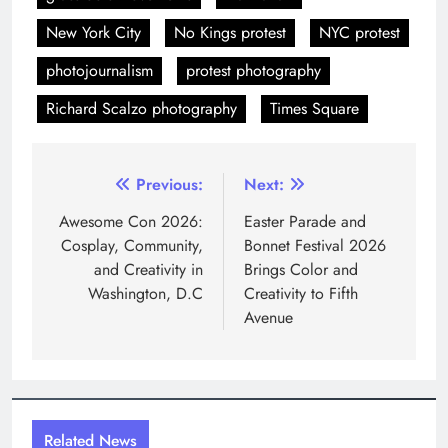
New York City
No Kings protest
NYC protest
photojournalism
protest photography
Richard Scalzo photography
Times Square
Post
Previous:
Next:
navigation
Awesome Con 2026:
Easter Parade and
Cosplay, Community,
Bonnet Festival 2026
and Creativity in
Brings Color and
Washington, D.C
Creativity to Fifth
Avenue
Related News