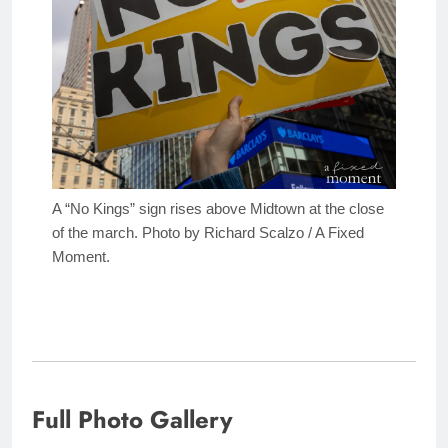
A “No Kings” sign rises above Midtown at the close
of the march. Photo by Richard Scalzo / A Fixed
Moment.
Full Photo Gallery