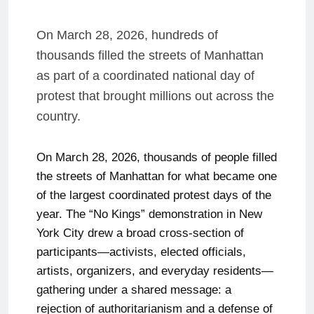
On March 28, 2026, hundreds of
thousands filled the streets of Manhattan
as part of a coordinated national day of
protest that brought millions out across the
country.
On March 28, 2026, thousands of people filled
the streets of Manhattan for what became one
of the largest coordinated protest days of the
year. The “No Kings” demonstration in New
York City drew a broad cross-section of
participants—activists, elected officials,
artists, organizers, and everyday residents—
gathering under a shared message: a
rejection of authoritarianism and a defense of