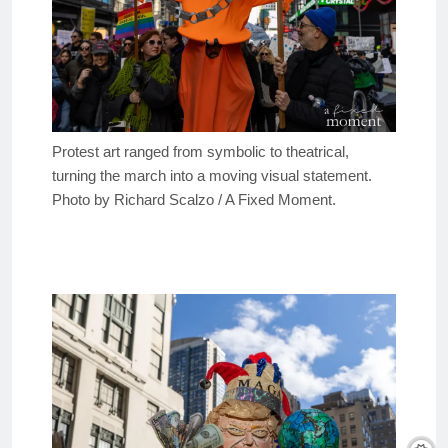
Protest art ranged from symbolic to theatrical,
turning the march into a moving visual statement.
Photo by Richard Scalzo / A Fixed Moment.