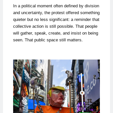
In a political moment often defined by division
and uncertainty, the protest offered something
quieter but no less significant: a reminder that
collective action is still possible. That people
will gather, speak, create, and insist on being
seen. That public space still matters.