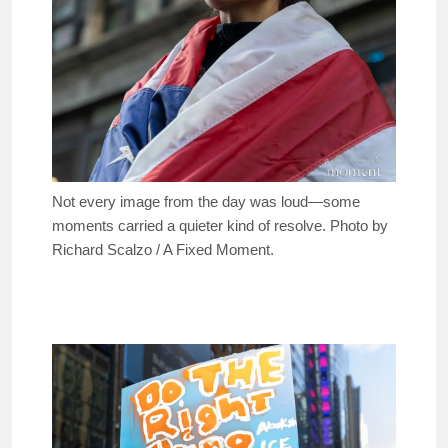
Not every image from the day was loud—some
moments carried a quieter kind of resolve. Photo by
Richard Scalzo / A Fixed Moment.