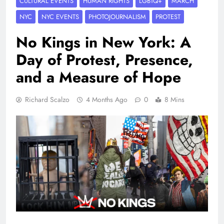
CULTURAL EVENTS
HUMAN RIGHTS
LGBTQ+
MARCH
NYC
NYC EVENTS
PHOTOJOURNALISM
PROTEST
No Kings in New York: A
Day of Protest, Presence,
and a Measure of Hope
Richard Scalzo
4 Months Ago
0
8 Mins