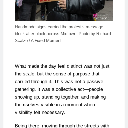
Handmade signs carried the protest’s message
block after block across Midtown. Photo by Richard
Scalzo / A Fixed Moment.
What made the day feel distinct was not just
the scale, but the sense of purpose that
carried through it. This was not a passive
gathering. It was a collective act—people
showing up, standing together, and making
themselves visible in a moment when
visibility felt necessary.
Being there, moving through the streets with