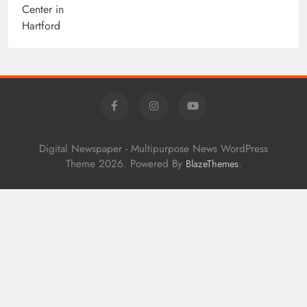
Digital Newspaper - Multipurpose News WordPress
Theme 2026. Powered By
.
BlazeThemes