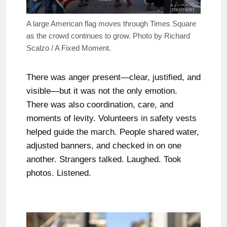
A large American flag moves through Times Square
as the crowd continues to grow. Photo by Richard
Scalzo / A Fixed Moment.
There was anger present—clear, justified, and
visible—but it was not the only emotion.
There was also coordination, care, and
moments of levity. Volunteers in safety vests
helped guide the march. People shared water,
adjusted banners, and checked in on one
another. Strangers talked. Laughed. Took
photos. Listened.