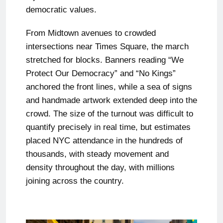
democratic values.
From Midtown avenues to crowded
intersections near Times Square, the march
stretched for blocks. Banners reading “We
Protect Our Democracy” and “No Kings”
anchored the front lines, while a sea of signs
and handmade artwork extended deep into the
crowd. The size of the turnout was difficult to
quantify precisely in real time, but estimates
placed NYC attendance in the hundreds of
thousands, with steady movement and
density throughout the day, with millions
joining across the country.