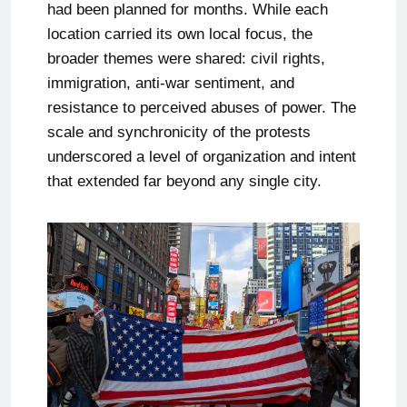
had been planned for months. While each
location carried its own local focus, the
broader themes were shared: civil rights,
immigration, anti-war sentiment, and
resistance to perceived abuses of power. The
scale and synchronicity of the protests
underscored a level of organization and intent
that extended far beyond any single city.