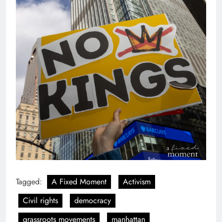
Tagged:
A Fixed Moment
Activism
Civil rights
democracy
grassroots movements
manhattan