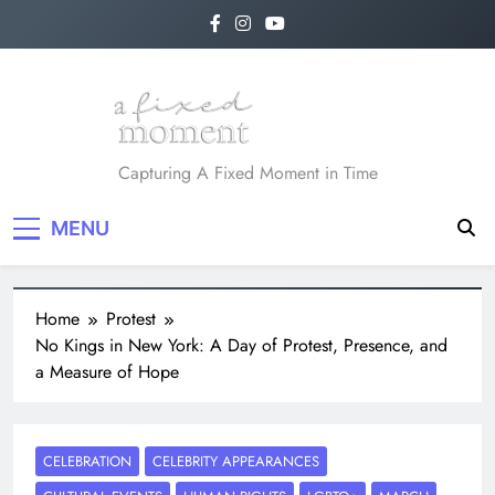
Skip
to
content
A Fixed Moment
Capturing A Fixed Moment in Time
MENU
Home
Protest
No Kings in New York: A Day of Protest, Presence, and
a Measure of Hope
CELEBRATION
CELEBRITY APPEARANCES