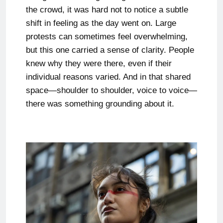
the crowd, it was hard not to notice a subtle
shift in feeling as the day went on. Large
protests can sometimes feel overwhelming,
but this one carried a sense of clarity. People
knew why they were there, even if their
individual reasons varied. And in that shared
space—shoulder to shoulder, voice to voice—
there was something grounding about it.