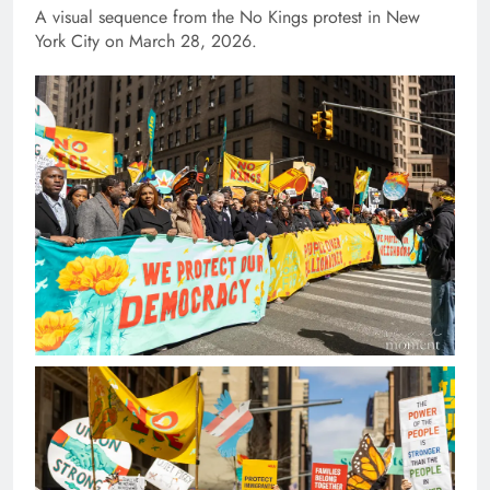
A visual sequence from the No Kings protest in New
York City on March 28, 2026.