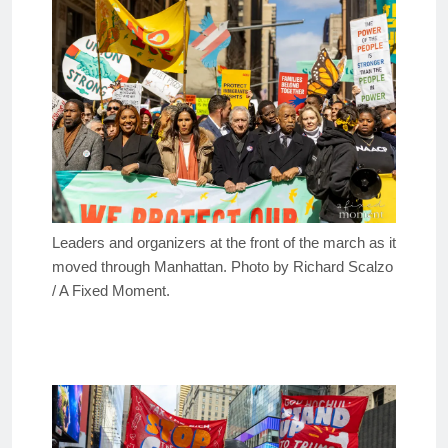
Leaders and organizers at the front of the march as it
moved through Manhattan. Photo by Richard Scalzo
/ A Fixed Moment.