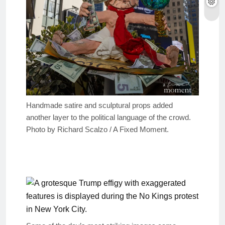
Handmade satire and sculptural props added
another layer to the political language of the crowd.
Photo by Richard Scalzo / A Fixed Moment.