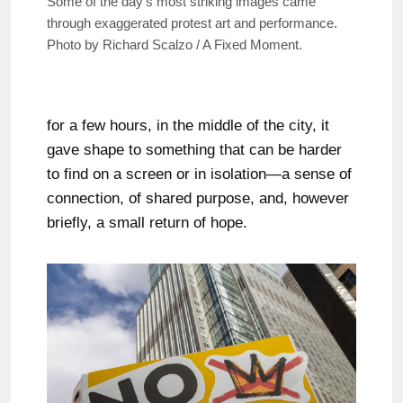
Some of the day’s most striking images came
through exaggerated protest art and performance.
Photo by Richard Scalzo / A Fixed Moment.
for a few hours, in the middle of the city, it
gave shape to something that can be harder
to find on a screen or in isolation—a sense of
connection, of shared purpose, and, however
briefly, a small return of hope.