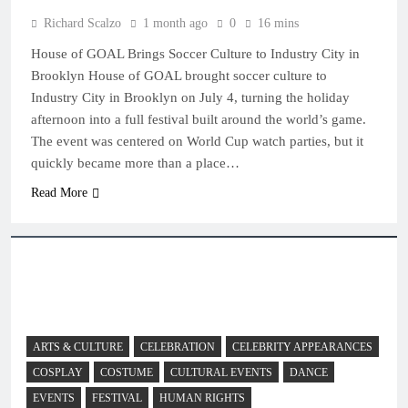
Richard Scalzo
1 month ago
0
16 mins
House of GOAL Brings Soccer Culture to Industry City in
Brooklyn House of GOAL brought soccer culture to
Industry City in Brooklyn on July 4, turning the holiday
afternoon into a full festival built around the world’s game.
The event was centered on World Cup watch parties, but it
quickly became more than a place…
Read More
ARTS & CULTURE
CELEBRATION
CELEBRITY APPEARANCES
COSPLAY
COSTUME
CULTURAL EVENTS
DANCE
EVENTS
FESTIVAL
HUMAN RIGHTS