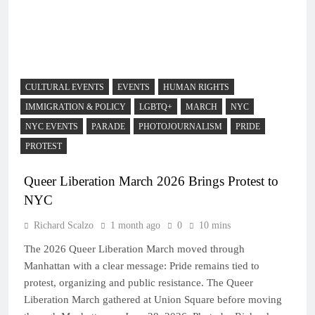
CULTURAL EVENTS
EVENTS
HUMAN RIGHTS
IMMIGRATION & POLICY
LGBTQ+
MARCH
NYC
NYC EVENTS
PARADE
PHOTOJOURNALISM
PRIDE
PROTEST
Queer Liberation March 2026 Brings Protest to
NYC
Richard Scalzo
1 month ago
0
10 mins
The 2026 Queer Liberation March moved through
Manhattan with a clear message: Pride remains tied to
protest, organizing and public resistance. The Queer
Liberation March gathered at Union Square before moving