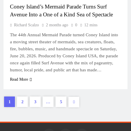
Coney Island’s Mermaid Parade Turns Surf
Avenue Into a One of a Kind Sea of Spectacle
Richard Scalzo
2 months ago
0
12 mins
The 44th Annual Mermaid Parade turned Coney Island into
a moving street theater of mermaids, sea creatures, floats,
fire, bubbles, music, and handmade spectacle on Saturday,
June 20, 2026. Produced by Coney Island USA, the parade
once again filled Surf Avenue with the mix of pageantry,
humor, local pride, and public art that has made…
Read More
1
2
3
…
5