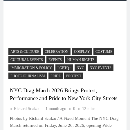
ARTS & CULTURE
CELEBRATION
COSPLAY
COSTUME
CULTURAL EVENTS
EVENTS
HUMAN RIGHTS
IMMIGRATION & POLICY
LGBTQ+
NYC
NYC EVENTS
PHOTOJOURNALISM
PRIDE
PROTEST
NYC Drag March 2026 Brings Protest,
Performance and Pride to New York City Streets
Richard Scalzo
1 month ago
0
12 mins
Photos by Richard Scalzo / A Fixed Moment The NYC Drag
March returned on Friday, June 26, 2026, opening Pride