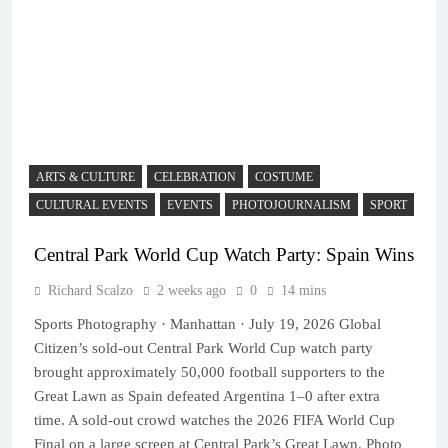
ARTS & CULTURE
CELEBRATION
COSTUME
CULTURAL EVENTS
EVENTS
PHOTOJOURNALISM
SPORT
Central Park World Cup Watch Party: Spain Wins
Richard Scalzo
2 weeks ago
0
14 mins
Sports Photography · Manhattan · July 19, 2026 Global
Citizen’s sold-out Central Park World Cup watch party
brought approximately 50,000 football supporters to the
Great Lawn as Spain defeated Argentina 1–0 after extra
time. A sold-out crowd watches the 2026 FIFA World Cup
Final on a large screen at Central Park’s Great Lawn. Photo