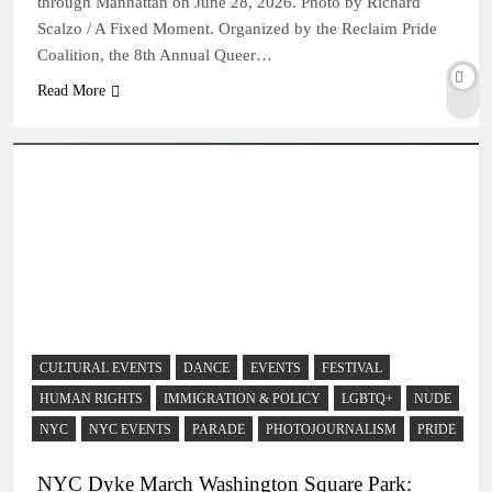
through Manhattan on June 28, 2026. Photo by Richard
Scalzo / A Fixed Moment. Organized by the Reclaim Pride
Coalition, the 8th Annual Queer…
Read More
CULTURAL EVENTS
DANCE
EVENTS
FESTIVAL
HUMAN RIGHTS
IMMIGRATION & POLICY
LGBTQ+
NUDE
NYC
NYC EVENTS
PARADE
PHOTOJOURNALISM
PRIDE
NYC Dyke March Washington Square Park: