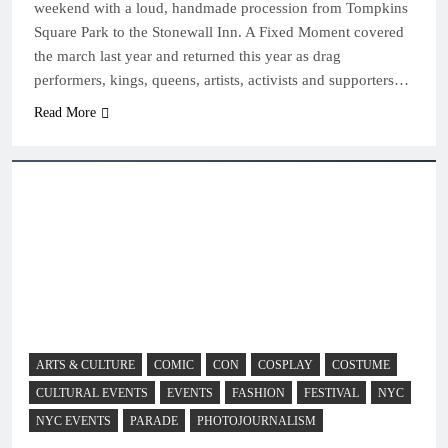
weekend with a loud, handmade procession from Tompkins
Square Park to the Stonewall Inn. A Fixed Moment covered
the march last year and returned this year as drag
performers, kings, queens, artists, activists and supporters…
Read More
ARTS & CULTURE
COMIC
CON
COSPLAY
COSTUME
CULTURAL EVENTS
EVENTS
FASHION
FESTIVAL
NYC
NYC EVENTS
PARADE
PHOTOJOURNALISM