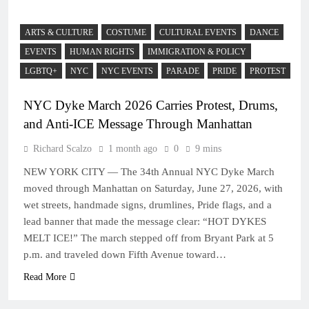
ARTS & CULTURE
COSTUME
CULTURAL EVENTS
DANCE
EVENTS
HUMAN RIGHTS
IMMIGRATION & POLICY
LGBTQ+
NYC
NYC EVENTS
PARADE
PRIDE
PROTEST
NYC Dyke March 2026 Carries Protest, Drums,
and Anti-ICE Message Through Manhattan
Richard Scalzo
1 month ago
0
9 mins
NEW YORK CITY — The 34th Annual NYC Dyke March
moved through Manhattan on Saturday, June 27, 2026, with
wet streets, handmade signs, drumlines, Pride flags, and a
lead banner that made the message clear: “HOT DYKES
MELT ICE!” The march stepped off from Bryant Park at 5
p.m. and traveled down Fifth Avenue toward…
Read More