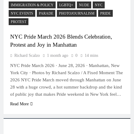
IMMIGRATION & POLICY
LGBTQ+
NUDE
NYC
NYC EVENTS
PARADE
PHOTOJOURNALISM
PRIDE
PROTEST
NYC Pride March 2026 Blends Celebration,
Protest and Joy in Manhattan
Richard Scalzo
1 month ago
0
14 mins
NYC Pride March 2026 · June 28, 2026 · Manhattan, New
York City · Photos by Richard Scalzo / A Fixed Moment The
2026 NYC Pride March moved through Manhattan on June
28 with a huge crowd, a hot summer backdrop and the kind
of public joy that makes Pride weekend in New York feel…
Read More