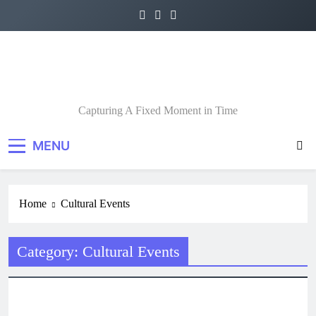
Skip
to
content
A Fixed Moment
Capturing A Fixed Moment in Time
MENU
Home
Cultural Events
Category:
Cultural Events