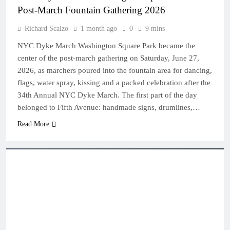
Post-March Fountain Gathering 2026
Richard Scalzo
1 month ago
0
9 mins
NYC Dyke March Washington Square Park became the
center of the post-march gathering on Saturday, June 27,
2026, as marchers poured into the fountain area for dancing,
flags, water spray, kissing and a packed celebration after the
34th Annual NYC Dyke March. The first part of the day
belonged to Fifth Avenue: handmade signs, drumlines,…
Read More