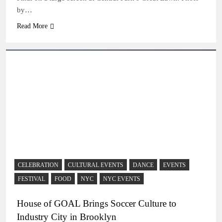
by…
Read More
CELEBRATION
CULTURAL EVENTS
DANCE
EVENTS
FESTIVAL
FOOD
NYC
NYC EVENTS
House of GOAL Brings Soccer Culture to
Industry City in Brooklyn