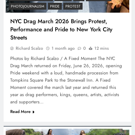
PHOTOJOURNALISM
PRIDE
PROTEST
NYC Drag March 2026 Brings Protest,
Performance and Pride to New York City
Streets
Richard Scalzo
1 month ago
0
12 mins
Photos by Richard Scalzo / A Fixed Moment The NYC
Drag March returned on Friday, June 26, 2026, opening
Pride weekend with a loud, handmade procession from
Tompkins Square Park to the Stonewall Inn. A Fixed
Moment covered the march last year and returned this
year as drag performers, kings, queens, artists, activists
and supporters…
Read More