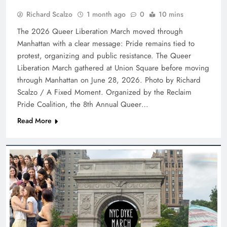
Richard Scalzo
1 month ago
0
10 mins
The 2026 Queer Liberation March moved through
Manhattan with a clear message: Pride remains tied to
protest, organizing and public resistance. The Queer
Liberation March gathered at Union Square before moving
through Manhattan on June 28, 2026. Photo by Richard
Scalzo / A Fixed Moment. Organized by the Reclaim
Pride Coalition, the 8th Annual Queer…
Read More