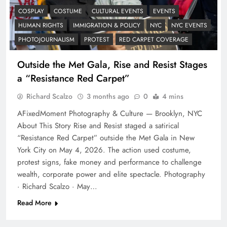
COSPLAY
COSTUME
CULTURAL EVENTS
EVENTS
HUMAN RIGHTS
IMMIGRATION & POLICY
NYC
NYC EVENTS
PHOTOJOURNALISM
PROTEST
RED CARPET COVERAGE
Outside the Met Gala, Rise and Resist Stages
a “Resistance Red Carpet”
Richard Scalzo
3 months ago
0
4 mins
AFixedMoment Photography & Culture — Brooklyn, NYC
About This Story Rise and Resist staged a satirical
“Resistance Red Carpet” outside the Met Gala in New
York City on May 4, 2026. The action used costume,
protest signs, fake money and performance to challenge
wealth, corporate power and elite spectacle. Photography
· Richard Scalzo · May…
Read More