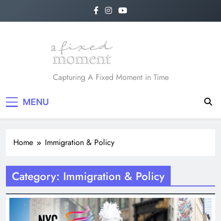
Skip
to
content
A Fixed Moment
Capturing A Fixed Moment in Time
MENU
Home
Immigration & Policy
Category:
Immigration & Policy