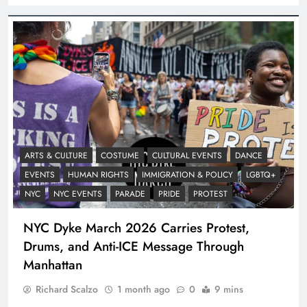
ARTS & CULTURE
COSTUME
CULTURAL EVENTS
DANCE
EVENTS
HUMAN RIGHTS
IMMIGRATION & POLICY
LGBTQ+
NYC
NYC EVENTS
PARADE
PRIDE
PROTEST
NYC Dyke March 2026 Carries Protest,
Drums, and Anti-ICE Message Through
Manhattan
Richard Scalzo
1 month ago
0
9 mins