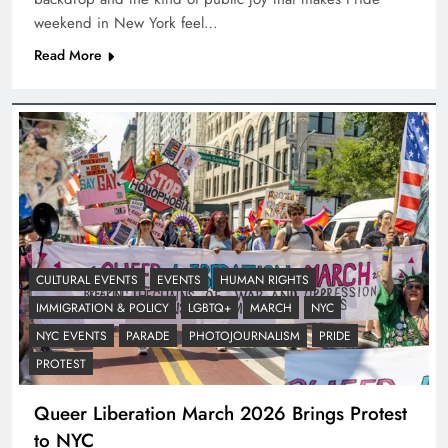
weekend in New York feel…
Read More
CULTURAL EVENTS
EVENTS
HUMAN RIGHTS
IMMIGRATION & POLICY
LGBTQ+
MARCH
NYC
NYC EVENTS
PARADE
PHOTOJOURNALISM
PRIDE
PROTEST
Queer Liberation March 2026 Brings Protest
to NYC