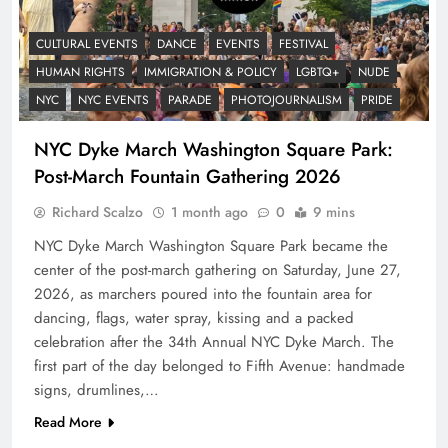
CULTURAL EVENTS
DANCE
EVENTS
FESTIVAL
HUMAN RIGHTS
IMMIGRATION & POLICY
LGBTQ+
NUDE
NYC
NYC EVENTS
PARADE
PHOTOJOURNALISM
PRIDE
NYC Dyke March Washington Square Park:
Post-March Fountain Gathering 2026
Richard Scalzo
1 month ago
0
9 mins
NYC Dyke March Washington Square Park became the
center of the post-march gathering on Saturday, June 27,
2026, as marchers poured into the fountain area for
dancing, flags, water spray, kissing and a packed
celebration after the 34th Annual NYC Dyke March. The
first part of the day belonged to Fifth Avenue: handmade
signs, drumlines,…
Read More