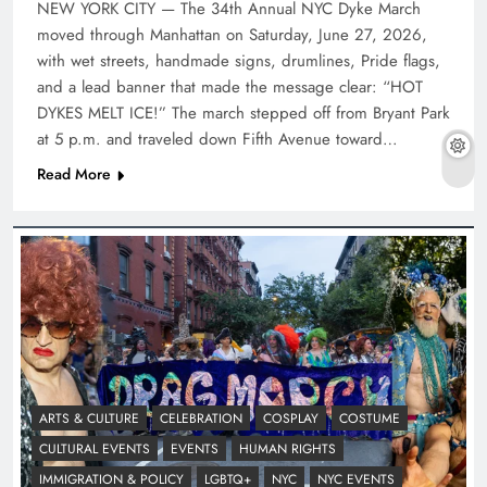
NEW YORK CITY — The 34th Annual NYC Dyke March
moved through Manhattan on Saturday, June 27, 2026,
with wet streets, handmade signs, drumlines, Pride flags,
and a lead banner that made the message clear: “HOT
DYKES MELT ICE!” The march stepped off from Bryant Park
at 5 p.m. and traveled down Fifth Avenue toward…
Read More
ARTS & CULTURE
CELEBRATION
COSPLAY
COSTUME
CULTURAL EVENTS
EVENTS
HUMAN RIGHTS
IMMIGRATION & POLICY
LGBTQ+
NYC
NYC EVENTS