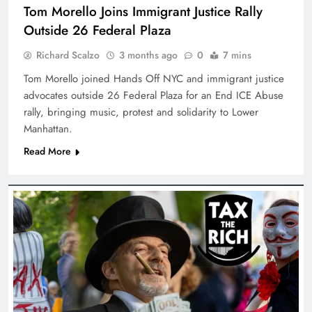
Tom Morello Joins Immigrant Justice Rally
Outside 26 Federal Plaza
Richard Scalzo
3 months ago
0
7 mins
Tom Morello joined Hands Off NYC and immigrant justice
advocates outside 26 Federal Plaza for an End ICE Abuse
rally, bringing music, protest and solidarity to Lower
Manhattan.
Read More