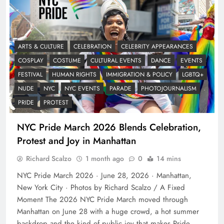
ARTS & CULTURE
CELEBRATION
CELEBRITY APPEARANCES
COSPLAY
COSTUME
CULTURAL EVENTS
DANCE
EVENTS
FESTIVAL
HUMAN RIGHTS
IMMIGRATION & POLICY
LGBTQ+
NUDE
NYC
NYC EVENTS
PARADE
PHOTOJOURNALISM
PRIDE
PROTEST
NYC Pride March 2026 Blends Celebration,
Protest and Joy in Manhattan
Richard Scalzo
1 month ago
0
14 mins
NYC Pride March 2026 · June 28, 2026 · Manhattan,
New York City · Photos by Richard Scalzo / A Fixed
Moment The 2026 NYC Pride March moved through
Manhattan on June 28 with a huge crowd, a hot summer
backdrop and the kind of public joy that makes Pride