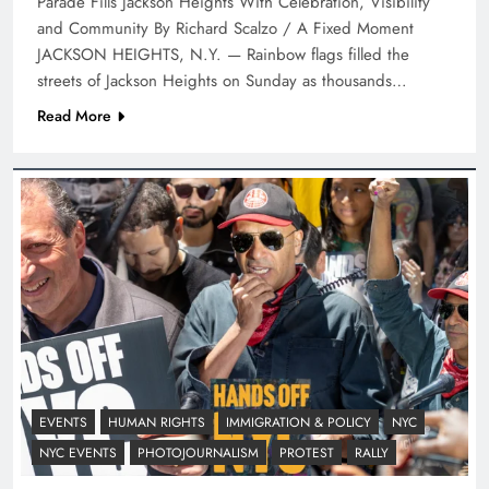
Parade Fills Jackson Heights With Celebration, Visibility
and Community By Richard Scalzo / A Fixed Moment
JACKSON HEIGHTS, N.Y. — Rainbow flags filled the
streets of Jackson Heights on Sunday as thousands…
Read More
EVENTS
HUMAN RIGHTS
IMMIGRATION & POLICY
NYC
NYC EVENTS
PHOTOJOURNALISM
PROTEST
RALLY