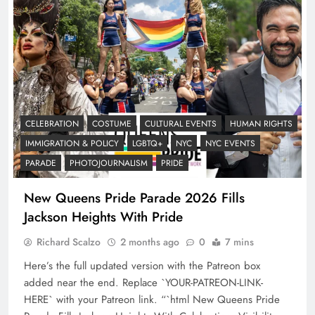
CELEBRATION
COSTUME
CULTURAL EVENTS
HUMAN RIGHTS
IMMIGRATION & POLICY
LGBTQ+
NYC
NYC EVENTS
PARADE
PHOTOJOURNALISM
PRIDE
New Queens Pride Parade 2026 Fills
Jackson Heights With Pride
Richard Scalzo
2 months ago
0
7 mins
Here’s the full updated version with the Patreon box
added near the end. Replace `YOUR-PATREON-LINK-
HERE` with your Patreon link. “`html New Queens Pride