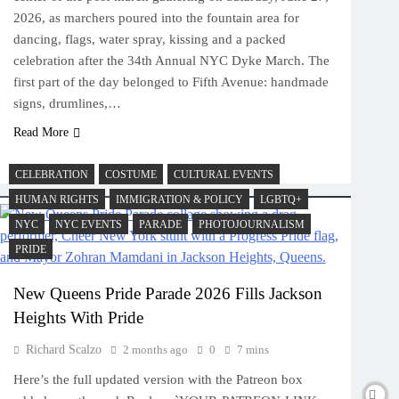
2026, as marchers poured into the fountain area for
dancing, flags, water spray, kissing and a packed
celebration after the 34th Annual NYC Dyke March. The
first part of the day belonged to Fifth Avenue: handmade
signs, drumlines,…
Read More
CELEBRATION
COSTUME
CULTURAL EVENTS
HUMAN RIGHTS
IMMIGRATION & POLICY
LGBTQ+
NYC
NYC EVENTS
PARADE
PHOTOJOURNALISM
PRIDE
New Queens Pride Parade 2026 Fills Jackson
Heights With Pride
Richard Scalzo
2 months ago
0
7 mins
Here’s the full updated version with the Patreon box