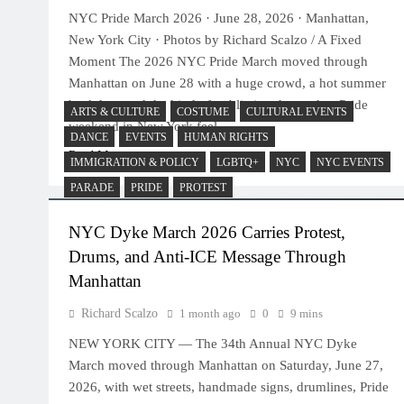
NYC Pride March 2026 · June 28, 2026 · Manhattan,
New York City · Photos by Richard Scalzo / A Fixed
Moment The 2026 NYC Pride March moved through
Manhattan on June 28 with a huge crowd, a hot summer
backdrop and the kind of public joy that makes Pride
ARTS & CULTURE
COSTUME
CULTURAL EVENTS
weekend in New York feel…
DANCE
EVENTS
HUMAN RIGHTS
Read More
IMMIGRATION & POLICY
LGBTQ+
NYC
NYC EVENTS
PARADE
PRIDE
PROTEST
NYC Dyke March 2026 Carries Protest,
Drums, and Anti-ICE Message Through
Manhattan
Richard Scalzo
1 month ago
0
9 mins
NEW YORK CITY — The 34th Annual NYC Dyke
March moved through Manhattan on Saturday, June 27,
2026, with wet streets, handmade signs, drumlines, Pride