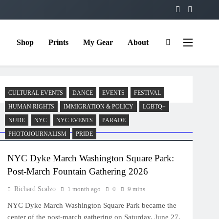
Shop
Prints
My Gear
About
CULTURAL EVENTS
DANCE
EVENTS
FESTIVAL
HUMAN RIGHTS
IMMIGRATION & POLICY
LGBTQ+
NUDE
NYC
NYC EVENTS
PARADE
PHOTOJOURNALISM
PRIDE
NYC Dyke March Washington Square Park:
Post-March Fountain Gathering 2026
Richard Scalzo
1 month ago
0
9 mins
NYC Dyke March Washington Square Park became the
center of the post-march gathering on Saturday, June 27,