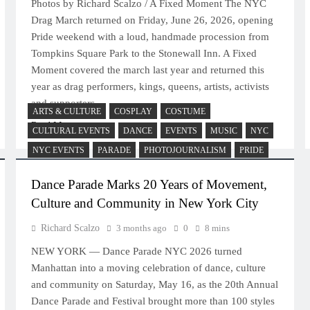
Photos by Richard Scalzo / A Fixed Moment The NYC
Drag March returned on Friday, June 26, 2026, opening
Pride weekend with a loud, handmade procession from
Tompkins Square Park to the Stonewall Inn. A Fixed
Moment covered the march last year and returned this
year as drag performers, kings, queens, artists, activists
and supporters…
ARTS & CULTURE
COSPLAY
COSTUME
Read More
CULTURAL EVENTS
DANCE
EVENTS
MUSIC
NYC
NYC EVENTS
PARADE
PHOTOJOURNALISM
PRIDE
Dance Parade Marks 20 Years of Movement,
Culture and Community in New York City
Richard Scalzo
3 months ago
0
8 mins
NEW YORK — Dance Parade NYC 2026 turned
Manhattan into a moving celebration of dance, culture
and community on Saturday, May 16, as the 20th Annual
Dance Parade and Festival brought more than 100 styles