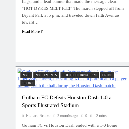
flags, and a lead banner that made the message clear:
“HOT DYKES MELT ICE!” The march stepped off from
Bryant Park at 5 p.m. and traveled down Fifth Avenue
toward…
Read More
NYC
NYC EVENTS
PHOTOJOURNALISM
PRIDE
SPORT
Gotham FC Defeats Houston Dash 1-0 at
Sports Illustrated Stadium
Richard Scalzo
2 months ago
0
12 mins
Gotham FC vs Houston Dash ended with a 1-0 home