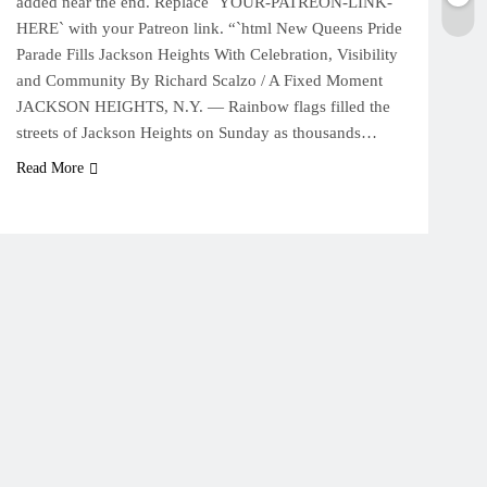
added near the end. Replace `YOUR-PATREON-LINK-
HERE` with your Patreon link. “`html New Queens Pride
Parade Fills Jackson Heights With Celebration, Visibility
and Community By Richard Scalzo / A Fixed Moment
JACKSON HEIGHTS, N.Y. — Rainbow flags filled the
streets of Jackson Heights on Sunday as thousands…
Read More