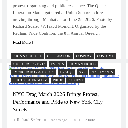
protest, organizing and public resistance. The Queer
Liberation March gathered at Union Square before
moving through Manhattan on June 28, 2026. Photo by
Richard Scalzo / A Fixed Moment. Organized by the
Reclaim Pride Coalition, the 8th Annual Queer…
Read More
ARTS & CULTURE
CELEBRATION
COSPLAY
COSTUME
CULTURAL EVENTS
EVENTS
HUMAN RIGHTS
IMMIGRATION & POLICY
LGBTQ+
NYC
NYC EVENTS
PHOTOJOURNALISM
PRIDE
PROTEST
NYC Drag March 2026 Brings Protest,
Performance and Pride to New York City
Streets
Richard Scalzo
1 month ago
0
12 mins