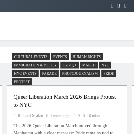
CULTURAL EVENTS
EVENTS
HUMAN RIGHTS
IMMIGRATION & POLICY
LGBTQ+
MARCH
NYC
NYC EVENTS
PARADE
PHOTOJOURNALISM
PRIDE
PROTEST
Queer Liberation March 2026 Brings Protest
to NYC
Richard Scalzo
1 month ago
0
10 mins
The 2026 Queer Liberation March moved through
Manhattan with a clear message: Pride remains tied to