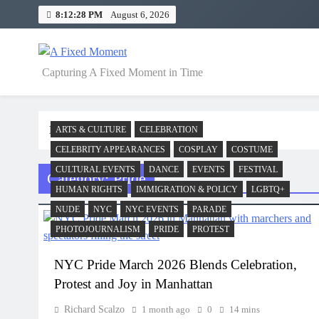
Skip
8:12:29 PM
August 6, 2026
to
content
A Fixed Moment
Capturing A Fixed Moment in Time
Home
Pride
ARTS & CULTURE
CELEBRATION
CELEBRITY APPEARANCES
COSPLAY
COSTUME
CULTURAL EVENTS
DANCE
EVENTS
FESTIVAL
Category:
Pride
HUMAN RIGHTS
IMMIGRATION & POLICY
LGBTQ+
NUDE
NYC
NYC EVENTS
PARADE
PHOTOJOURNALISM
PRIDE
PROTEST
NYC Pride March 2026 Blends Celebration,
Protest and Joy in Manhattan
Richard Scalzo
1 month ago
0
14 mins