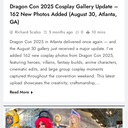
Dragon Con 2025 Cosplay Gallery Update –
162 New Photos Added (August 30, Atlanta,
GA)
Richard Scalzo
5 months ago
0
10 mins
Dragon Con 2025 in Atlanta delivered once again — and
the August 30 gallery just received a major update. I’ve
added 162 new cosplay photos from Dragon Con 2025,
featuring heroes, villains, fantasy builds, anime characters,
cinematic edits, and large group cosplay moments
captured throughout the convention weekend. This latest
upload showcases the creativity, craftsmanship,…
Read More