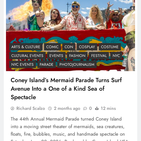
ARTS & CULTURE
COMIC
CON
COSPLAY
COSTUME
CULTURAL EVENTS
EVENTS
FASHION
FESTIVAL
NYC
NYC EVENTS
PARADE
PHOTOJOURNALISM
Coney Island’s Mermaid Parade Turns Surf
Avenue Into a One of a Kind Sea of
Spectacle
Richard Scalzo
2 months ago
0
12 mins
The 44th Annual Mermaid Parade turned Coney Island
into a moving street theater of mermaids, sea creatures,
floats, fire, bubbles, music, and handmade spectacle on