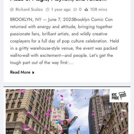
Richard Scalzo
1 year ago
0
108 mins
BROOKLYN, NY — June 7, 2025Brooklyn Comic Con
returned with energy and attitude, bringing together
passionate fans, brilliant artists, and wildly creative
cosplayers for a full day of pop culture celebration. Held
in a gritty warehouse-style venue, the event was packed
wall-to-wall with excitement—and people. Let’s get the
tough part out of the way first:…
Read More