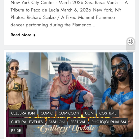
New York City Center · March 2026 Sara Baras Vuela — A
Tribute to Paco de Lucía March 6, 2026 New York, NY
Photos: Richard Scalzo / A Fixed Moment Flamenco
dancer performing during the Flamenco…
Read More
CELEBRATION
COMIC
COMICCON
CON
COSTUME
CULTURAL EVENTS
FASHION
FESTIVAL
PHOTOJOURNALISM
PRIDE