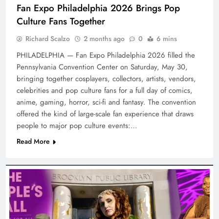
Fan Expo Philadelphia 2026 Brings Pop
Culture Fans Together
Richard Scalzo
2 months ago
0
6 mins
PHILADELPHIA — Fan Expo Philadelphia 2026 filled the
Pennsylvania Convention Center on Saturday, May 30,
bringing together cosplayers, collectors, artists, vendors,
celebrities and pop culture fans for a full day of comics,
anime, gaming, horror, sci-fi and fantasy. The convention
offered the kind of large-scale fan experience that draws
people to major pop culture events:…
Read More