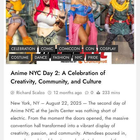
CELEBRATION
COMIC
COMICCON
CON
COSPLAY
COSTUME
DANCE
FASHION
NYC
PRIDE
Anime NYC Day 2: A Celebration of
Creativity, Community, and Culture
Richard Scalzo
12 months ago
0
233 mins
New York, NY – August 22, 2025 — The second day of
Anime NYC at the Javits Center was nothing short of
electric. From the moment the doors opened, the massive
convention hall transformed into a vibrant display of
creativity, passion, and community. Attendees poured in,