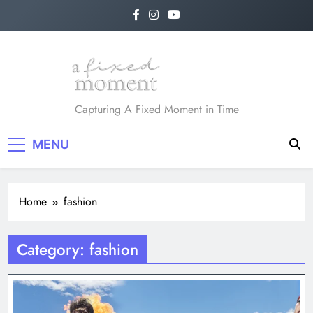
Skip
to
content
A Fixed Moment
Capturing A Fixed Moment in Time
MENU
Home
fashion
Category:
fashion