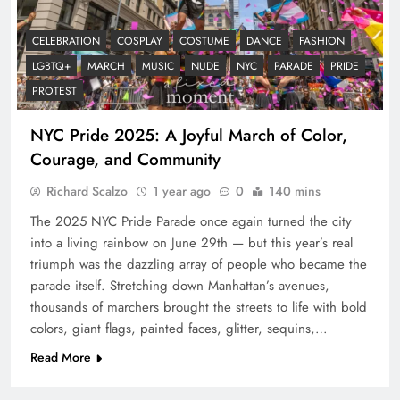
CELEBRATION
COSPLAY
COSTUME
DANCE
FASHION
LGBTQ+
MARCH
MUSIC
NUDE
NYC
PARADE
PRIDE
PROTEST
NYC Pride 2025: A Joyful March of Color,
Courage, and Community
Richard Scalzo
1 year ago
0
140 mins
The 2025 NYC Pride Parade once again turned the city
into a living rainbow on June 29th — but this year’s real
triumph was the dazzling array of people who became the
parade itself. Stretching down Manhattan’s avenues,
thousands of marchers brought the streets to life with bold
colors, giant flags, painted faces, glitter, sequins,…
Read More