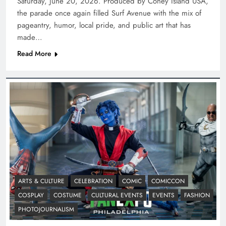
Saturday, June 20, 2026. Produced by Coney Island USA,
the parade once again filled Surf Avenue with the mix of
pageantry, humor, local pride, and public art that has
made…
Read More
ARTS & CULTURE
CELEBRATION
COMIC
COMICCON
COSPLAY
COSTUME
CULTURAL EVENTS
EVENTS
FASHION
PHOTOJOURNALISM