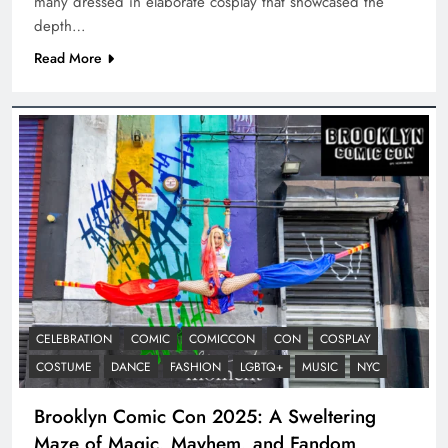
many dressed in elaborate cosplay that showcased the
depth…
Read More
CELEBRATION
COMIC
COMICCON
CON
COSPLAY
COSTUME
DANCE
FASHION
LGBTQ+
MUSIC
NYC
Brooklyn Comic Con 2025: A Sweltering
Maze of Magic, Mayhem, and Fandom