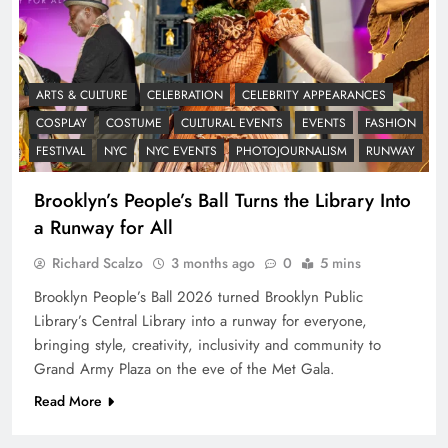
ARTS & CULTURE
CELEBRATION
CELEBRITY APPEARANCES
COSPLAY
COSTUME
CULTURAL EVENTS
EVENTS
FASHION
FESTIVAL
NYC
NYC EVENTS
PHOTOJOURNALISM
RUNWAY
Brooklyn’s People’s Ball Turns the Library Into
a Runway for All
Richard Scalzo
3 months ago
0
5 mins
Brooklyn People’s Ball 2026 turned Brooklyn Public
Library’s Central Library into a runway for everyone,
bringing style, creativity, inclusivity and community to
Grand Army Plaza on the eve of the Met Gala.
Read More