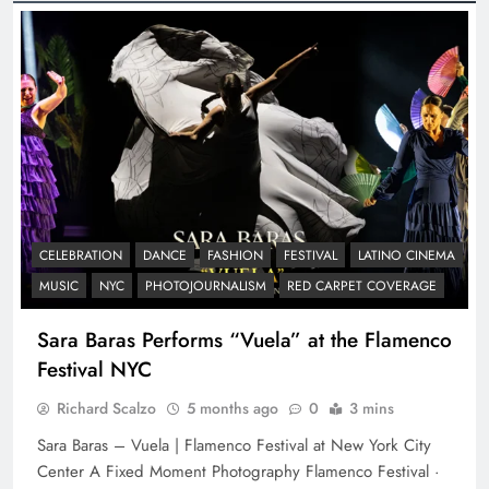
CELEBRATION
DANCE
FASHION
FESTIVAL
LATINO CINEMA
MUSIC
NYC
PHOTOJOURNALISM
RED CARPET COVERAGE
Sara Baras Performs “Vuela” at the Flamenco
Festival NYC
Richard Scalzo
5 months ago
0
3 mins
Sara Baras – Vuela | Flamenco Festival at New York City
Center A Fixed Moment Photography Flamenco Festival ·