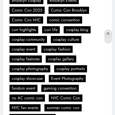
Brooklyn cosplay
Brooklyn Events
Comic Con 2025
Comic Con Brooklyn
Comic Con NYC
comic convention
con highlights
con life
cosplay blog
cosplay community
cosplay culture
cosplay event
cosplay fashion
cosplay features
cosplay gallery
cosplay photography
cosplay portraits
cosplay showcase
Event Photography
fandom event
gaming convention
no AC comic con
NYC Comic Con
NYC fan events
summer comic con