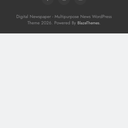
Digital Newspaper - Multipurpose News WordPress
Theme 2026. Powered By
.
BlazeThemes