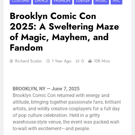
COSTUME
DANCE
FASHION
LGBTQ+
MUSIC
NYC
Brooklyn Comic Con
2025: A Sweltering Maze
of Magic, Mayhem, and
Fandom
Richard Scalzo
1 Year Ago
0
108 Mins
BROOKLYN, NY — June 7, 2025
Brooklyn Comic Con returned with energy and
attitude, bringing together passionate fans, brilliant
artists, and wildly creative cosplayers for a full day
of pop culture celebration. Held in a gritty
warehouse-style venue, the event was packed wall-
to-wall with excitement—and people.