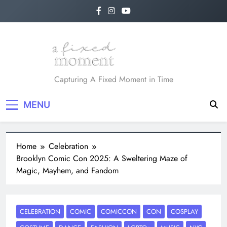
A Fixed Moment
Capturing A Fixed Moment in Time
MENU
Home
Celebration
Brooklyn Comic Con 2025: A Sweltering Maze of
Magic, Mayhem, and Fandom
CELEBRATION
COMIC
COMICCON
CON
COSPLAY