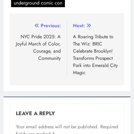
underground comic con
Previous:
Next:
NYC Pride 2025: A
A Roaring Tribute to
Joyful March of Color,
The Wiz: BRIC
Courage, and
Celebrate Brooklyn!
Community
Transforms Prospect
Park into Emerald City
Magic
LEAVE A REPLY
Your email address will not be published.
Required
fields are marked
*