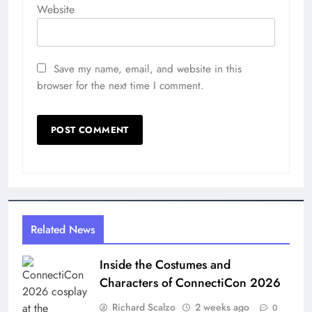
Website
Save my name, email, and website in this
browser for the next time I comment.
Related News
Inside the Costumes and
Characters of ConnectiCon 2026
Richard Scalzo
2 weeks ago
0