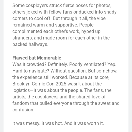
Some cosplayers struck fierce poses for photos,
others joked with fellow fans or ducked into shady
corners to cool off. But through it all, the vibe
remained warm and supportive. People
complimented each other’s work, hyped up
strangers, and made room for each other in the
packed hallways.
Flawed but Memorable
Was it crowded? Definitely. Poorly ventilated? Yep.
Hard to navigate? Without question. But somehow,
the experience still worked. Because at its core,
Brooklyn Comic Con 2025 wasn’t about the
logistics—it was about the people. The fans, the
artists, the cosplayers, and the shared love of
fandom that pulled everyone through the sweat and
confusion.
It was messy. It was hot. And it was worth it.