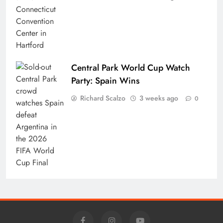
Central Park World Cup Watch
Party: Spain Wins
Richard Scalzo
3 weeks ago
0