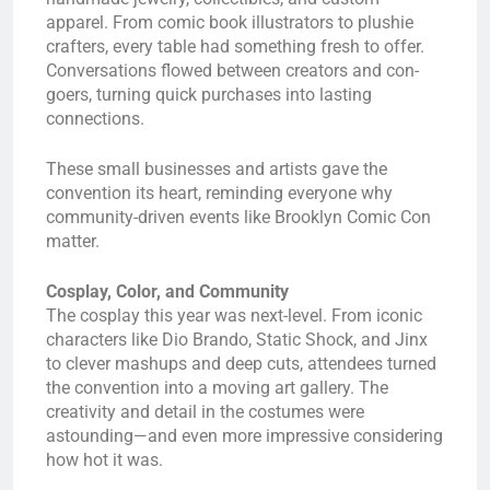
apparel. From comic book illustrators to plushie
crafters, every table had something fresh to offer.
Conversations flowed between creators and con-
goers, turning quick purchases into lasting
connections.
These small businesses and artists gave the
convention its heart, reminding everyone why
community-driven events like Brooklyn Comic Con
matter.
Cosplay, Color, and Community
The cosplay this year was next-level. From iconic
characters like Dio Brando, Static Shock, and Jinx
to clever mashups and deep cuts, attendees turned
the convention into a moving art gallery. The
creativity and detail in the costumes were
astounding—and even more impressive considering
how hot it was.