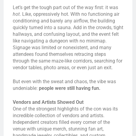
Let’s get the tough part out of the way first: it was
hot
. Like, oppressively hot. With no functioning air
conditioning and barely any airflow, the building
quickly turned into a sauna. Add in the crowds, tight
hallways, and confusing layout, and the event felt
like navigating a dungeon with no minimap.
Signage was limited or nonexistent, and many
attendees found themselves retracing steps
through the same maze-like corridors, searching for
vendor tables, photo areas, or even just an exit.
But even with the sweat and chaos, the vibe was
undeniable:
people were still having fun.
Vendors and Artists Showed Out
One of the strongest highlights of the con was its
incredible collection of vendors and artists.
Independent creators filled every corner of the
venue with unique merch, stunning fan art,
handmade jewelry, collectibles, and custom