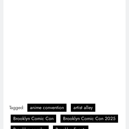
Tagged:
anime convention
artist alley
Brooklyn Comic Con
Brooklyn Comic Con 2025