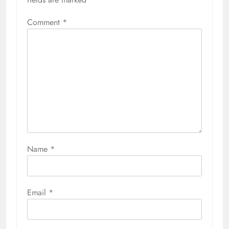
Comment
*
Name
*
Email
*