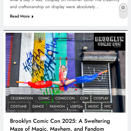
and craftsmanship on display were absolutely…
Read More
CELEBRATION
COMIC
COMICCON
CON
COSPLAY
COSTUME
DANCE
FASHION
LGBTQ+
MUSIC
NYC
Brooklyn Comic Con 2025: A Sweltering
Maze of Magic, Mayhem, and Fandom