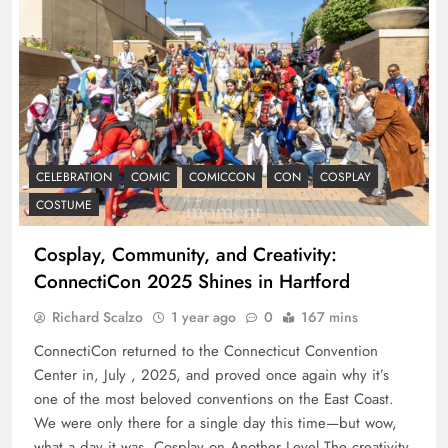
CELEBRATION
COMIC
COMICCON
CON
COSPLAY
COSTUME
Cosplay, Community, and Creativity:
ConnectiCon 2025 Shines in Hartford
Richard Scalzo
1 year ago
0
167 mins
ConnectiCon returned to the Connecticut Convention
Center in, July , 2025, and proved once again why it’s
one of the most beloved conventions on the East Coast.
We were only there for a single day this time—but wow,
what a day it was. Cosplay on Another Level The creativity