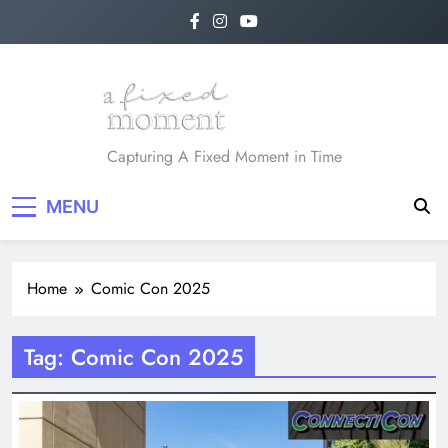
Skip
to
content
A Fixed Moment
Capturing A Fixed Moment in Time
MENU
Home
Comic Con 2025
Tag:
Comic Con 2025