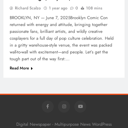
Richard Scalzo
1 year ago
0
108 mins
BROOKLYN, NY — June 7, 2025Brooklyn Comic Con
returned with energy and attitude, bringing together
passionate fans, brilliant artists, and wildly creative
cosplayers for a full day of pop culture celebration. Held
in a gritty warehouse-style venue, the event was packed
wall-to-wall with excitement—and people. Let’s get the
tough part out of the way first:…
Read More
Digital Newspaper - Multipurpose News WordPress