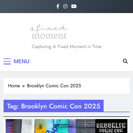
Skip
to
content
A Fixed Moment
Capturing A Fixed Moment in Time
MENU
Home
Brooklyn Comic Con 2025
Tag:
Brooklyn Comic Con 2025