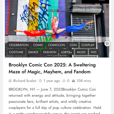
CELEBRATION
COMIC
COMICCON
CON
COSPLAY
COSTUME
DANCE
FASHION
LGBTQ+
MUSIC
NYC
Brooklyn Comic Con 2025: A Sweltering
Maze of Magic, Mayhem, and Fandom
Richard Scalzo
1 year ago
0
108 mins
BROOKLYN, NY — June 7, 2025Brooklyn Comic Con
returned with energy and attitude, bringing together
passionate fans, brilliant artists, and wildly creative
cosplayers for a full day of pop culture celebration. Held
in a gritty warehouse-style venue, the event was packed