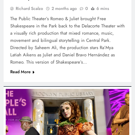
Richard Scalzo
2 months ago
0
6 mins
The Public Theater’s Romeo & Juliet brought Free
Shakespeare in the Park back to the Delacorte Theater with
a visually rich production that mixed romance, music,
movement and bilingual storytelling in Central Park.
Directed by Saheem Ali, the production stars Ra’Mya
Latiah Aikens as Juliet and Daniel Bravo Hernández as
Romeo. This version of Shakespeare’s…
Read More