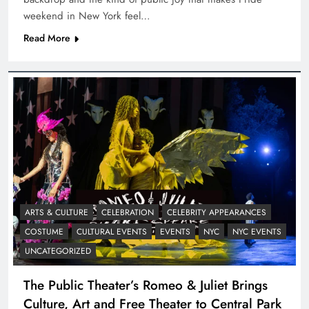
weekend in New York feel…
Read More
ARTS & CULTURE
CELEBRATION
CELEBRITY APPEARANCES
COSTUME
CULTURAL EVENTS
EVENTS
NYC
NYC EVENTS
UNCATEGORIZED
The Public Theater’s Romeo & Juliet Brings
Culture, Art and Free Theater to Central Park