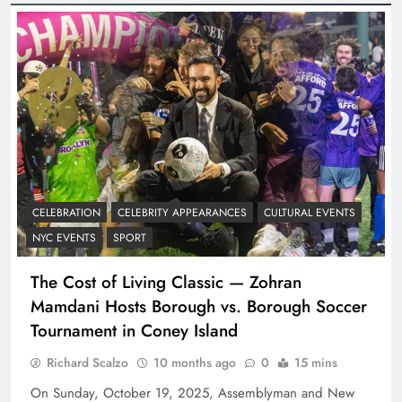
CELEBRATION
CELEBRITY APPEARANCES
CULTURAL EVENTS
NYC EVENTS
SPORT
The Cost of Living Classic — Zohran
Mamdani Hosts Borough vs. Borough Soccer
Tournament in Coney Island
Richard Scalzo
10 months ago
0
15 mins
On Sunday, October 19, 2025, Assemblyman and New