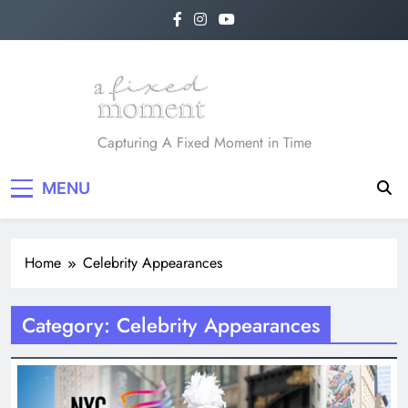
Skip
to
content
A Fixed Moment
Capturing A Fixed Moment in Time
MENU
Home
Celebrity Appearances
Category:
Celebrity Appearances