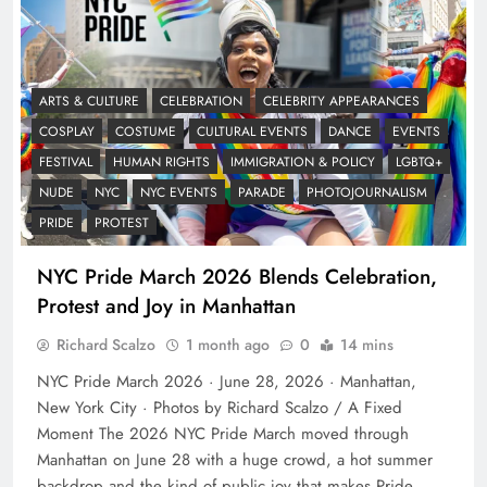
ARTS & CULTURE
CELEBRATION
CELEBRITY APPEARANCES
COSPLAY
COSTUME
CULTURAL EVENTS
DANCE
EVENTS
FESTIVAL
HUMAN RIGHTS
IMMIGRATION & POLICY
LGBTQ+
NUDE
NYC
NYC EVENTS
PARADE
PHOTOJOURNALISM
PRIDE
PROTEST
NYC Pride March 2026 Blends Celebration,
Protest and Joy in Manhattan
Richard Scalzo
1 month ago
0
14 mins
NYC Pride March 2026 · June 28, 2026 · Manhattan,
New York City · Photos by Richard Scalzo / A Fixed
Moment The 2026 NYC Pride March moved through
Manhattan on June 28 with a huge crowd, a hot summer
backdrop and the kind of public joy that makes Pride