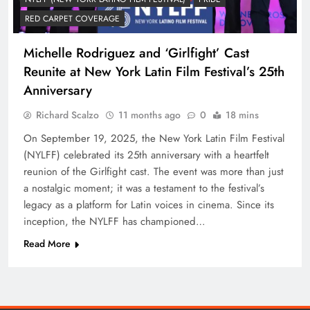
RED CARPET COVERAGE
Michelle Rodriguez and ‘Girlfight’ Cast
Reunite at New York Latin Film Festival’s 25th
Anniversary
Richard Scalzo
11 months ago
0
18 mins
On September 19, 2025, the New York Latin Film Festival
(NYLFF) celebrated its 25th anniversary with a heartfelt
reunion of the Girlfight cast. The event was more than just
a nostalgic moment; it was a testament to the festival’s
legacy as a platform for Latin voices in cinema. Since its
inception, the NYLFF has championed…
Read More