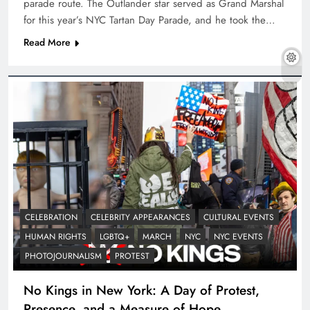
parade route. The Outlander star served as Grand Marshal
for this year’s NYC Tartan Day Parade, and he took the…
Read More
CELEBRATION
CELEBRITY APPEARANCES
CULTURAL EVENTS
HUMAN RIGHTS
LGBTQ+
MARCH
NYC
NYC EVENTS
PHOTOJOURNALISM
PROTEST
No Kings in New York: A Day of Protest,
Presence, and a Measure of Hope