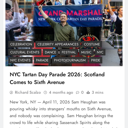
CELEBRATION
CELEBRITY APPEARANCES
COSTUME
CULTURAL EVENTS
DANCE
FESTIVAL
MUSIC
NYC
NYC EVENTS
PARADE
PHOTOJOURNALISM
PRIDE
NYC Tartan Day Parade 2026: Scotland
Comes to Sixth Avenue
Richard Scalzo
4 months ago
0
3 mins
New York, NY — April 11, 2026 Sam Heughan was
pouring whisky into strangers’ mouths on Sixth Avenue,
and nobody was complaining. Sam Heughan brings the
crowd to life while sharing Sassenach Spirits along the