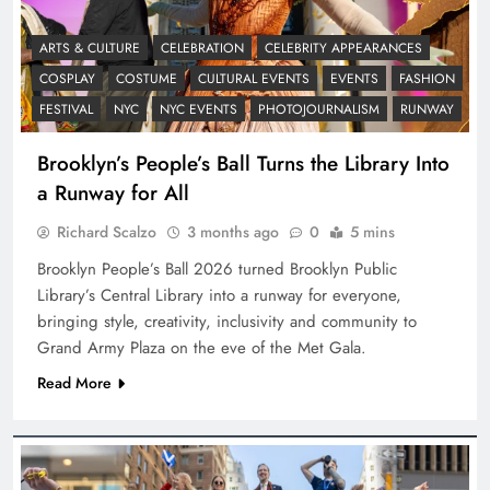
ARTS & CULTURE
CELEBRATION
CELEBRITY APPEARANCES
COSPLAY
COSTUME
CULTURAL EVENTS
EVENTS
FASHION
FESTIVAL
NYC
NYC EVENTS
PHOTOJOURNALISM
RUNWAY
Brooklyn’s People’s Ball Turns the Library Into
a Runway for All
Richard Scalzo
3 months ago
0
5 mins
Brooklyn People’s Ball 2026 turned Brooklyn Public
Library’s Central Library into a runway for everyone,
bringing style, creativity, inclusivity and community to
Grand Army Plaza on the eve of the Met Gala.
Read More