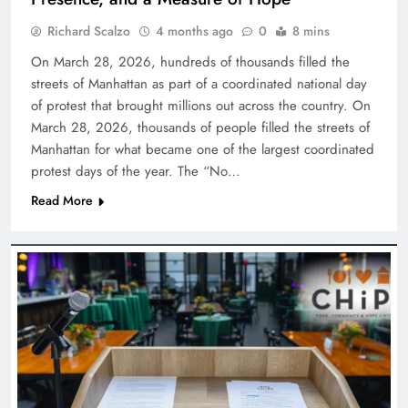
Richard Scalzo
4 months ago
0
8 mins
On March 28, 2026, hundreds of thousands filled the
streets of Manhattan as part of a coordinated national day
of protest that brought millions out across the country. On
March 28, 2026, thousands of people filled the streets of
Manhattan for what became one of the largest coordinated
protest days of the year. The “No…
Read More