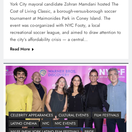
York City mayoral candidate Zohran Mamdani hosted The
Cost of Living Classic, a borough-versus-borough soccer
tournament at Maimonides Park in Coney Island. The
event was co-organized with NYC Footy, a local
recreational soccer league, and aimed to draw attention to
the city’s affordability crisis — a central…
Read More
CELEBRITY APPEARANCES
CULTURAL EVENTS
FILM FESTIVALS
LATINO CINEMA
NYC
NYC EVENTS
NYLFF (NEW YORK LATINO FILM FESTIVAL)
PRIDE