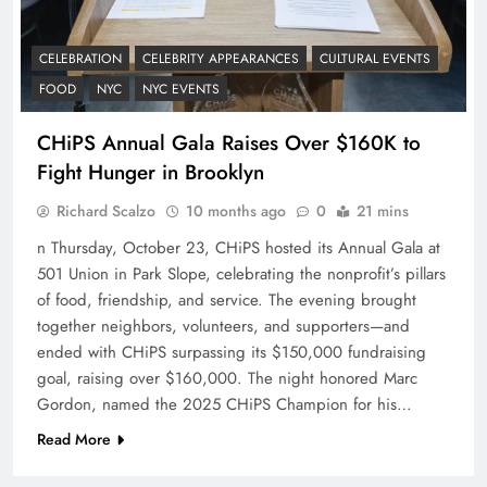
CELEBRATION
CELEBRITY APPEARANCES
CULTURAL EVENTS
FOOD
NYC
NYC EVENTS
CHiPS Annual Gala Raises Over $160K to
Fight Hunger in Brooklyn
Richard Scalzo
10 months ago
0
21 mins
n Thursday, October 23, CHiPS hosted its Annual Gala at
501 Union in Park Slope, celebrating the nonprofit’s pillars
of food, friendship, and service. The evening brought
together neighbors, volunteers, and supporters—and
ended with CHiPS surpassing its $150,000 fundraising
goal, raising over $160,000. The night honored Marc
Gordon, named the 2025 CHiPS Champion for his…
Read More