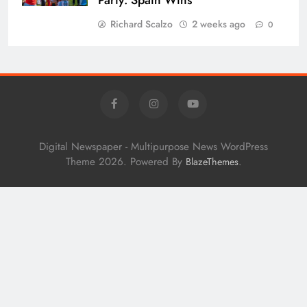
Richard Scalzo
2 weeks ago
0
Digital Newspaper - Multipurpose News WordPress
Theme 2026. Powered By
.
BlazeThemes