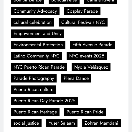
Community Advocacy
Cosplay Parade
cultural celebration
Cultural Festivals NYC
Empowerment and Unity
Environmental Protection
Fifth Avenue Parade
Latino Community NYC
NYC events 2025
NYC Puerto Rican Parade
Nydia Velázquez
Parade Photography
Plena Dance
Puerto Rican culture
Puerto Rican Day Parade 2025
Puerto Rican Heritage
Puerto Rican Pride
social justice
Yusef Salaam
Zohran Mamdani