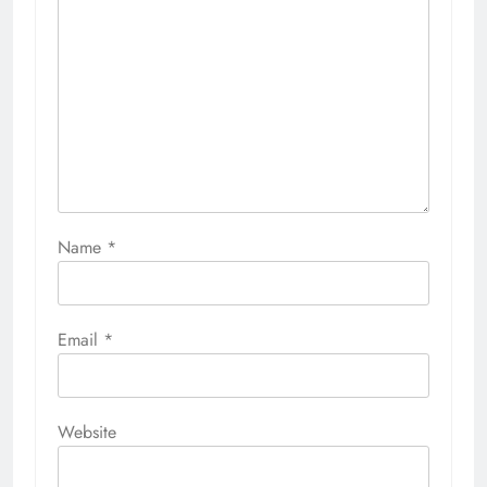
Name
*
Email
*
Website