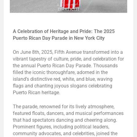
A Celebration of Heritage and Pride: The 2025
Puerto Rican Day Parade in New York City
On June 8th, 2025, Fifth Avenue transformed into a
vibrant tapestry of culture, pride, and celebration for
the annual Puerto Rican Day Parade. Thousands
filled the iconic thoroughfare, adorned in the
island’s distinctive red, white, and blue, waving
flags and chanting joyous slogans celebrating
Puerto Rican heritage.
The parade, renowned for its lively atmosphere,
featured floats, dancers, and musical performances
that had spectators dancing and cheering along.
Prominent figures, including political leaders,
community advocates, and celebrities, joined the