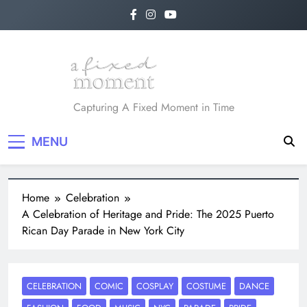
A Fixed Moment
Capturing A Fixed Moment in Time
MENU
Home
Celebration
A Celebration of Heritage and Pride: The 2025 Puerto
Rican Day Parade in New York City
CELEBRATION
COMIC
COSPLAY
COSTUME
DANCE