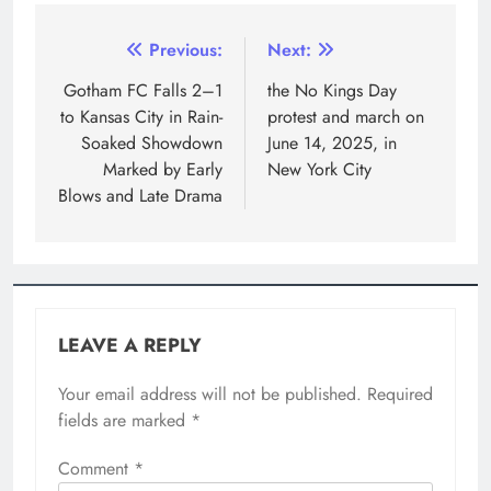
Previous:
Next:
Gotham FC Falls 2–1
the No Kings Day
to Kansas City in Rain-
protest and march on
Soaked Showdown
June 14, 2025, in
Marked by Early
New York City
Blows and Late Drama
LEAVE A REPLY
Your email address will not be published.
Required
fields are marked
*
Comment
*