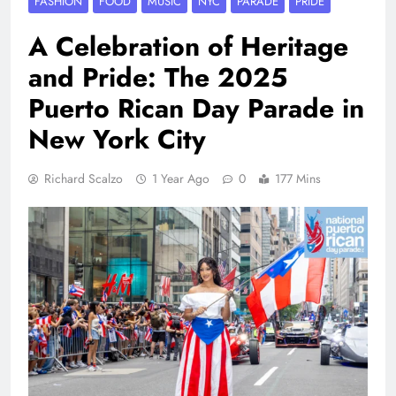
FASHION
FOOD
MUSIC
NYC
PARADE
PRIDE
A Celebration of Heritage
and Pride: The 2025
Puerto Rican Day Parade in
New York City
Richard Scalzo
1 Year Ago
0
177 Mins