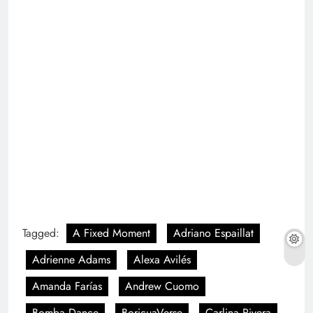
Tagged:
A Fixed Moment
Adriano Espaillat
Adrienne Adams
Alexa Avilés
Amanda Farías
Andrew Cuomo
Bomba Dance
BoricuaVerse
Carlina Rivera