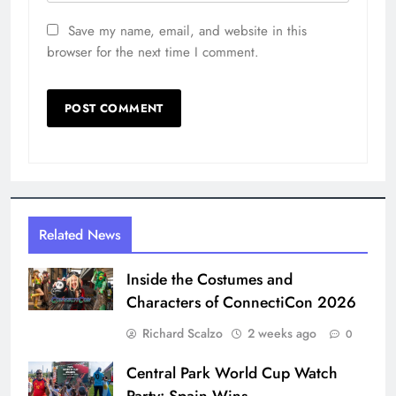
Save my name, email, and website in this
browser for the next time I comment.
Related News
Inside the Costumes and
Characters of ConnectiCon 2026
Richard Scalzo
2 weeks ago
0
Central Park World Cup Watch
Party: Spain Wins