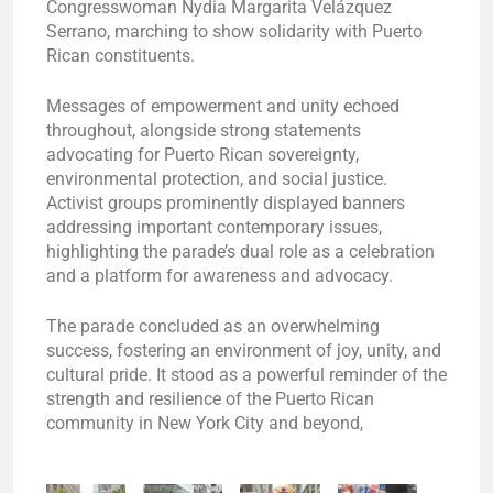
Congresswoman Nydia Margarita Velázquez
Serrano, marching to show solidarity with Puerto
Rican constituents.
Messages of empowerment and unity echoed
throughout, alongside strong statements
advocating for Puerto Rican sovereignty,
environmental protection, and social justice.
Activist groups prominently displayed banners
addressing important contemporary issues,
highlighting the parade’s dual role as a celebration
and a platform for awareness and advocacy.
The parade concluded as an overwhelming
success, fostering an environment of joy, unity, and
cultural pride. It stood as a powerful reminder of the
strength and resilience of the Puerto Rican
community in New York City and beyond,