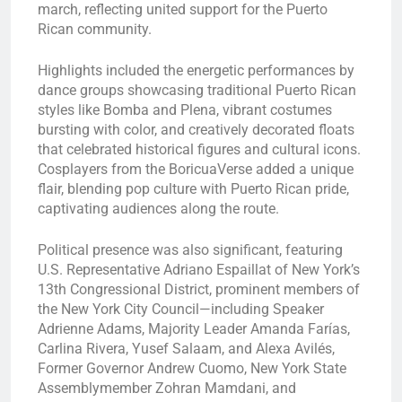
march, reflecting united support for the Puerto
Rican community.
Highlights included the energetic performances by
dance groups showcasing traditional Puerto Rican
styles like Bomba and Plena, vibrant costumes
bursting with color, and creatively decorated floats
that celebrated historical figures and cultural icons.
Cosplayers from the BoricuaVerse added a unique
flair, blending pop culture with Puerto Rican pride,
captivating audiences along the route.
Political presence was also significant, featuring
U.S. Representative Adriano Espaillat of New York’s
13th Congressional District, prominent members of
the New York City Council—including Speaker
Adrienne Adams, Majority Leader Amanda Farías,
Carlina Rivera, Yusef Salaam, and Alexa Avilés,
Former Governor Andrew Cuomo, New York State
Assemblymember Zohran Mamdani, and