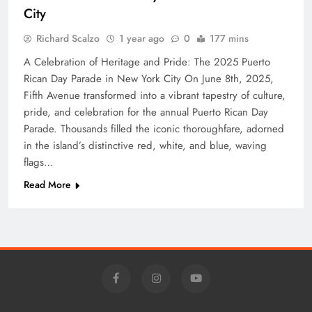
City
Richard Scalzo
1 year ago
0
177 mins
A Celebration of Heritage and Pride: The 2025 Puerto
Rican Day Parade in New York City On June 8th, 2025,
Fifth Avenue transformed into a vibrant tapestry of culture,
pride, and celebration for the annual Puerto Rican Day
Parade. Thousands filled the iconic thoroughfare, adorned
in the island’s distinctive red, white, and blue, waving
flags…
Read More