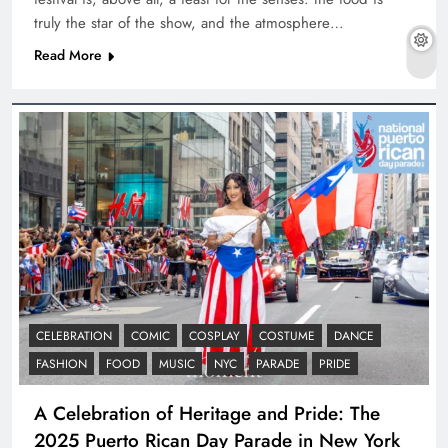
truly the star of the show, and the atmosphere…
Read More
CELEBRATION
COMIC
COSPLAY
COSTUME
DANCE
FASHION
FOOD
MUSIC
NYC
PARADE
PRIDE
A Celebration of Heritage and Pride: The
2025 Puerto Rican Day Parade in New York