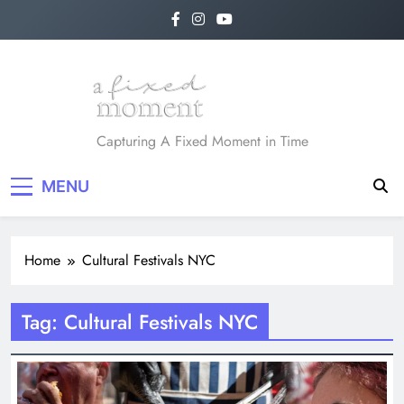
Skip
to
content
A Fixed Moment
Capturing A Fixed Moment in Time
MENU
Home
Cultural Festivals NYC
Tag:
Cultural Festivals NYC