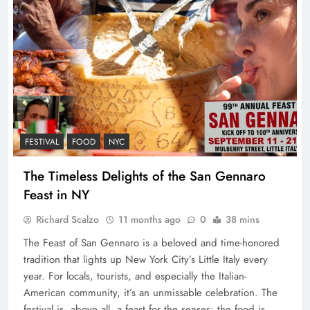
FESTIVAL
FOOD
NYC
The Timeless Delights of the San Gennaro
Feast in NY
Richard Scalzo
11 months ago
0
38 mins
The Feast of San Gennaro is a beloved and time-honored
tradition that lights up New York City’s Little Italy every
year. For locals, tourists, and especially the Italian-
American community, it’s an unmissable celebration. The
festival is, above all, a feast for the senses: the food is