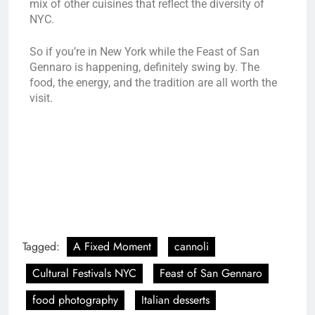
mix of other cuisines that reflect the diversity of
NYC.
So if you’re in New York while the Feast of San
Gennaro is happening, definitely swing by. The
food, the energy, and the tradition are all worth the
visit.
Tagged:
A Fixed Moment
cannoli
Cultural Festivals NYC
Feast of San Gennaro
food photography
Italian desserts