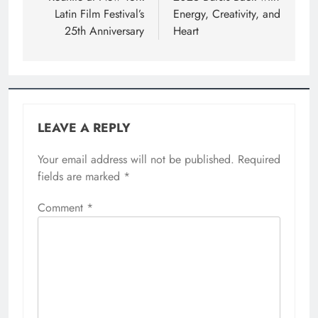
Latin Film Festival’s
Energy, Creativity, and
25th Anniversary
Heart
LEAVE A REPLY
Your email address will not be published.
Required
fields are marked
*
Comment
*