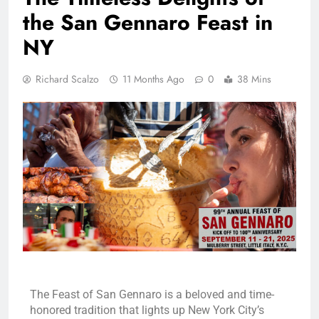
the San Gennaro Feast in
NY
Richard Scalzo
11 Months Ago
0
38 Mins
The Feast of San Gennaro is a beloved and time-
honored tradition that lights up New York City’s