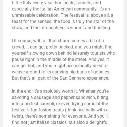
Little Italy every year. For locals, tourists, and
especially the Italian-American community, it’s an
unmissable celebration. The festival is, above all, a
feast for the senses: the food is truly the star of the
show, and the atmosphere is vibrant and bustling.
Of course, with all that charm comes a bit of a
crowd. It can get pretty packed, and you might find
yourself slowing down behind leisurely tourists who
pause right in the middle of the street. And yes, it
can get hot, and you might occasionally need to
weave around folks carrying big bags of goodies.
But that’s all part of the San Gennaro experience.
In the end, it’s absolutely worth it. Whether you’re
savoring a sausage and pepper sandwich, biting
into a perfect cannoli, or even trying some of the
festival’s fun fusion treats (think rice balls with a
twist), there’s something for everyone. And you’ll
find not just Italian classics, but also a delightful