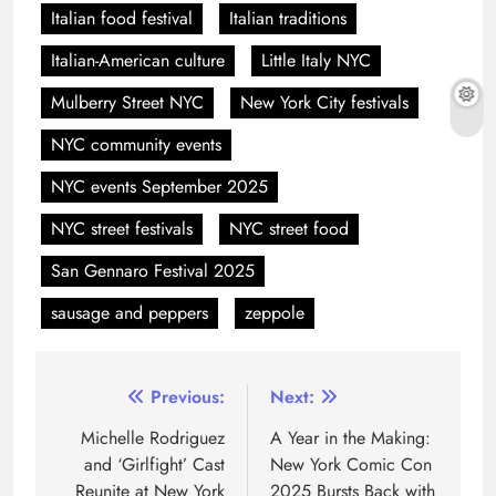
Italian food festival
Italian traditions
Italian-American culture
Little Italy NYC
Mulberry Street NYC
New York City festivals
NYC community events
NYC events September 2025
NYC street festivals
NYC street food
San Gennaro Festival 2025
sausage and peppers
zeppole
Previous:
Next:
Michelle Rodriguez
A Year in the Making:
and ‘Girlfight’ Cast
New York Comic Con
Reunite at New York
2025 Bursts Back with