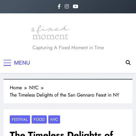
A Fixed Moment
Capturing A Fixed Moment in Time
MENU
Home
NYC
The Timeless Delights of the San Gennaro Feast in NY
FESTIVAL
FOOD
NYC
The Timeless Delights of