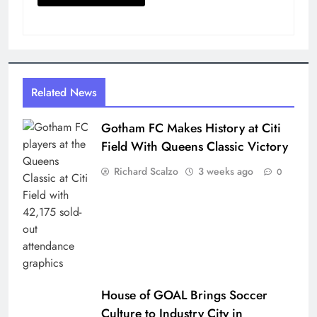
Related News
Gotham FC Makes History at Citi
Field With Queens Classic Victory
Richard Scalzo
3 weeks ago
0
House of GOAL Brings Soccer
Culture to Industry City in