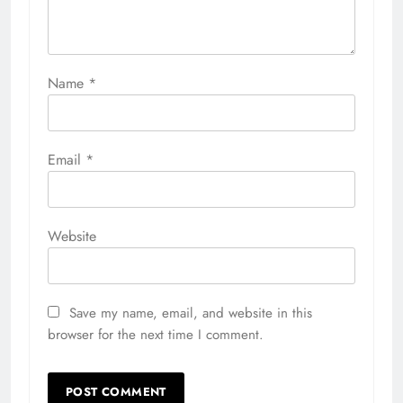
Name
*
Email
*
Website
Save my name, email, and website in this
browser for the next time I comment.