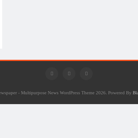
Newspaper - Multipurpose News WordPress Theme 2026. Powered By
Bl