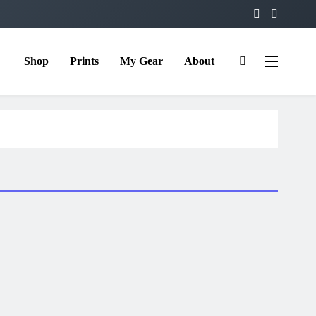
Shop
Prints
My Gear
About