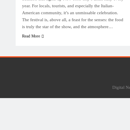
year. For locals, tourists, and especially the Italian-
American community, it’s an unmissable celebration.
The festival is, above all, a feast for the senses: the food
is truly the star of the show, and the atmosphere…
Read More
Digital 