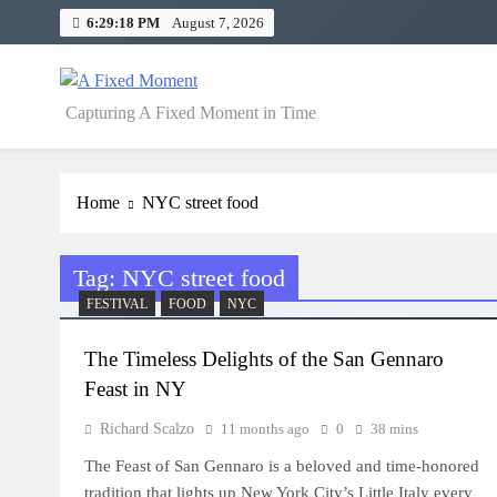
Skip
6:29:19 PM
August 7, 2026
to
content
A Fixed Moment
Capturing A Fixed Moment in Time
Home
NYC street food
Tag:
NYC street food
FESTIVAL
FOOD
NYC
The Timeless Delights of the San Gennaro
Feast in NY
Richard Scalzo
11 months ago
0
38 mins
The Feast of San Gennaro is a beloved and time-honored
tradition that lights up New York City’s Little Italy every