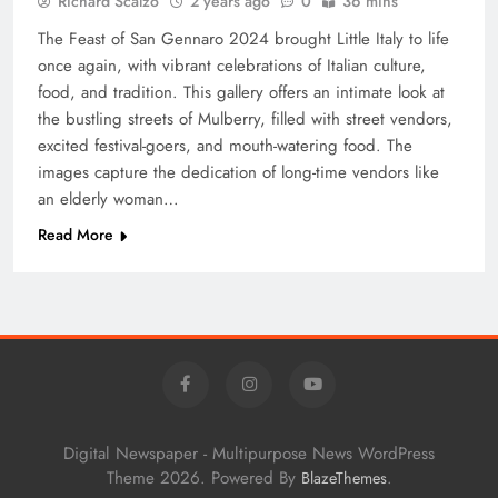
Richard Scalzo
2 years ago
0
36 mins
The Feast of San Gennaro 2024 brought Little Italy to life
once again, with vibrant celebrations of Italian culture,
food, and tradition. This gallery offers an intimate look at
the bustling streets of Mulberry, filled with street vendors,
excited festival-goers, and mouth-watering food. The
images capture the dedication of long-time vendors like
an elderly woman…
Read More
Digital Newspaper - Multipurpose News WordPress
Theme 2026. Powered By
.
BlazeThemes