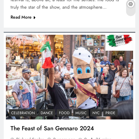
truly the star of the show, and the atmosphere…
Read More
CELEBRATION
DANCE
FOOD
MUSIC
NYC
PRIDE
The Feast of San Gennaro 2024