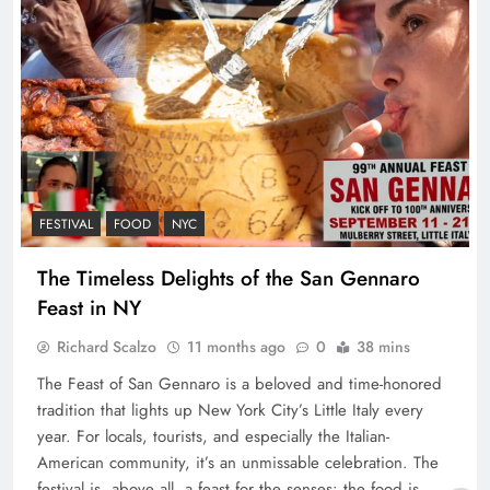
FESTIVAL
FOOD
NYC
The Timeless Delights of the San Gennaro
Feast in NY
Richard Scalzo
11 months ago
0
38 mins
The Feast of San Gennaro is a beloved and time-honored
tradition that lights up New York City’s Little Italy every
year. For locals, tourists, and especially the Italian-
American community, it’s an unmissable celebration. The
festival is, above all, a feast for the senses: the food is