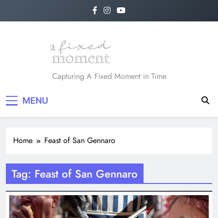
Skip
to
content
A Fixed Moment
Capturing A Fixed Moment in Time
MENU
Home
Feast of San Gennaro
Tag:
Feast of San Gennaro