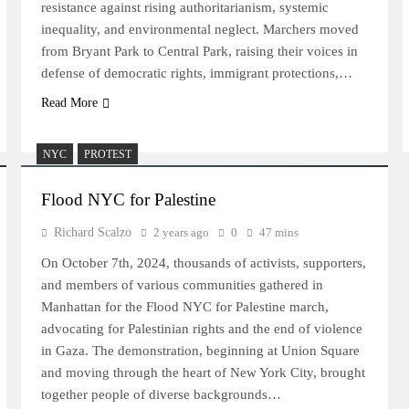
resistance against rising authoritarianism, systemic
inequality, and environmental neglect. Marchers moved
from Bryant Park to Central Park, raising their voices in
defense of democratic rights, immigrant protections,…
Read More
NYC
PROTEST
Flood NYC for Palestine
Richard Scalzo
2 years ago
0
47 mins
On October 7th, 2024, thousands of activists, supporters,
and members of various communities gathered in
Manhattan for the Flood NYC for Palestine march,
advocating for Palestinian rights and the end of violence
in Gaza. The demonstration, beginning at Union Square
and moving through the heart of New York City, brought
together people of diverse backgrounds…