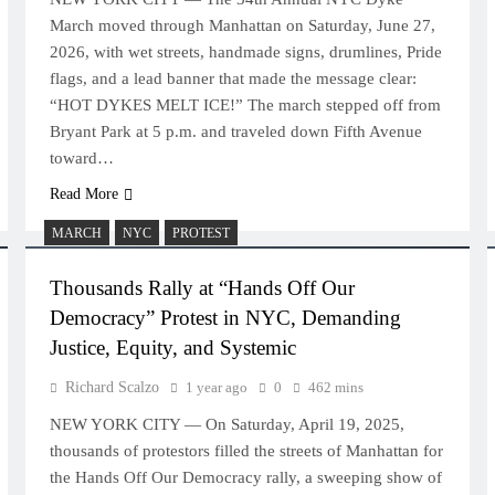
March moved through Manhattan on Saturday, June 27,
2026, with wet streets, handmade signs, drumlines, Pride
flags, and a lead banner that made the message clear:
“HOT DYKES MELT ICE!” The march stepped off from
Bryant Park at 5 p.m. and traveled down Fifth Avenue
toward…
Read More
MARCH
NYC
PROTEST
Thousands Rally at “Hands Off Our
Democracy” Protest in NYC, Demanding
Justice, Equity, and Systemic
Richard Scalzo
1 year ago
0
462 mins
NEW YORK CITY — On Saturday, April 19, 2025,
thousands of protestors filled the streets of Manhattan for
the Hands Off Our Democracy rally, a sweeping show of