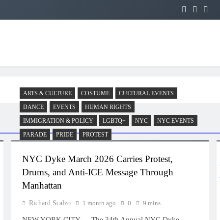
ARTS & CULTURE
COSTUME
CULTURAL EVENTS
DANCE
EVENTS
HUMAN RIGHTS
IMMIGRATION & POLICY
LGBTQ+
NYC
NYC EVENTS
PARADE
PRIDE
PROTEST
NYC Dyke March 2026 Carries Protest,
Drums, and Anti-ICE Message Through
Manhattan
Richard Scalzo
1 month ago
0
9 mins
NEW YORK CITY — The 34th Annual NYC Dyke