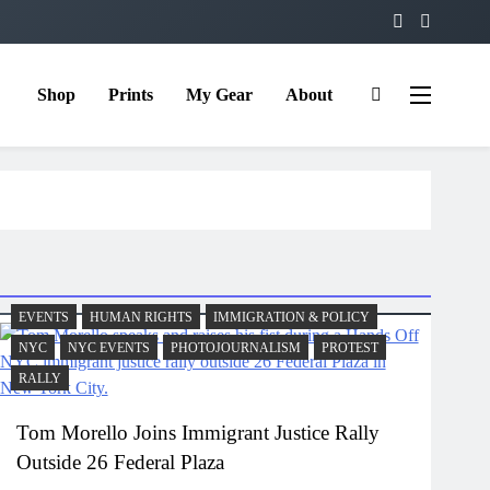
Shop
Prints
My Gear
About
EVENTS
HUMAN RIGHTS
IMMIGRATION & POLICY
NYC
NYC EVENTS
PHOTOJOURNALISM
PROTEST
RALLY
Tom Morello Joins Immigrant Justice Rally
Outside 26 Federal Plaza