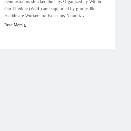
demonstrators shocked the city. Organized by Within
Our Lifetime (WOL) and supported by groups like
Healthcare Workers for Palestine, Neturei…
Read More