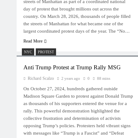
streets of Manhattan as part of a coordinated national
day of protest that brought millions out across the
country. On March 28, 2026, thousands of people filled
the streets of Manhattan for what became one of the
largest coordinated protest days of the year. The “No…
Read More
NYC
PROTEST
Anti Trump Protest at Trump Rally MSG
Richard Scalzo
2 years ago
0
88 mins
On October 27, 2024, hundreds gathered outside
Madison Square Garden to protest against Donald Trump
as thousands of his supporters entered the venue for a
rally. This powerful demonstration highlighted the
collective frustration and determination of activists
opposing Trump’s policies. Protesters held vibrant signs
with messages like “Trump is a Fascist” and “Defeat