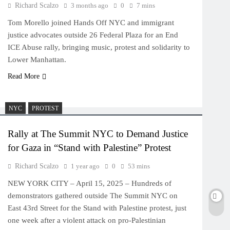
Richard Scalzo
3 months ago
0
7 mins
Tom Morello joined Hands Off NYC and immigrant
justice advocates outside 26 Federal Plaza for an End
ICE Abuse rally, bringing music, protest and solidarity to
Lower Manhattan.
Read More
NYC
PROTEST
Rally at The Summit NYC to Demand Justice
for Gaza in “Stand with Palestine” Protest
Richard Scalzo
1 year ago
0
53 mins
NEW YORK CITY – April 15, 2025 – Hundreds of
demonstrators gathered outside The Summit NYC on
East 43rd Street for the Stand with Palestine protest, just
one week after a violent attack on pro-Palestinian