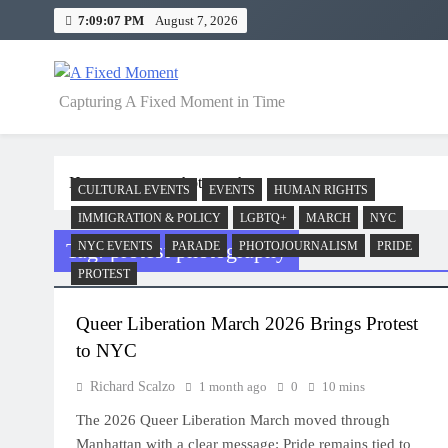
Skip
7:09:07 PM
August 7, 2026
to
content
A Fixed Moment
Capturing A Fixed Moment in Time
Home
protest photography
CULTURAL EVENTS
EVENTS
HUMAN RIGHTS
IMMIGRATION & POLICY
LGBTQ+
MARCH
NYC
Tag:
protest photography
NYC EVENTS
PARADE
PHOTOJOURNALISM
PRIDE
PROTEST
Queer Liberation March 2026 Brings Protest
to NYC
Richard Scalzo
1 month ago
0
10 mins
The 2026 Queer Liberation March moved through
Manhattan with a clear message: Pride remains tied to