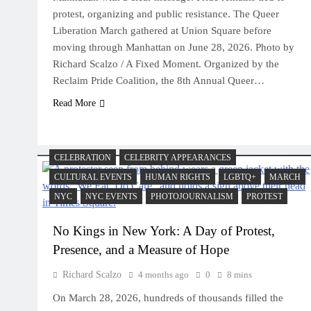
protest, organizing and public resistance. The Queer
Liberation March gathered at Union Square before
moving through Manhattan on June 28, 2026. Photo by
Richard Scalzo / A Fixed Moment. Organized by the
Reclaim Pride Coalition, the 8th Annual Queer…
Read More
CELEBRATION
CELEBRITY APPEARANCES
CULTURAL EVENTS
HUMAN RIGHTS
LGBTQ+
MARCH
NYC
NYC EVENTS
PHOTOJOURNALISM
PROTEST
No Kings in New York: A Day of Protest,
Presence, and a Measure of Hope
Richard Scalzo
4 months ago
0
8 mins
On March 28, 2026, hundreds of thousands filled the