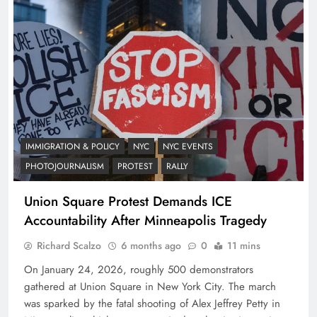
IMMIGRATION & POLICY
NYC
NYC EVENTS
PHOTOJOURNALISM
PROTEST
RALLY
Union Square Protest Demands ICE
Accountability After Minneapolis Tragedy
Richard Scalzo
6 months ago
0
11 mins
On January 24, 2026, roughly 500 demonstrators
gathered at Union Square in New York City. The march
was sparked by the fatal shooting of Alex Jeffrey Petty in