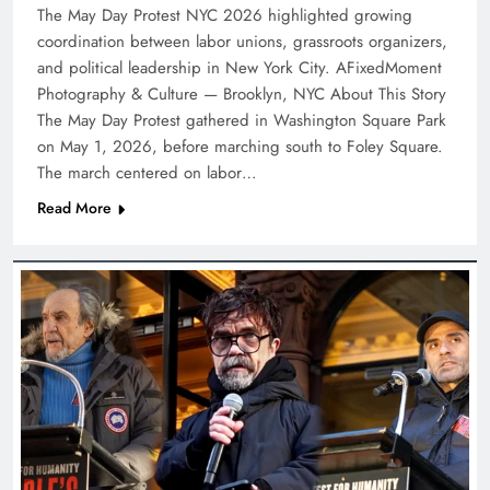
The May Day Protest NYC 2026 highlighted growing
coordination between labor unions, grassroots organizers,
and political leadership in New York City. AFixedMoment
Photography & Culture — Brooklyn, NYC About This Story
The May Day Protest gathered in Washington Square Park
on May 1, 2026, before marching south to Foley Square.
The march centered on labor…
Read More