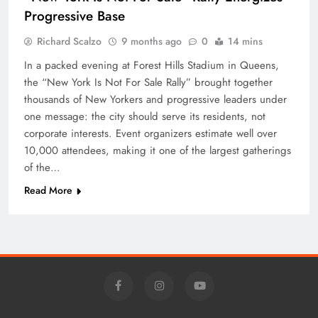
Progressive Base
Richard Scalzo
9 months ago
0
14 mins
In a packed evening at Forest Hills Stadium in Queens,
the “New York Is Not For Sale Rally” brought together
thousands of New Yorkers and progressive leaders under
one message: the city should serve its residents, not
corporate interests. Event organizers estimate well over
10,000 attendees, making it one of the largest gatherings
of the…
Read More