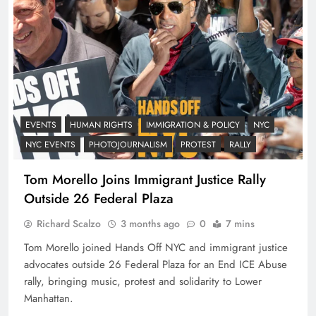
EVENTS
HUMAN RIGHTS
IMMIGRATION & POLICY
NYC
NYC EVENTS
PHOTOJOURNALISM
PROTEST
RALLY
Tom Morello Joins Immigrant Justice Rally
Outside 26 Federal Plaza
Richard Scalzo
3 months ago
0
7 mins
Tom Morello joined Hands Off NYC and immigrant justice
advocates outside 26 Federal Plaza for an End ICE Abuse
rally, bringing music, protest and solidarity to Lower
Manhattan.