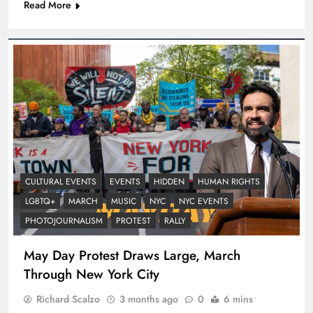
Read More
CULTURAL EVENTS
EVENTS
HIDDEN
HUMAN RIGHTS
LGBTQ+
MARCH
MUSIC
NYC
NYC EVENTS
PHOTOJOURNALISM
PROTEST
RALLY
May Day Protest Draws Large, March
Through New York City
Richard Scalzo
3 months ago
0
6 mins