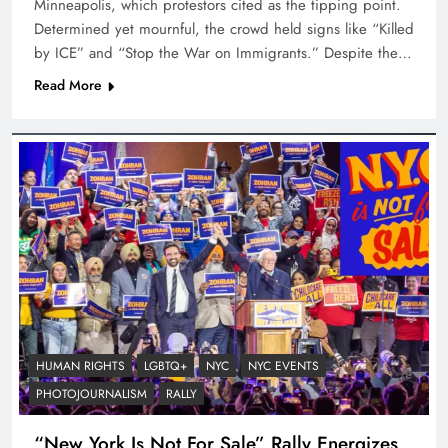
Minneapolis, which protestors cited as the tipping point.
Determined yet mournful, the crowd held signs like “Killed
by ICE” and “Stop the War on Immigrants.” Despite the…
Read More
HUMAN RIGHTS
LGBTQ+
NYC
NYC EVENTS
PHOTOJOURNALISM
RALLY
“New York Is Not For Sale” Rally Energizes