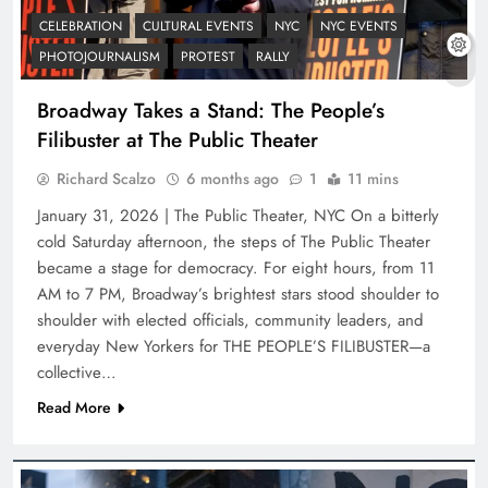
CELEBRATION
CULTURAL EVENTS
NYC
NYC EVENTS
PHOTOJOURNALISM
PROTEST
RALLY
Broadway Takes a Stand: The People’s
Filibuster at The Public Theater
Richard Scalzo
6 months ago
1
11 mins
January 31, 2026 | The Public Theater, NYC On a bitterly
cold Saturday afternoon, the steps of The Public Theater
became a stage for democracy. For eight hours, from 11
AM to 7 PM, Broadway’s brightest stars stood shoulder to
shoulder with elected officials, community leaders, and
everyday New Yorkers for THE PEOPLE’S FILIBUSTER—a
collective…
Read More