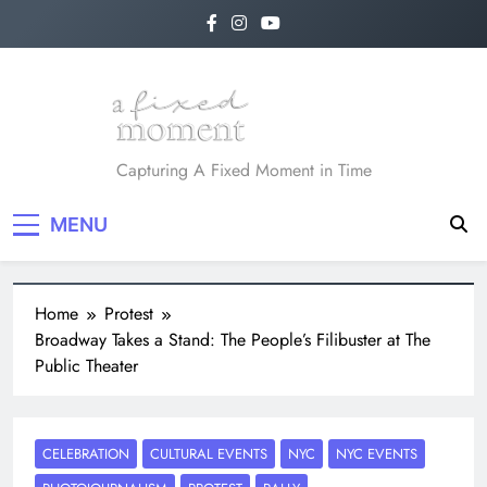
A Fixed Moment
Capturing A Fixed Moment in Time
MENU
Home
Protest
Broadway Takes a Stand: The People’s Filibuster at The
Public Theater
CELEBRATION
CULTURAL EVENTS
NYC
NYC EVENTS