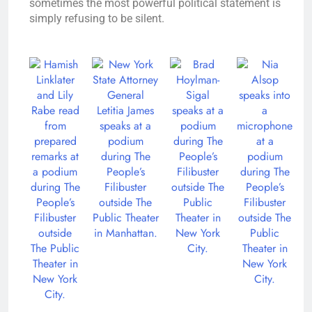
sometimes the most powerful political statement is
simply refusing to be silent.