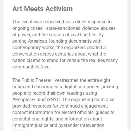
Art Meets Activism
The event was conceived as a direct response to
ongoing crises—state-sanctioned violence, abuses
of power, and the erosion of civil liberties. By
pairing America’s founding documents with
contemporary works, the organizers created a
conversation across centuries about what the
nation claims to stand for versus the realities many
communities face.
The Public Theater livestreamed the entire eight
hours and encouraged a digital component, inviting
people to record their own readings using
#PeoplesFilibusterNYC. The organizing team also
provided resources for continued engagement:
contact information for elected officials, guides to
constitutional rights, and information about
immigrant justice and bystander intervention