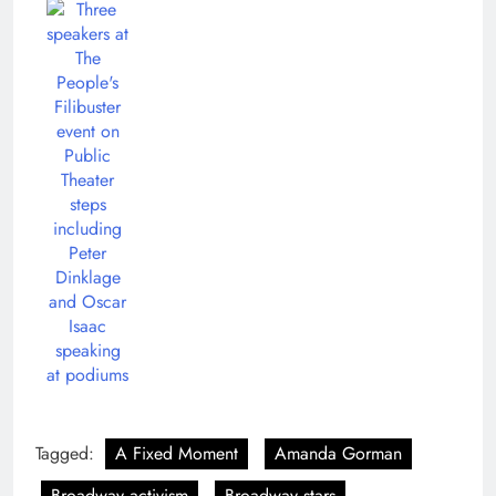
Tagged:
A Fixed Moment
Amanda Gorman
Broadway activism
Broadway stars