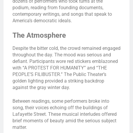
dozens of performers who took turns at the
podium, reading from founding documents,
contemporary writings, and songs that speak to
America’s democratic ideals.
The Atmosphere
Despite the bitter cold, the crowd remained engaged
throughout the day. The mood was serious and
defiant. Participants wore red stickers emblazoned
with “A PROTEST FOR HUMANITY” and “THE
PEOPLE’S FILIBUSTER.” The Public Theater’s
golden lighting provided a striking backdrop
against the gray winter day.
Between readings, some performers broke into
song, their voices echoing off the buildings of
Lafayette Street. These musical interludes offered
brief moments of beauty amid the serious subject
matter.