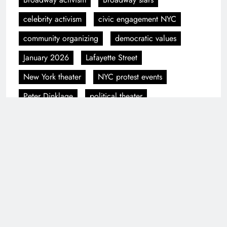
celebrity activism
civic engagement NYC
community organizing
democratic values
January 2026
Lafayette Street
New York theater
NYC protest events
Peter Dinklage
political theater
protest coverage
Public Theater
The People's Filibuster
theater and politics
Previous:
Next:
National Shutdown
Dragon Con 2025
Day Protest in NYC
Cosplay Gallery
Draws Thousands
Update – 162 New