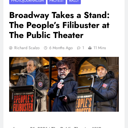
PHOTOJOURNALISM
PROTEST
RALLY
Broadway Takes a Stand:
The People’s Filibuster at
The Public Theater
Richard Scalzo
6 Months Ago
1
11 Mins