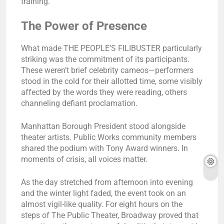
training.
The Power of Presence
What made THE PEOPLE’S FILIBUSTER particularly
striking was the commitment of its participants.
These weren’t brief celebrity cameos—performers
stood in the cold for their allotted time, some visibly
affected by the words they were reading, others
channeling defiant proclamation.
Manhattan Borough President stood alongside
theater artists. Public Works community members
shared the podium with Tony Award winners. In
moments of crisis, all voices matter.
As the day stretched from afternoon into evening
and the winter light faded, the event took on an
almost vigil-like quality. For eight hours on the
steps of The Public Theater, Broadway proved that