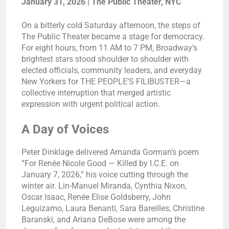
January 31, 2026 | The Public Theater, NYC
On a bitterly cold Saturday afternoon, the steps of
The Public Theater became a stage for democracy.
For eight hours, from 11 AM to 7 PM, Broadway’s
brightest stars stood shoulder to shoulder with
elected officials, community leaders, and everyday
New Yorkers for THE PEOPLE’S FILIBUSTER—a
collective interruption that merged artistic
expression with urgent political action.
A Day of Voices
Peter Dinklage delivered Amanda Gorman’s poem
“For Renée Nicole Good — Killed by I.C.E. on
January 7, 2026,” his voice cutting through the
winter air. Lin-Manuel Miranda, Cynthia Nixon,
Oscar Isaac, Renée Elise Goldsberry, John
Leguizamo, Laura Benanti, Sara Bareilles, Christine
Baranski, and Ariana DeBose were among the