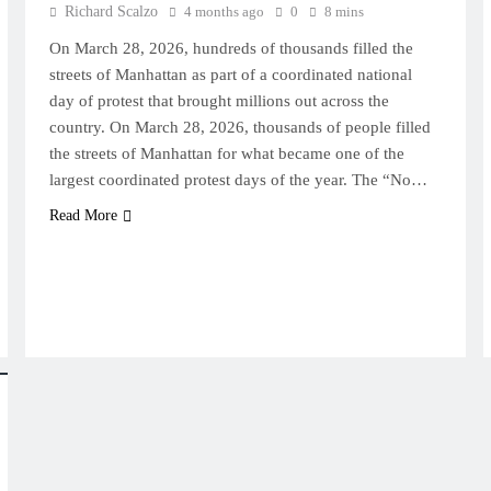
Richard Scalzo
4 months ago
0
8 mins
On March 28, 2026, hundreds of thousands filled the
streets of Manhattan as part of a coordinated national
day of protest that brought millions out across the
country. On March 28, 2026, thousands of people filled
the streets of Manhattan for what became one of the
largest coordinated protest days of the year. The “No…
Read More