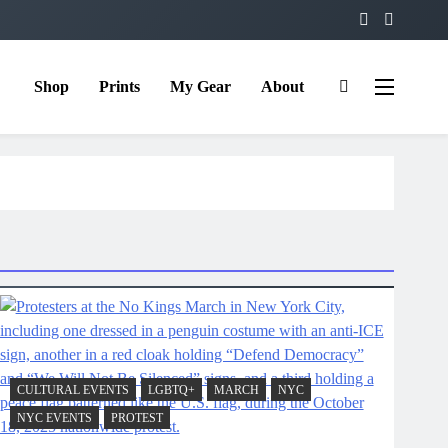
Shop
Prints
My Gear
About
CULTURAL EVENTS
LGBTQ+
MARCH
NYC
NYC EVENTS
PROTEST