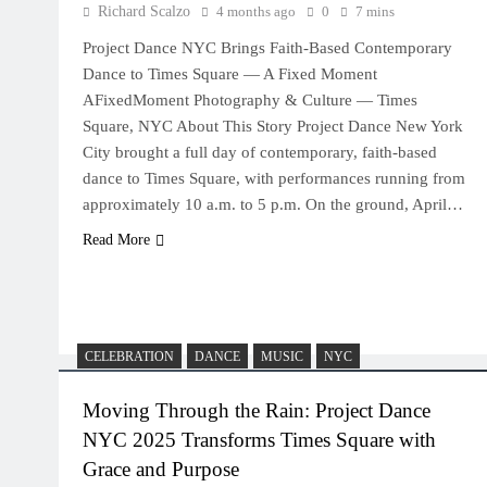
Richard Scalzo
4 months ago
0
7 mins
Project Dance NYC Brings Faith-Based Contemporary
Dance to Times Square — A Fixed Moment
AFixedMoment Photography & Culture — Times
Square, NYC About This Story Project Dance New York
City brought a full day of contemporary, faith-based
dance to Times Square, with performances running from
approximately 10 a.m. to 5 p.m. On the ground, April…
Read More
CELEBRATION
DANCE
MUSIC
NYC
Moving Through the Rain: Project Dance
NYC 2025 Transforms Times Square with
Grace and Purpose