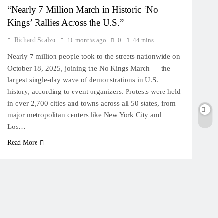
“Nearly 7 Million March in Historic ‘No
Kings’ Rallies Across the U.S.”
Richard Scalzo
10 months ago
0
44 mins
Nearly 7 million people took to the streets nationwide on
October 18, 2025, joining the No Kings March — the
largest single-day wave of demonstrations in U.S.
history, according to event organizers. Protests were held
in over 2,700 cities and towns across all 50 states, from
major metropolitan centers like New York City and
Los…
Read More