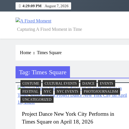
Skip
4:29:10 PM
August 7, 2026
to
content
A Fixed Moment
Capturing A Fixed Moment in Time
Home
Times Square
Tag:
Times Square
COSTUME
CULTURAL EVENTS
DANCE
EVENTS
FESTIVAL
NYC
NYC EVENTS
PHOTOJOURNALISM
UNCATEGORIZED
Project Dance New York City Performs in
Times Square on April 18, 2026