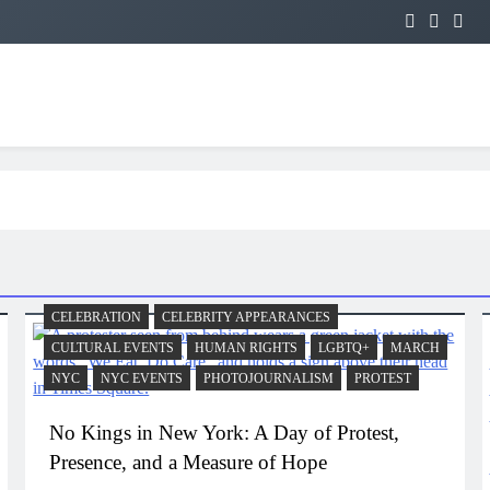
CELEBRATION
CELEBRITY APPEARANCES
CULTURAL EVENTS
HUMAN RIGHTS
LGBTQ+
MARCH
NYC
NYC EVENTS
PHOTOJOURNALISM
PROTEST
No Kings in New York: A Day of Protest,
Presence, and a Measure of Hope