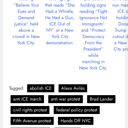
Tagged:
abolish ICE
Alexa Avilés
anti ICE march
anti war protest
Brad Lander
civil rights protest
federal policy protest
Fifth Avenue protest
Hands Off NYC