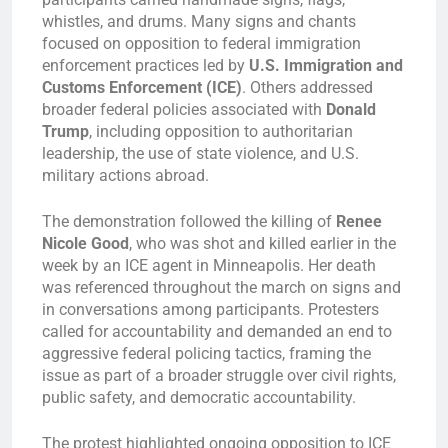
whistles, and drums. Many signs and chants
focused on opposition to federal immigration
enforcement practices led by
U.S. Immigration and
Customs Enforcement (ICE)
. Others addressed
broader federal policies associated with
Donald
Trump
, including opposition to authoritarian
leadership, the use of state violence, and U.S.
military actions abroad.
The demonstration followed the killing of
Renee
Nicole Good
, who was shot and killed earlier in the
week by an ICE agent in Minneapolis. Her death
was referenced throughout the march on signs and
in conversations among participants. Protesters
called for accountability and demanded an end to
aggressive federal policing tactics, framing the
issue as part of a broader struggle over civil rights,
public safety, and democratic accountability.
The protest highlighted ongoing opposition to ICE