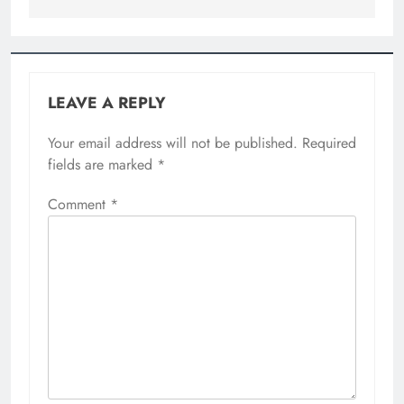
LEAVE A REPLY
Your email address will not be published.
Required
fields are marked
*
Comment
*