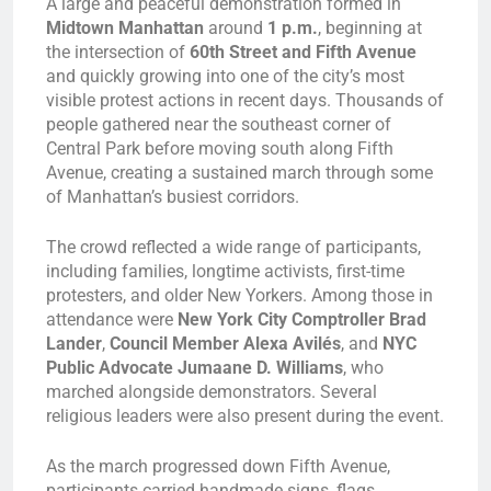
A large and peaceful demonstration formed in
Midtown Manhattan
around
1 p.m.
, beginning at
the intersection of
60th Street and Fifth Avenue
and quickly growing into one of the city’s most
visible protest actions in recent days. Thousands of
people gathered near the southeast corner of
Central Park before moving south along Fifth
Avenue, creating a sustained march through some
of Manhattan’s busiest corridors.
The crowd reflected a wide range of participants,
including families, longtime activists, first-time
protesters, and older New Yorkers. Among those in
attendance were
New York City Comptroller Brad
Lander
,
Council Member Alexa Avilés
, and
NYC
Public Advocate Jumaane D. Williams
, who
marched alongside demonstrators. Several
religious leaders were also present during the event.
As the march progressed down Fifth Avenue,
participants carried handmade signs, flags,