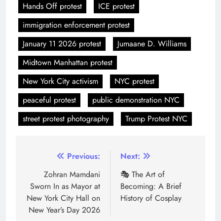
Hands Off protest
ICE protest
immigration enforcement protest
January 11 2026 protest
Jumaane D. Williams
Midtown Manhattan protest
New York City activism
NYC protest
peaceful protest
public demonstration NYC
street protest photography
Trump Protest NYC
Previous:
Next:
Zohran Mamdani
🎭 The Art of
Sworn In as Mayor at
Becoming: A Brief
New York City Hall on
History of Cosplay
New Year’s Day 2026