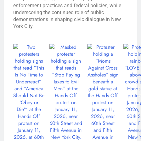
enforcement practices and federal policies, while
underscoring the continued role of public
demonstrations in shaping civic dialogue in New
York City.