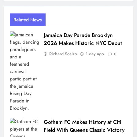
Related News
Jamaica Day Parade Brooklyn
2026 Makes Historic NYC Debut
Richard Scalzo
1 day ago
0
Gotham FC Makes History at Citi
Field With Queens Classic Victory