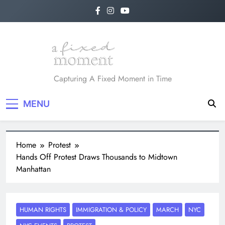
A Fixed Moment
Capturing A Fixed Moment in Time
MENU
Home
Protest
Hands Off Protest Draws Thousands to Midtown
Manhattan
HUMAN RIGHTS
IMMIGRATION & POLICY
MARCH
NYC