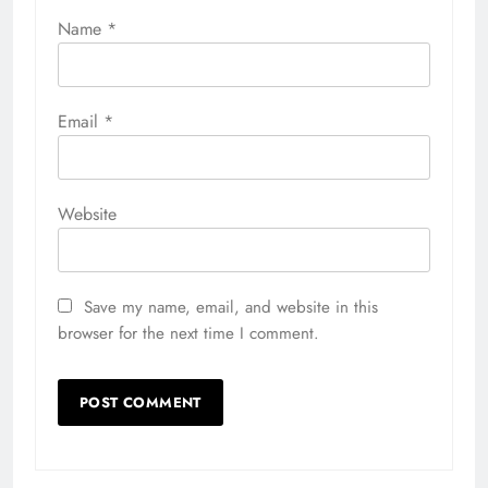
Name
*
Email
*
Website
Save my name, email, and website in this
browser for the next time I comment.