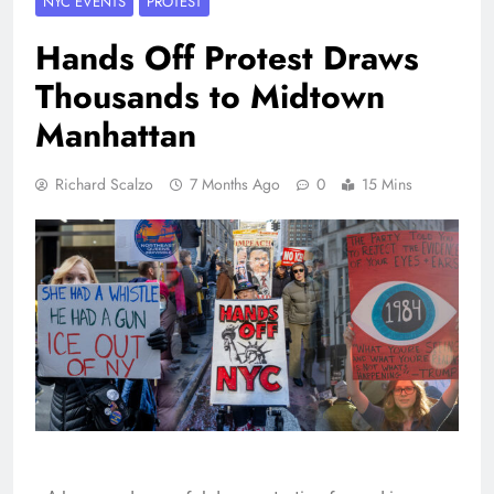
NYC EVENTS
PROTEST
Hands Off Protest Draws
Thousands to Midtown
Manhattan
Richard Scalzo
7 Months Ago
0
15 Mins