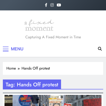
Skip
to
content
A Fixed Moment
Capturing A Fixed Moment in Time
MENU
Home
Hands Off protest
Tag:
Hands Off protest