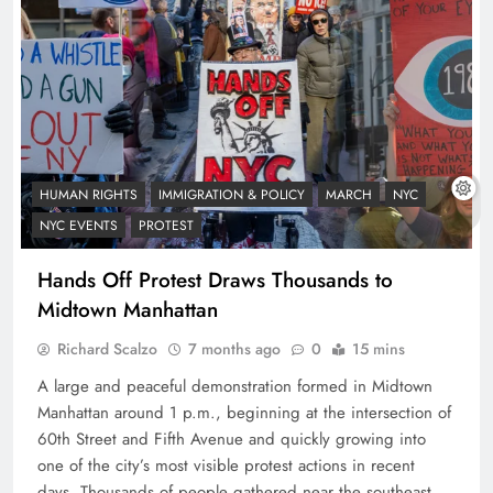
HUMAN RIGHTS
IMMIGRATION & POLICY
MARCH
NYC
NYC EVENTS
PROTEST
Hands Off Protest Draws Thousands to
Midtown Manhattan
Richard Scalzo
7 months ago
0
15 mins
A large and peaceful demonstration formed in Midtown
Manhattan around 1 p.m., beginning at the intersection of
60th Street and Fifth Avenue and quickly growing into
one of the city’s most visible protest actions in recent
days. Thousands of people gathered near the southeast