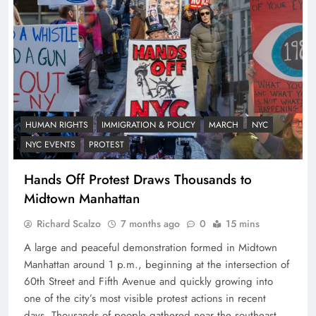
HUMAN RIGHTS
IMMIGRATION & POLICY
MARCH
NYC
NYC EVENTS
PROTEST
Hands Off Protest Draws Thousands to
Midtown Manhattan
Richard Scalzo
7 months ago
0
15 mins
A large and peaceful demonstration formed in Midtown
Manhattan around 1 p.m., beginning at the intersection of
60th Street and Fifth Avenue and quickly growing into
one of the city’s most visible protest actions in recent
days. Thousands of people gathered near the southeast