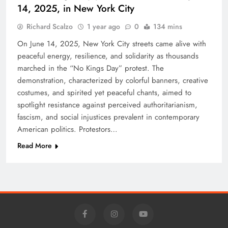
14, 2025, in New York City
Richard Scalzo
1 year ago
0
134 mins
On June 14, 2025, New York City streets came alive with
peaceful energy, resilience, and solidarity as thousands
marched in the “No Kings Day” protest. The
demonstration, characterized by colorful banners, creative
costumes, and spirited yet peaceful chants, aimed to
spotlight resistance against perceived authoritarianism,
fascism, and social injustices prevalent in contemporary
American politics. Protestors…
Read More