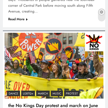
corner of Central Park before moving south along Fifth
Avenue, creating…
Read More
DANCE
LGBTQ+
MARCH
MUSIC
PROTEST
the No Kings Day protest and march on June