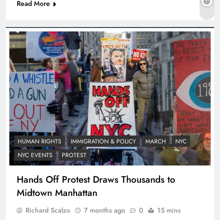
Read More
HUMAN RIGHTS
IMMIGRATION & POLICY
MARCH
NYC
NYC EVENTS
PROTEST
Hands Off Protest Draws Thousands to
Midtown Manhattan
Richard Scalzo
7 months ago
0
15 mins