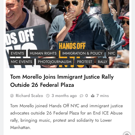
EVENTS
HUMAN RIGHTS
IMMIGRATION & POLICY
NYC
NYC EVENTS
PHOTOJOURNALISM
PROTEST
RALLY
Tom Morello Joins Immigrant Justice Rally
Outside 26 Federal Plaza
Richard Scalzo
3 months ago
0
7 mins
Tom Morello joined Hands Off NYC and immigrant justice
advocates outside 26 Federal Plaza for an End ICE Abuse
rally, bringing music, protest and solidarity to Lower
Manhattan.