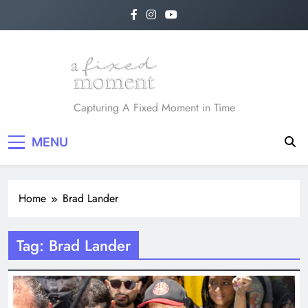
Skip
to
content
A Fixed Moment
Capturing A Fixed Moment in Time
MENU
Home
Brad Lander
Tag:
Brad Lander