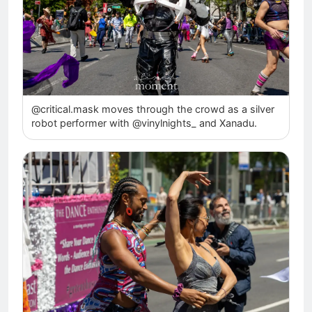
@critical.mask moves through the crowd as a silver
robot performer with @vinylnights_ and Xanadu.