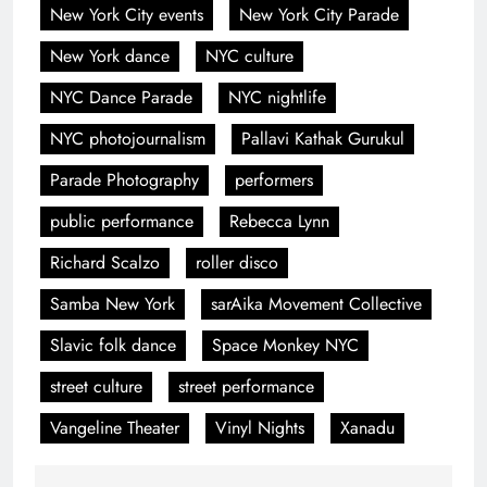
New York City events
New York City Parade
New York dance
NYC culture
NYC Dance Parade
NYC nightlife
NYC photojournalism
Pallavi Kathak Gurukul
Parade Photography
performers
public performance
Rebecca Lynn
Richard Scalzo
roller disco
Samba New York
sarAika Movement Collective
Slavic folk dance
Space Monkey NYC
street culture
street performance
Vangeline Theater
Vinyl Nights
Xanadu