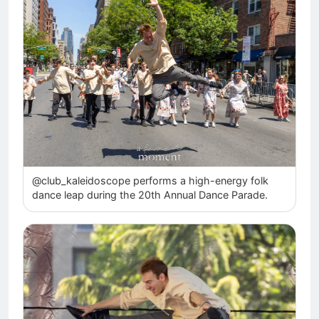
@club_kaleidoscope performs a high-energy folk
dance leap during the 20th Annual Dance Parade.