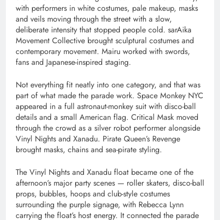
with performers in white costumes, pale makeup, masks
and veils moving through the street with a slow,
deliberate intensity that stopped people cold. sarAika
Movement Collective brought sculptural costumes and
contemporary movement. Mairu worked with swords,
fans and Japanese-inspired staging.
Not everything fit neatly into one category, and that was
part of what made the parade work. Space Monkey NYC
appeared in a full astronaut-monkey suit with disco-ball
details and a small American flag. Critical Mask moved
through the crowd as a silver robot performer alongside
Vinyl Nights and Xanadu. Pirate Queen’s Revenge
brought masks, chains and sea-pirate styling.
The Vinyl Nights and Xanadu float became one of the
afternoon’s major party scenes — roller skaters, disco-ball
props, bubbles, hoops and club-style costumes
surrounding the purple signage, with Rebecca Lynn
carrying the float’s host energy. It connected the parade