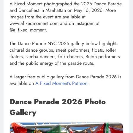
A Fixed Moment photographed the 2026 Dance Parade
and DanceFest in Manhattan on May 16, 2026. More
images from the event are available at
www.afixedmoment.com and on Instagram at
@a_fixed_moment.
The Dance Parade NYC 2026 gallery below highlights
cultural dance groups, street performers, floats, roller
skaters, samba dancers, folk dancers, Butoh performers
and the public energy of the parade route.
A larger free public gallery from Dance Parade 2026 is
available on
A Fixed Moment’s Patreon
.
Dance Parade 2026 Photo
Gallery