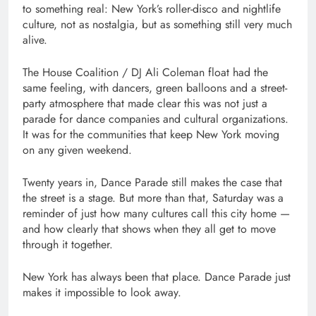
to something real: New York’s roller-disco and nightlife
culture, not as nostalgia, but as something still very much
alive.
The House Coalition / DJ Ali Coleman float had the
same feeling, with dancers, green balloons and a street-
party atmosphere that made clear this was not just a
parade for dance companies and cultural organizations.
It was for the communities that keep New York moving
on any given weekend.
Twenty years in, Dance Parade still makes the case that
the street is a stage. But more than that, Saturday was a
reminder of just how many cultures call this city home —
and how clearly that shows when they all get to move
through it together.
New York has always been that place. Dance Parade just
makes it impossible to look away.