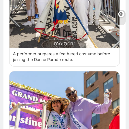
A performer prepares a feathered costume before
joining the Dance Parade route.