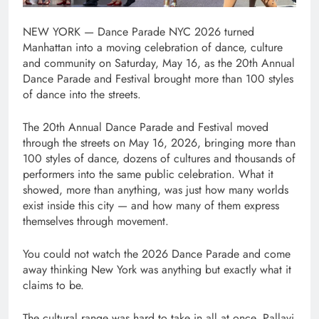
NEW YORK — Dance Parade NYC 2026 turned
Manhattan into a moving celebration of dance, culture
and community on Saturday, May 16, as the 20th Annual
Dance Parade and Festival brought more than 100 styles
of dance into the streets.
The 20th Annual Dance Parade and Festival moved
through the streets on May 16, 2026, bringing more than
100 styles of dance, dozens of cultures and thousands of
performers into the same public celebration. What it
showed, more than anything, was just how many worlds
exist inside this city — and how many of them express
themselves through movement.
You could not watch the 2026 Dance Parade and come
away thinking New York was anything but exactly what it
claims to be.
The cultural range was hard to take in all at once. Pallavi