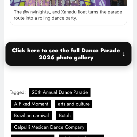
The @vinylnights_ and Xanadu float turns the parade
route into a rolling dance party.
Click here to see the full Dance Parade
2026 photo gallery
Tagged:
20th Annual Dance Parade
A Fixed Moment
arts and culture
Brazilian carnival
Butoh
Calpulli Mexican Dance Company