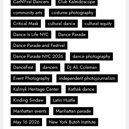
CarNYval Dancers
Club Kaleidoscope
community arts
costume photography
Critical Mask
cultural dance
cultural equity
Dance Is Life NYC
Dance Parade
Dance Parade and Festival
Dance Parade NYC 2026
dance photography
DanceFest
dancers
DJ Ali Coleman
Event Photography
independent photojournalism
Kalmyk Heritage Center
Kathak dance
Kinding Sindaw
Latin Hustle
Manhattan events
Manhattan parade
May 16 2026
New York Butoh Institute