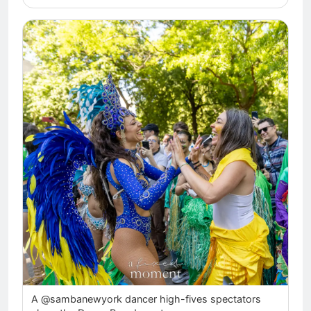
A @sambanewyork dancer high-fives spectators