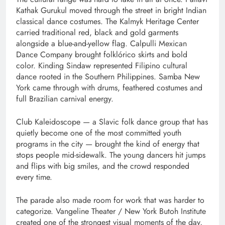
Kathak Gurukul moved through the street in bright Indian
classical dance costumes. The Kalmyk Heritage Center
carried traditional red, black and gold garments
alongside a blue-and-yellow flag. Calpulli Mexican
Dance Company brought folklórico skirts and bold
color. Kinding Sindaw represented Filipino cultural
dance rooted in the Southern Philippines. Samba New
York came through with drums, feathered costumes and
full Brazilian carnival energy.
Club Kaleidoscope — a Slavic folk dance group that has
quietly become one of the most committed youth
programs in the city — brought the kind of energy that
stops people mid-sidewalk. The young dancers hit jumps
and flips with big smiles, and the crowd responded
every time.
The parade also made room for work that was harder to
categorize. Vangeline Theater / New York Butoh Institute
created one of the strongest visual moments of the day,