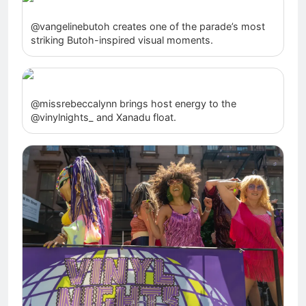
@vangelinebutoh creates one of the parade’s most
striking Butoh-inspired visual moments.
@missrebeccalynn brings host energy to the
@vinylnights_ and Xanadu float.