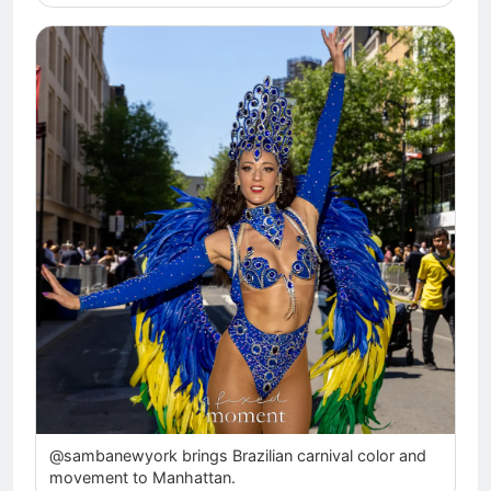
@sambanewyork brings Brazilian carnival color and
movement to Manhattan.