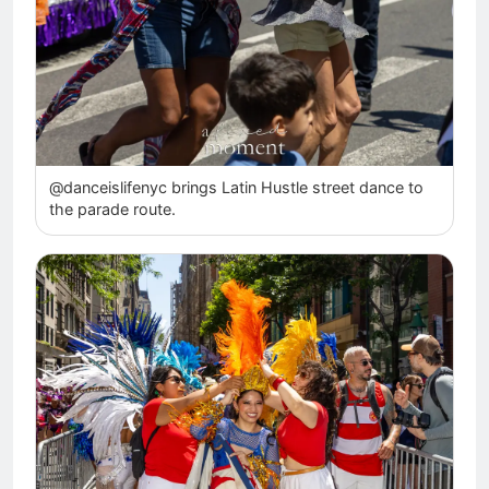
@danceislifenyc brings Latin Hustle street dance to
the parade route.