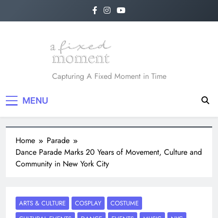
Skip
to
content
A Fixed Moment
Capturing A Fixed Moment in Time
MENU
Home
Parade
Dance Parade Marks 20 Years of Movement, Culture and
Community in New York City
ARTS & CULTURE
COSPLAY
COSTUME