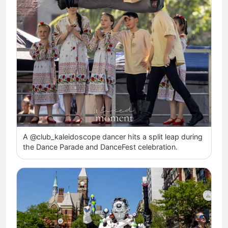
A @club_kaleidoscope dancer hits a split leap during
the Dance Parade and DanceFest celebration.