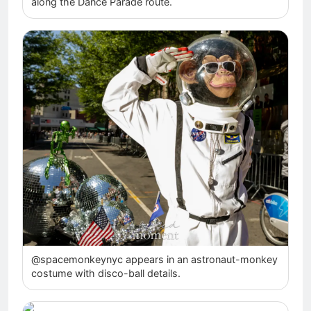
along the Dance Parade route.
@spacemonkeynyc appears in an astronaut-monkey
costume with disco-ball details.