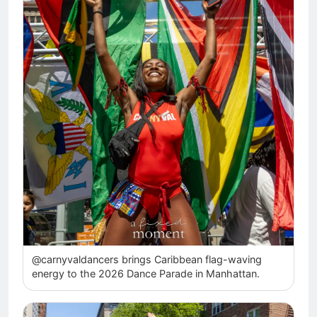
@carnyvaldancers brings Caribbean flag-waving
energy to the 2026 Dance Parade in Manhattan.