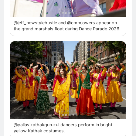
@jeff_newstylehustle and @cmmjowers appear on
the grand marshals float during Dance Parade 2026.
@pallavikathakgurukul dancers perform in bright
yellow Kathak costumes.