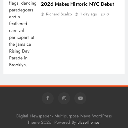
2026 Makes Historic NYC Debut
Richard Scalzo
1 day ago
0
Digital Newspaper - Multipurpose News WordPress
Theme 2026. Powered By
.
BlazeThemes