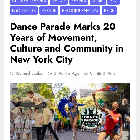
CULTURAL EVENTS
DANCE
EVENTS
MUSIC
NYC
NYC EVENTS
PARADE
PHOTOJOURNALISM
PRIDE
Dance Parade Marks 20
Years of Movement,
Culture and Community in
New York City
Richard Scalzo
3 Months Ago
0
8 Mins