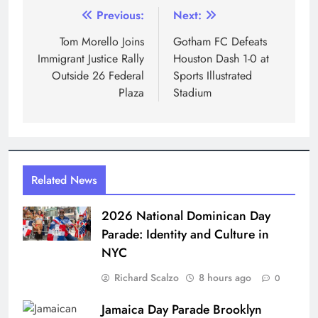
Post
Previous:
Next:
navigation
Tom Morello Joins
Gotham FC Defeats
Immigrant Justice Rally
Houston Dash 1-0 at
Outside 26 Federal
Sports Illustrated
Plaza
Stadium
Related News
2026 National Dominican Day
Parade: Identity and Culture in
NYC
Richard Scalzo
8 hours ago
0
Jamaica Day Parade Brooklyn