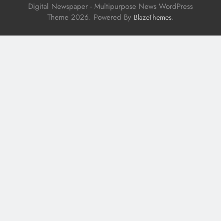
Digital Newspaper - Multipurpose News WordPress
Theme 2026. Powered By
.
BlazeThemes