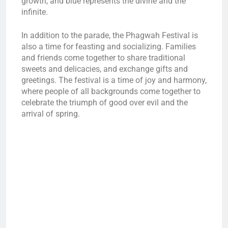
growth, and blue represents the divine and the
infinite.
In addition to the parade, the Phagwah Festival is
also a time for feasting and socializing. Families
and friends come together to share traditional
sweets and delicacies, and exchange gifts and
greetings. The festival is a time of joy and harmony,
where people of all backgrounds come together to
celebrate the triumph of good over evil and the
arrival of spring.