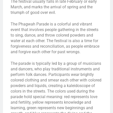
The festival usually falls in late February or early
March, and marks the arrival of spring and the
triumph of good over evil.
The Phagwah Parade is a colorful and vibrant
event that involves people gathering in the streets
to sing, dance, and throw colored powders and
water at each other. The festival is also a time for
forgiveness and reconciliation, as people embrace
and forgive each other for past wrongs.
The parade is typically led by a group of musicians
and dancers, who play traditional instruments and
perform folk dances. Participants wear brightly
colored clothing and smear each other with colored
powders and liquids, creating a kaleidoscope of
colors in the streets. The colors used during the
parade hold special meaning: red represents love
and fertility, yellow represents knowledge and
learning, green represents new beginnings and