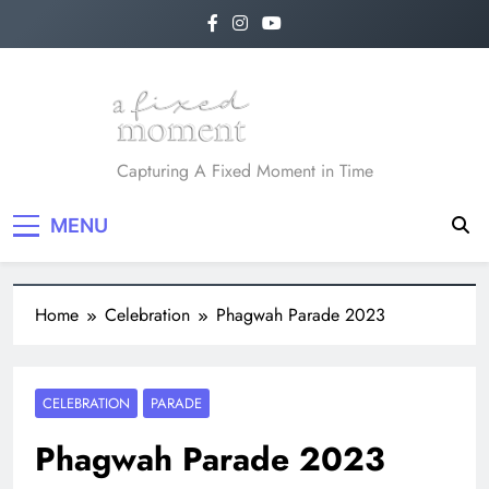
A Fixed Moment
Capturing A Fixed Moment in Time
MENU
Home
Celebration
Phagwah Parade 2023
CELEBRATION
PARADE
Phagwah Parade 2023