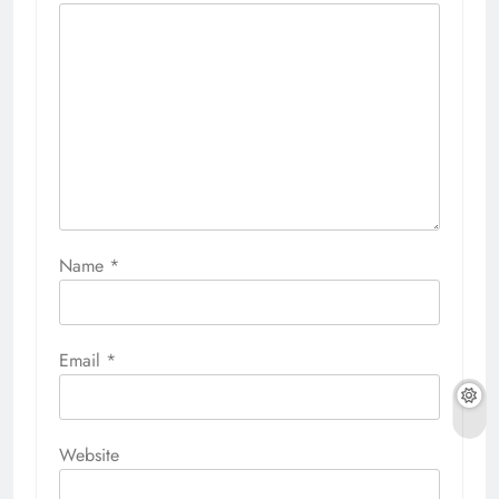
Name
*
Email
*
Website