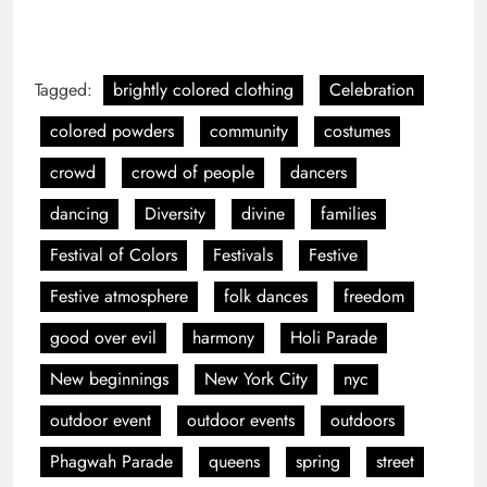
Tagged:
brightly colored clothing
Celebration
colored powders
community
costumes
crowd
crowd of people
dancers
dancing
Diversity
divine
families
Festival of Colors
Festivals
Festive
Festive atmosphere
folk dances
freedom
good over evil
harmony
Holi Parade
New beginnings
New York City
nyc
outdoor event
outdoor events
outdoors
Phagwah Parade
queens
spring
street