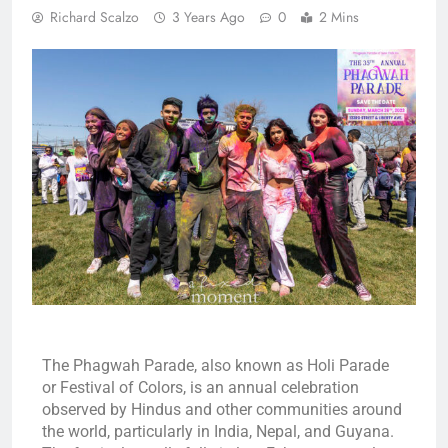
Richard Scalzo
3 Years Ago
0
2 Mins
The Phagwah Parade, also known as Holi Parade
or Festival of Colors, is an annual celebration
observed by Hindus and other communities around
the world, particularly in India, Nepal, and Guyana.