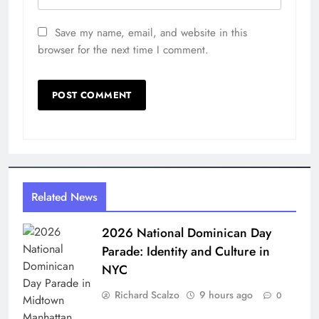
Save my name, email, and website in this
browser for the next time I comment.
Related News
2026 National Dominican Day
Parade: Identity and Culture in
NYC
Richard Scalzo
9 hours ago
0