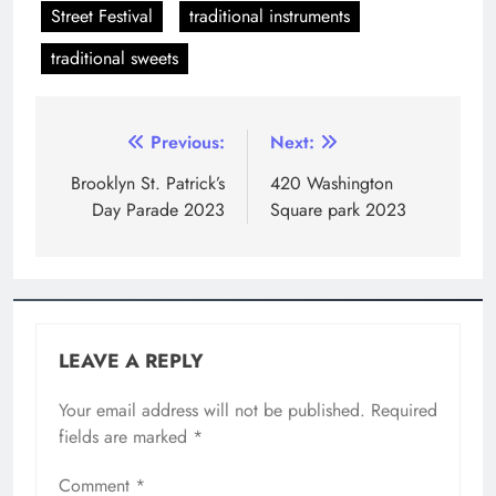
Street Festival
traditional instruments
traditional sweets
Previous:
Next:
Brooklyn St. Patrick’s
420 Washington
Day Parade 2023
Square park 2023
LEAVE A REPLY
Your email address will not be published.
Required
fields are marked
*
Comment
*