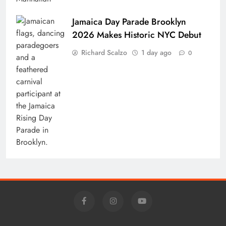
Jamaica Day Parade Brooklyn
2026 Makes Historic NYC Debut
Richard Scalzo
1 day ago
0