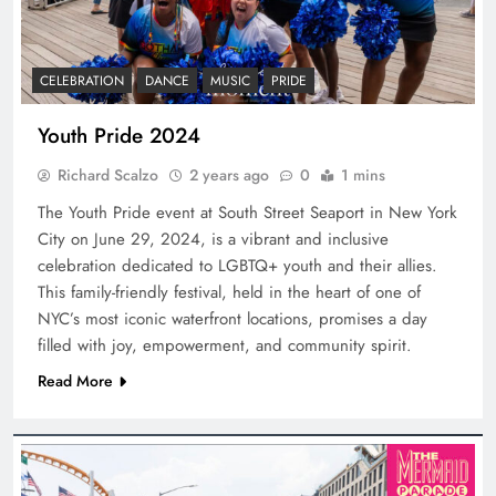
CELEBRATION
DANCE
MUSIC
PRIDE
Youth Pride 2024
Richard Scalzo
2 years ago
0
1 mins
The Youth Pride event at South Street Seaport in New York
City on June 29, 2024, is a vibrant and inclusive
celebration dedicated to LGBTQ+ youth and their allies.
This family-friendly festival, held in the heart of one of
NYC’s most iconic waterfront locations, promises a day
filled with joy, empowerment, and community spirit.
Read More