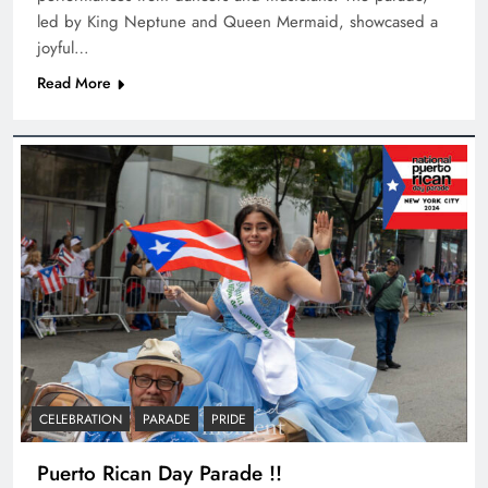
led by King Neptune and Queen Mermaid, showcased a
joyful…
Read More
CELEBRATION
PARADE
PRIDE
Puerto Rican Day Parade !!