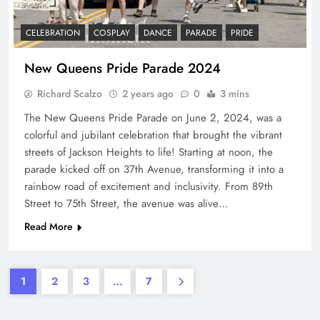
CELEBRATION
COSPLAY
DANCE
PARADE
PRIDE
New Queens Pride Parade 2024
Richard Scalzo
2 years ago
0
3 mins
The New Queens Pride Parade on June 2, 2024, was a
colorful and jubilant celebration that brought the vibrant
streets of Jackson Heights to life! Starting at noon, the
parade kicked off on 37th Avenue, transforming it into a
rainbow road of excitement and inclusivity. From 89th
Street to 75th Street, the avenue was alive…
Read More
1
2
3
…
7