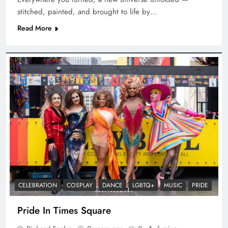
stitched, painted, and brought to life by…
Read More
CELEBRATION
COSPLAY
DANCE
LGBTQ+
MUSIC
PRIDE
Pride In Times Square