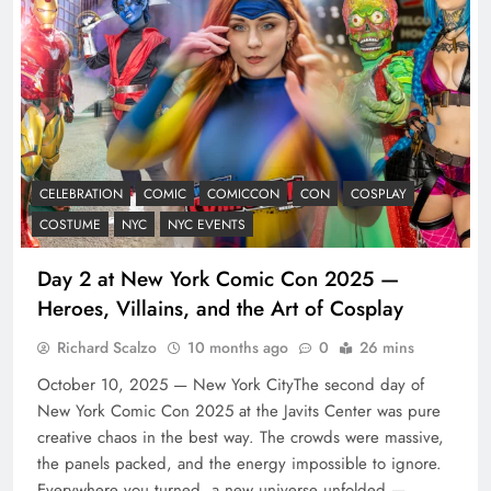
CELEBRATION
COMIC
COMICCON
CON
COSPLAY
COSTUME
NYC
NYC EVENTS
Day 2 at New York Comic Con 2025 —
Heroes, Villains, and the Art of Cosplay
Richard Scalzo
10 months ago
0
26 mins
October 10, 2025 — New York CityThe second day of
New York Comic Con 2025 at the Javits Center was pure
creative chaos in the best way. The crowds were massive,
the panels packed, and the energy impossible to ignore.
Everywhere you turned, a new universe unfolded —