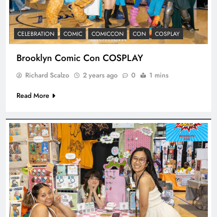
CELEBRATION
COMIC
COMICCON
CON
COSPLAY
Brooklyn Comic Con COSPLAY
Richard Scalzo
2 years ago
0
1 mins
Read More