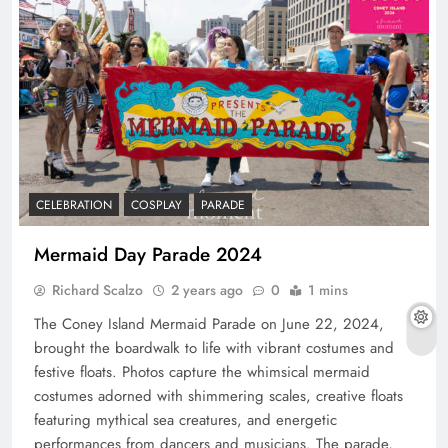
CELEBRATION
COSPLAY
PARADE
Mermaid Day Parade 2024
Richard Scalzo
2 years ago
0
1 mins
The Coney Island Mermaid Parade on June 22, 2024,
brought the boardwalk to life with vibrant costumes and
festive floats. Photos capture the whimsical mermaid
costumes adorned with shimmering scales, creative floats
featuring mythical sea creatures, and energetic
performances from dancers and musicians. The parade,