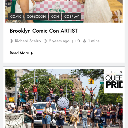
COMIC
COMICCON
CON
COSPLAY
Brooklyn Comic Con ARTIST
Richard Scalzo
2 years ago
0
1 mins
Read More