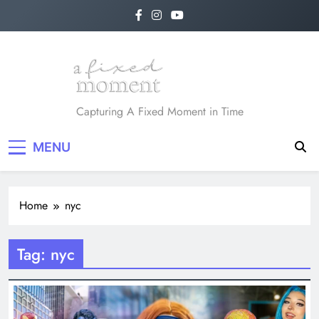
Skip
to
content
A Fixed Moment
Capturing A Fixed Moment in Time
MENU
Home
nyc
Tag:
nyc