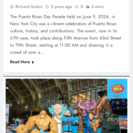
Richard Scalzo
2 years ago
0
2 mins
The Puerto Rican Day Parade held on June 9, 2024, in
New York City was a vibrant celebration of Puerto Rican
culture, history, and contributions. The event, now in its
67th year, took place along Fifth Avenue from 43rd Street
to 79th Street, starting at 11:00 AM and drawing in a
crowd of over a…
Read More