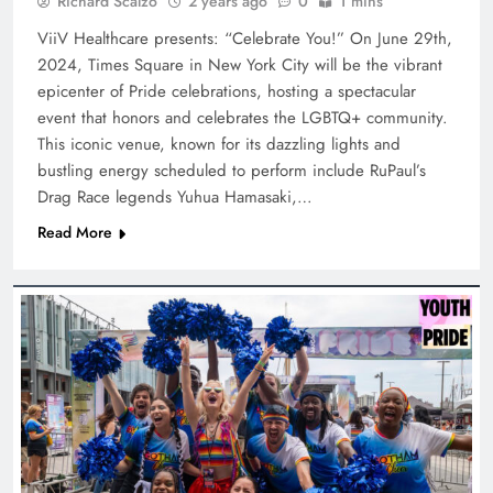
Richard Scalzo
2 years ago
0
1 mins
ViiV Healthcare presents: “Celebrate You!” On June 29th,
2024, Times Square in New York City will be the vibrant
epicenter of Pride celebrations, hosting a spectacular
event that honors and celebrates the LGBTQ+ community.
This iconic venue, known for its dazzling lights and
bustling energy scheduled to perform include RuPaul’s
Drag Race legends Yuhua Hamasaki,…
Read More