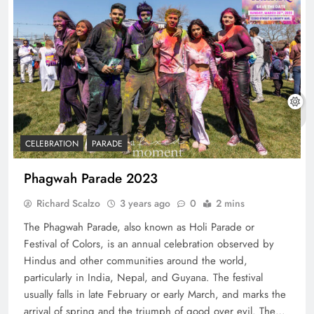
CELEBRATION
PARADE
Phagwah Parade 2023
Richard Scalzo
3 years ago
0
2 mins
The Phagwah Parade, also known as Holi Parade or
Festival of Colors, is an annual celebration observed by
Hindus and other communities around the world,
particularly in India, Nepal, and Guyana. The festival
usually falls in late February or early March, and marks the
arrival of spring and the triumph of good over evil. The…