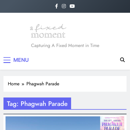
Skip
to
content
A Fixed Moment
Capturing A Fixed Moment in Time
MENU
Home
Phagwah Parade
Tag:
Phagwah Parade