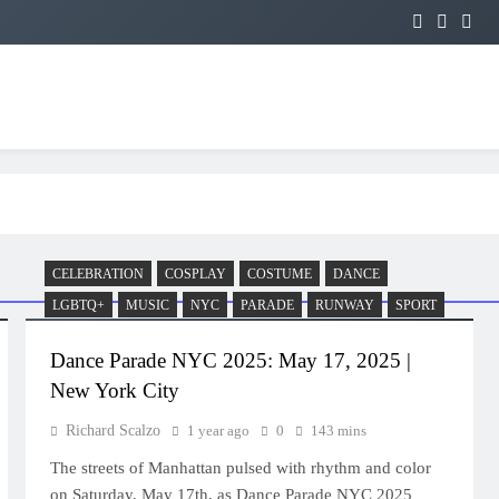
CELEBRATION
COSPLAY
COSTUME
DANCE
LGBTQ+
MUSIC
NYC
PARADE
RUNWAY
SPORT
Dance Parade NYC 2025: May 17, 2025 |
New York City
Richard Scalzo
1 year ago
0
143 mins
The streets of Manhattan pulsed with rhythm and color
on Saturday, May 17th, as Dance Parade NYC 2025