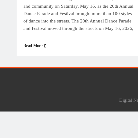
and community on Saturday, May 16, as the 20th Annual
Dance Parade and Festival brought more than 100 styles
of dance into the streets. The 20th Annual Dance Parade
and Festival moved through the streets on May 16, 2026,
…
Read More
Digital 