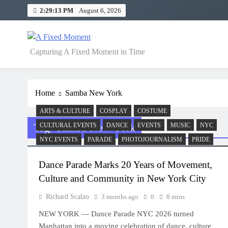
Skip
2:29:13 PM
August 6, 2026
to
content
A Fixed Moment
Capturing A Fixed Moment in Time
Home
Samba New York
ARTS & CULTURE
COSPLAY
COSTUME
Tag:
Samba New York
CULTURAL EVENTS
DANCE
EVENTS
MUSIC
NYC
NYC EVENTS
PARADE
PHOTOJOURNALISM
PRIDE
Dance Parade Marks 20 Years of Movement,
Culture and Community in New York City
Richard Scalzo
3 months ago
0
8 mins
NEW YORK — Dance Parade NYC 2026 turned
Manhattan into a moving celebration of dance, culture