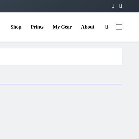
Shop
Prints
My Gear
About