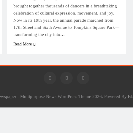
brought together thousands of dancers in a breathtaking
celebration of cultural expression, movement, and joy.
Now in its 19th year, the annual parade marched from
17th Street and Sixth Avenue to Tompkins Square Park—
transforming the city into…
Read More
Newspaper - Multipurpose News WordPress Theme 2026. Powered By
Bl