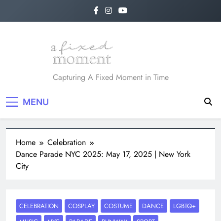
A Fixed Moment
Capturing A Fixed Moment in Time
MENU
Home
Celebration
Dance Parade NYC 2025: May 17, 2025 | New York
City
CELEBRATION
COSPLAY
COSTUME
DANCE
LGBTQ+