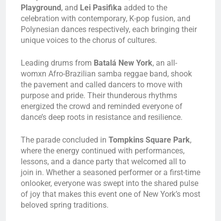
Playground
, and
Lei Pasifika
added to the
celebration with contemporary, K-pop fusion, and
Polynesian dances respectively, each bringing their
unique voices to the chorus of cultures.
Leading drums from
Batalá New York
, an all-
womxn Afro-Brazilian samba reggae band, shook
the pavement and called dancers to move with
purpose and pride. Their thunderous rhythms
energized the crowd and reminded everyone of
dance’s deep roots in resistance and resilience.
The parade concluded in
Tompkins Square Park
,
where the energy continued with performances,
lessons, and a dance party that welcomed all to
join in. Whether a seasoned performer or a first-time
onlooker, everyone was swept into the shared pulse
of joy that makes this event one of New York’s most
beloved spring traditions.