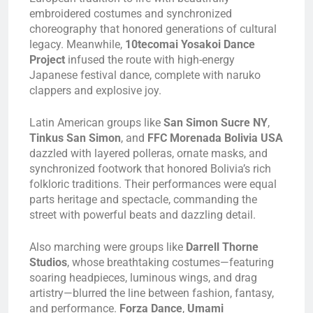
embroidered costumes and synchronized
choreography that honored generations of cultural
legacy. Meanwhile,
10tecomai Yosakoi Dance
Project
infused the route with high-energy
Japanese festival dance, complete with naruko
clappers and explosive joy.
Latin American groups like
San Simon Sucre NY
,
Tinkus San Simon
, and
FFC Morenada Bolivia USA
dazzled with layered polleras, ornate masks, and
synchronized footwork that honored Bolivia’s rich
folkloric traditions. Their performances were equal
parts heritage and spectacle, commanding the
street with powerful beats and dazzling detail.
Also marching were groups like
Darrell Thorne
Studios
, whose breathtaking costumes—featuring
soaring headpieces, luminous wings, and drag
artistry—blurred the line between fashion, fantasy,
and performance.
Forza Dance
,
Umami