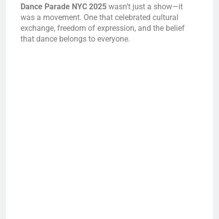
Dance Parade NYC 2025
wasn’t just a show—it
was a movement. One that celebrated cultural
exchange, freedom of expression, and the belief
that dance belongs to everyone.