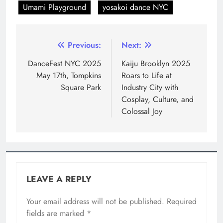
Umami Playground
yosakoi dance NYC
Previous:
Next:
DanceFest NYC 2025
Kaiju Brooklyn 2025
May 17th, Tompkins
Roars to Life at
Square Park
Industry City with
Cosplay, Culture, and
Colossal Joy
LEAVE A REPLY
Your email address will not be published.
Required
fields are marked
*