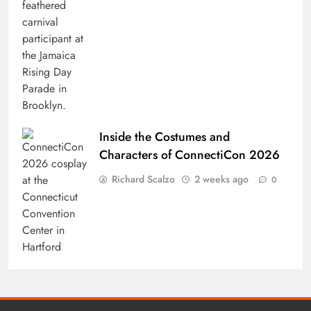
Inside the Costumes and
Characters of ConnectiCon 2026
Richard Scalzo
2 weeks ago
0