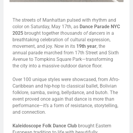
The streets of Manhattan pulsed with rhythm and
color on Saturday, May 17th, as
Dance Parade NYC
2025
brought together
thousands of dancers
in a
breathtaking celebration of cultural expression,
movement, and joy. Now in its
19th year
, the
annual parade marched from 17th Street and Sixth
Avenue to Tompkins Square Park—transforming
the city into a massive outdoor dance floor.
Over 100 unique styles were showcased, from Afro-
Caribbean and hip-hop to classical ballet, Bolivian
folklore, samba, swing, bellydance, and butoh. The
event proved once again that dance is more than
performance—it’s a form of resistance, storytelling,
and connection.
Kaleidoscope Folk Dance Club
brought Eastern
European tradition to life with beautifully