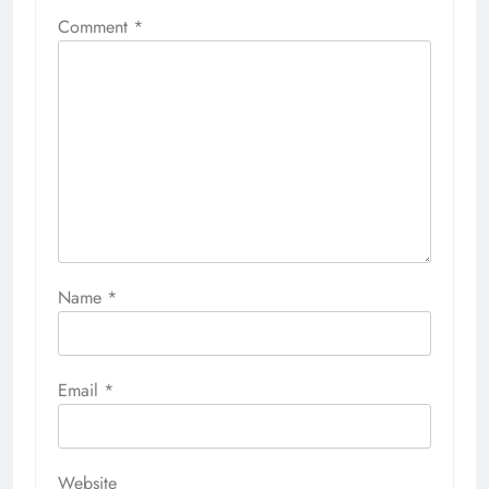
Comment
*
Name
*
Email
*
Website