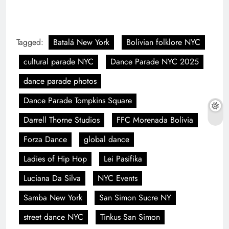
Tagged:
Batalá New York
Bolivian folklore NYC
cultural parade NYC
Dance Parade NYC 2025
dance parade photos
Dance Parade Tompkins Square
Darrell Thorne Studios
FFC Morenada Bolivia
Forza Dance
global dance
Ladies of Hip Hop
Lei Pasifika
Luciana Da Silva
NYC Events
Samba New York
San Simon Sucre NY
street dance NYC
Tinkus San Simon