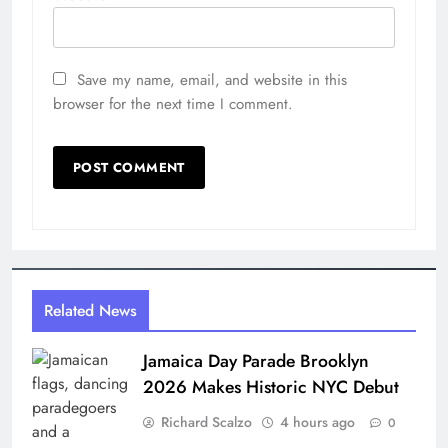
Save my name, email, and website in this
browser for the next time I comment.
Related News
Jamaica Day Parade Brooklyn
2026 Makes Historic NYC Debut
Richard Scalzo
4 hours ago
0