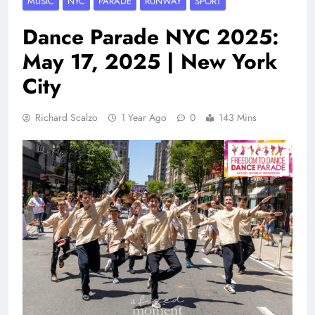
MUSIC
NYC
PARADE
RUNWAY
SPORT
Dance Parade NYC 2025:
May 17, 2025 | New York
City
Richard Scalzo
1 Year Ago
0
143 Mins