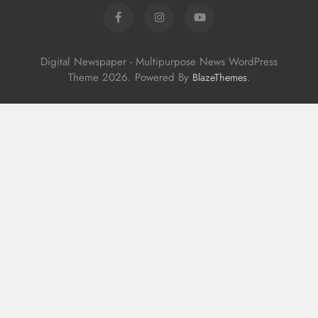
Digital Newspaper - Multipurpose News WordPress
Theme 2026. Powered By
.
BlazeThemes