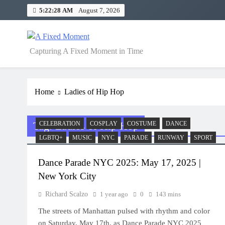
Skip
5:22:28 AM
August 7, 2026
to
content
A Fixed Moment
Capturing A Fixed Moment in Time
Home
Ladies of Hip Hop
Tag:
Ladies of Hip Hop
CELEBRATION
COSPLAY
COSTUME
DANCE
LGBTQ+
MUSIC
NYC
PARADE
RUNWAY
SPORT
Dance Parade NYC 2025: May 17, 2025 |
New York City
Richard Scalzo
1 year ago
0
143 mins
The streets of Manhattan pulsed with rhythm and color
on Saturday, May 17th, as Dance Parade NYC 2025