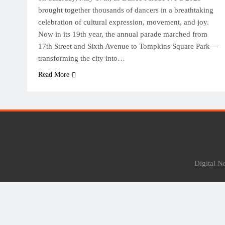
brought together thousands of dancers in a breathtaking
celebration of cultural expression, movement, and joy.
Now in its 19th year, the annual parade marched from
17th Street and Sixth Avenue to Tompkins Square Park—
transforming the city into…
Read More
Digital 