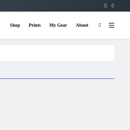
Shop
Prints
My Gear
About