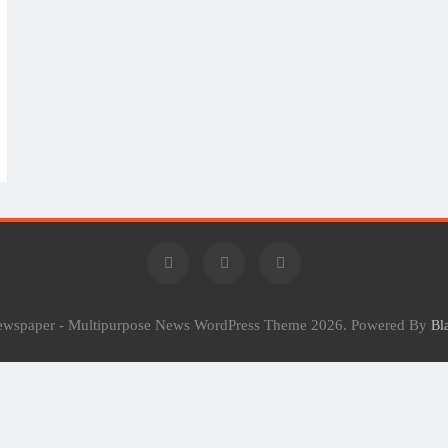
Newspaper - Multipurpose News WordPress Theme 2026. Powered By
Bl