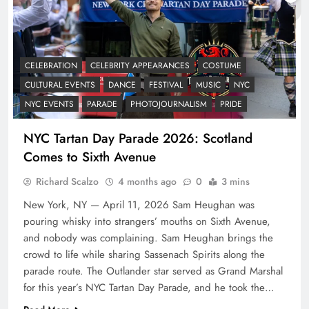
CELEBRATION
CELEBRITY APPEARANCES
COSTUME
CULTURAL EVENTS
DANCE
FESTIVAL
MUSIC
NYC
NYC EVENTS
PARADE
PHOTOJOURNALISM
PRIDE
NYC Tartan Day Parade 2026: Scotland
Comes to Sixth Avenue
Richard Scalzo
4 months ago
0
3 mins
New York, NY — April 11, 2026 Sam Heughan was
pouring whisky into strangers’ mouths on Sixth Avenue,
and nobody was complaining. Sam Heughan brings the
crowd to life while sharing Sassenach Spirits along the
parade route. The Outlander star served as Grand Marshal
for this year’s NYC Tartan Day Parade, and he took the…