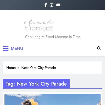
Skip
to
content
A Fixed Moment
Capturing A Fixed Moment in Time
MENU
Home
New York City Parade
Tag:
New York City Parade