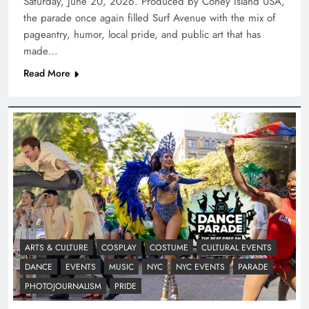
Saturday, June 20, 2026. Produced by Coney Island USA,
the parade once again filled Surf Avenue with the mix of
pageantry, humor, local pride, and public art that has
made…
Read More
ARTS & CULTURE
COSPLAY
COSTUME
CULTURAL EVENTS
DANCE
EVENTS
MUSIC
NYC
NYC EVENTS
PARADE
PHOTOJOURNALISM
PRIDE