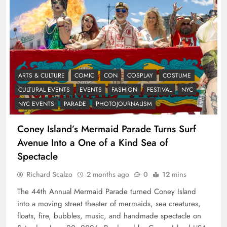
ARTS & CULTURE
COMIC
CON
COSPLAY
COSTUME
CULTURAL EVENTS
EVENTS
FASHION
FESTIVAL
NYC
NYC EVENTS
PARADE
PHOTOJOURNALISM
Coney Island’s Mermaid Parade Turns Surf
Avenue Into a One of a Kind Sea of
Spectacle
Richard Scalzo
2 months ago
0
12 mins
The 44th Annual Mermaid Parade turned Coney Island
into a moving street theater of mermaids, sea creatures,
floats, fire, bubbles, music, and handmade spectacle on