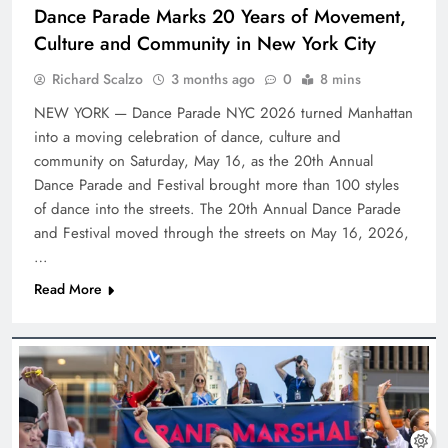
Dance Parade Marks 20 Years of Movement,
Culture and Community in New York City
Richard Scalzo
3 months ago
0
8 mins
NEW YORK — Dance Parade NYC 2026 turned Manhattan
into a moving celebration of dance, culture and
community on Saturday, May 16, as the 20th Annual
Dance Parade and Festival brought more than 100 styles
of dance into the streets. The 20th Annual Dance Parade
and Festival moved through the streets on May 16, 2026,
…
Read More