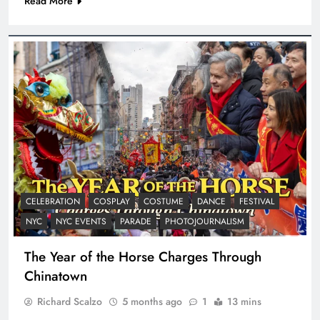
Read More
CELEBRATION
COSPLAY
COSTUME
DANCE
FESTIVAL
NYC
NYC EVENTS
PARADE
PHOTOJOURNALISM
The Year of the Horse Charges Through
Chinatown
Richard Scalzo
5 months ago
1
13 mins