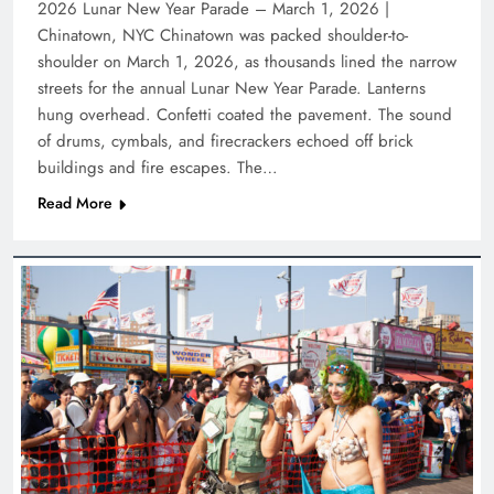
2026 Lunar New Year Parade – March 1, 2026 |
Chinatown, NYC Chinatown was packed shoulder-to-
shoulder on March 1, 2026, as thousands lined the narrow
streets for the annual Lunar New Year Parade. Lanterns
hung overhead. Confetti coated the pavement. The sound
of drums, cymbals, and firecrackers echoed off brick
buildings and fire escapes. The…
Read More