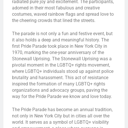
radiated pure joy and excitement. The participants,
adorned in their most fabulous and creative
costumes, waved rainbow flags and spread love to
the cheering crowds that lined the streets.
The parade is not only a fun and festive event, but
it also holds a deep and meaningful history. The
first Pride Parade took place in New York City in
1970, marking the one-year anniversary of the
Stonewall Uprising. The Stonewall Uprising was a
pivotal moment in the LGBTQ+ rights movement,
where LGBTQ+ individuals stood up against police
brutality and harassment. This act of resistance
inspired the formation of many LGBTQ+ rights
organizations and advocacy groups, paving the
way for the Pride Parade we know and love today.
The Pride Parade has become an annual tradition,
not only in New York City but in cities all over the
world. It serves as a symbol of LGBTQ+ visibility