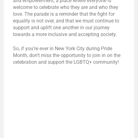
and empowerment, a place where everyone is
welcome to celebrate who they are and who they
love. The parade is a reminder that the fight for
equality is not over, and that we must continue to
support and uplift one another in our journey
towards a more inclusive and accepting society.
So, if you’re ever in New York City during Pride
Month, don’t miss the opportunity to join in on the
celebration and support the LGBTQ+ community!