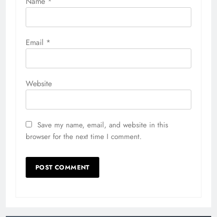
Jamaica Day Parade Brooklyn
2026 Makes Historic NYC Debut
Richard Scalzo
11 hours ago
0
Inside the Costumes and
Characters of ConnectiCon 2026
Richard Scalzo
2 weeks ago
0
Digital Newspaper - Multipurpose News WordPress
Theme 2026. Powered By
.
BlazeThemes