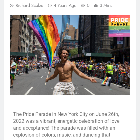
Richard Scalzo
4 Years Ago
0
3 Mins
The Pride Parade in New York City on June 26th,
2022 was a vibrant, energetic celebration of love
and acceptance! The parade was filled with an
explosion of colors, music, and dancing that