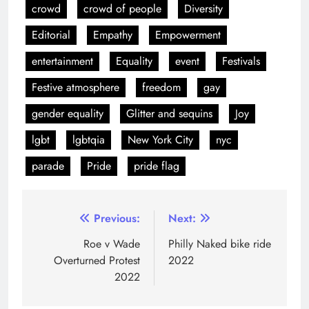
LEAVE A REPLY
Your email address will not be published.
Required
fields are marked
*
Comment
*
Name
*