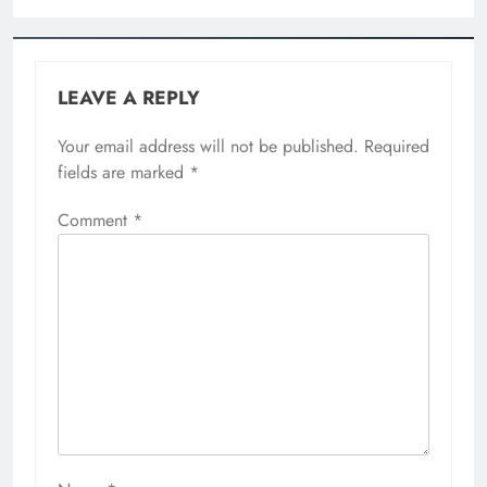
Email
*
Website
Save my name, email, and website in this
browser for the next time I comment.
Related News