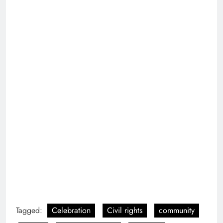
entertainment
Equality
event
Festivals
Festive atmosphere
freedom
gay
gender equality
Glitter and sequins
Joy
lgbt
lgbtqia
New York City
nyc
parade
Pride
pride flag
Previous:
Next:
Roe v Wade
Philly Naked bike ride
Overturned Protest
2022
2022