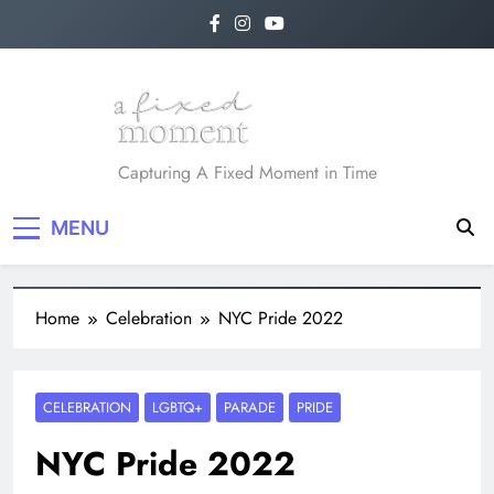
A Fixed Moment
Capturing A Fixed Moment in Time
MENU
Home
Celebration
NYC Pride 2022
CELEBRATION
LGBTQ+
PARADE
PRIDE
NYC Pride 2022