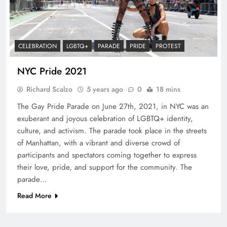
CELEBRATION
LGBTQ+
PARADE
PRIDE
PROTEST
NYC Pride 2021
Richard Scalzo
5 years ago
0
18 mins
The Gay Pride Parade on June 27th, 2021, in NYC was an
exuberant and joyous celebration of LGBTQ+ identity,
culture, and activism. The parade took place in the streets
of Manhattan, with a vibrant and diverse crowd of
participants and spectators coming together to express
their love, pride, and support for the community. The
parade…
Read More