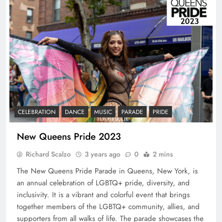
CELEBRATION
DANCE
MUSIC
PARADE
PRIDE
New Queens Pride 2023
Richard Scalzo
3 years ago
0
2 mins
The New Queens Pride Parade in Queens, New York, is
an annual celebration of LGBTQ+ pride, diversity, and
inclusivity. It is a vibrant and colorful event that brings
together members of the LGBTQ+ community, allies, and
supporters from all walks of life. The parade showcases the