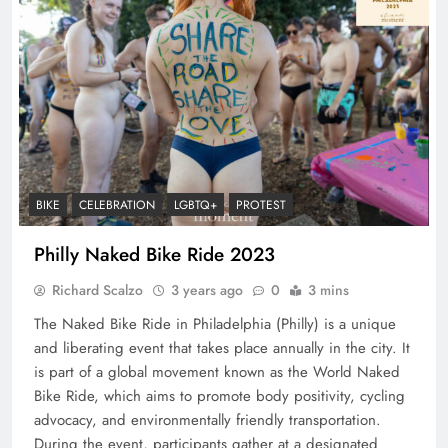
BIKE
CELEBRATION
LGBTQ+
PROTEST
Philly Naked Bike Ride 2023
Richard Scalzo
3 years ago
0
3 mins
The Naked Bike Ride in Philadelphia (Philly) is a unique
and liberating event that takes place annually in the city. It
is part of a global movement known as the World Naked
Bike Ride, which aims to promote body positivity, cycling
advocacy, and environmentally friendly transportation.
During the event, participants gather at a designated