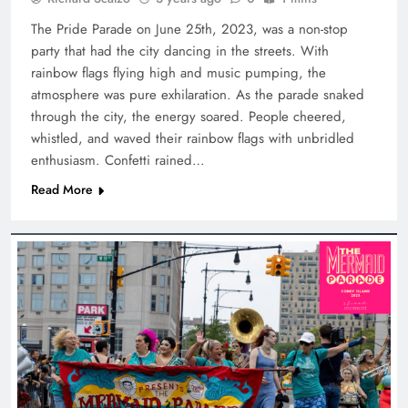
The Pride Parade on June 25th, 2023, was a non-stop
party that had the city dancing in the streets. With
rainbow flags flying high and music pumping, the
atmosphere was pure exhilaration. As the parade snaked
through the city, the energy soared. People cheered,
whistled, and waved their rainbow flags with unbridled
enthusiasm. Confetti rained…
Read More