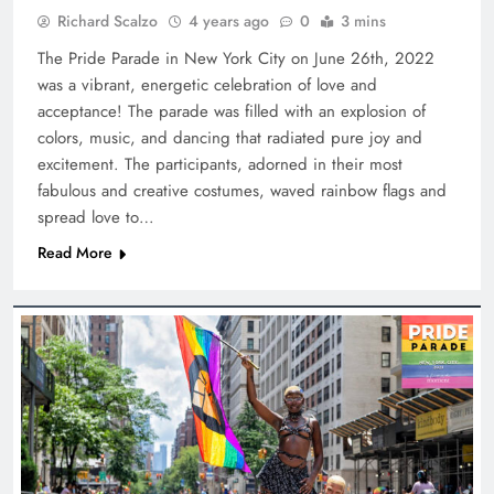
Richard Scalzo
4 years ago
0
3 mins
The Pride Parade in New York City on June 26th, 2022
was a vibrant, energetic celebration of love and
acceptance! The parade was filled with an explosion of
colors, music, and dancing that radiated pure joy and
excitement. The participants, adorned in their most
fabulous and creative costumes, waved rainbow flags and
spread love to…
Read More