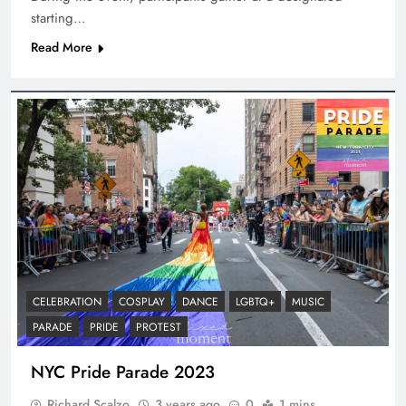
starting…
Read More
CELEBRATION
COSPLAY
DANCE
LGBTQ+
MUSIC
PARADE
PRIDE
PROTEST
NYC Pride Parade 2023
Richard Scalzo
3 years ago
0
1 mins