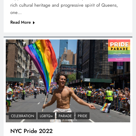
rich cultural heritage and progressive spirit of Queens,
one…
Read More
CELEBRATION
LGBTQ+
PARADE
PRIDE
NYC Pride 2022