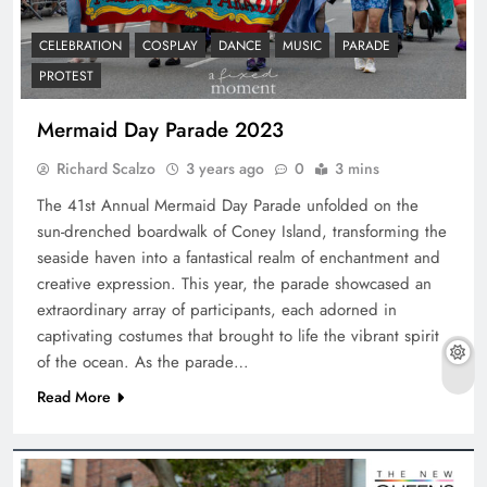
CELEBRATION
COSPLAY
DANCE
MUSIC
PARADE
PROTEST
Mermaid Day Parade 2023
Richard Scalzo
3 years ago
0
3 mins
The 41st Annual Mermaid Day Parade unfolded on the
sun-drenched boardwalk of Coney Island, transforming the
seaside haven into a fantastical realm of enchantment and
creative expression. This year, the parade showcased an
extraordinary array of participants, each adorned in
captivating costumes that brought to life the vibrant spirit
of the ocean. As the parade…
Read More