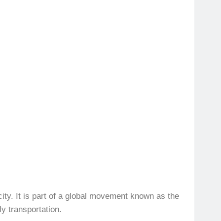
city. It is part of a global movement known as the
y transportation.