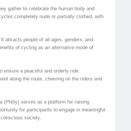
 they gather to celebrate the human body and
ycles completely nude or partially clothed, with
It attracts people of all ages, genders, and
efits of cycling as an alternative mode of
o ensure a peaceful and orderly ride.
sent along the route, cheering on the riders and
(Philly) serves as a platform for raising
ortunity for participants to engage in meaningful
 conscious society.