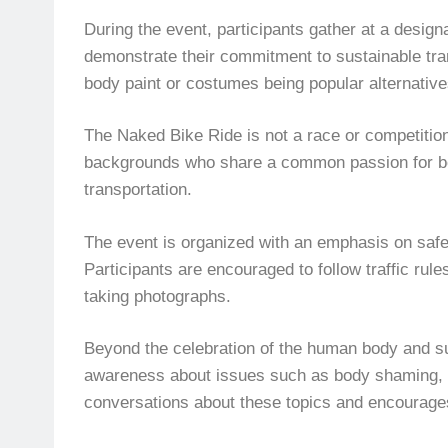
During the event, participants gather at a design
demonstrate their commitment to sustainable trans
body paint or costumes being popular alternativ
The Naked Bike Ride is not a race or competition 
backgrounds who share a common passion for bod
transportation.
The event is organized with an emphasis on safet
Participants are encouraged to follow traffic rul
taking photographs.
Beyond the celebration of the human body and sus
awareness about issues such as body shaming, pol
conversations about these topics and encourages