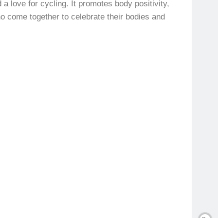
a love for cycling. It promotes body positivity,
o come together to celebrate their bodies and