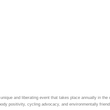
 unique and liberating event that takes place annually in the 
y positivity, cycling advocacy, and environmentally friendl