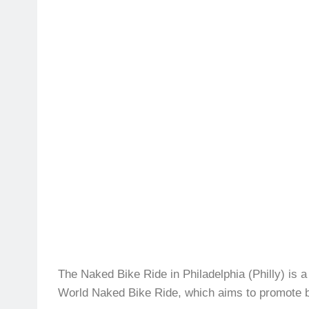
The Naked Bike Ride in Philadelphia (Philly) is a
World Naked Bike Ride, which aims to promote bod