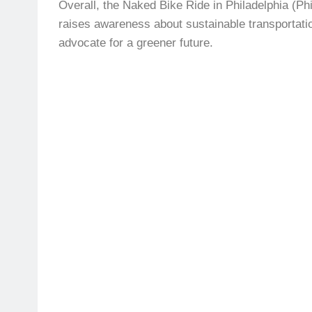
Overall, the Naked Bike Ride in Philadelphia (Phi
raises awareness about sustainable transportati
advocate for a greener future.