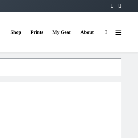
Shop
Prints
My Gear
About