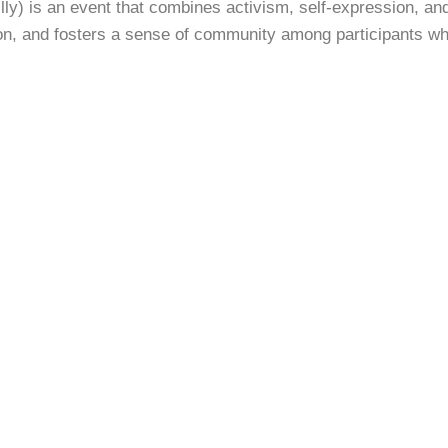
lly) is an event that combines activism, self-expression, and 
on, and fosters a sense of community among participants wh