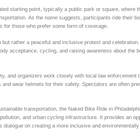
ated starting point, typically a public park or square, where
portation. As the name suggests, participants ride their bic
es for those who prefer some form of coverage.
but rather a peaceful and inclusive protest and celebration. 
y acceptance, cycling, and raising awareness about the ben
y, and organizers work closely with local law enforcement t
es and wear helmets for their safety. Spectators are often pre
tainable transportation, the Naked Bike Ride in Philadelphia 
lution, and urban cycling infrastructure. It provides an opp
 dialogue on creating a more inclusive and environmentally