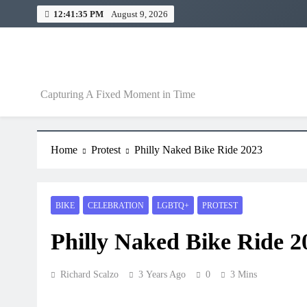
12:41:36 PM
August 9, 2026
A Fixed Moment
Capturing A Fixed Moment in Time
Home
Protest
Philly Naked Bike Ride 2023
BIKE
CELEBRATION
LGBTQ+
PROTEST
Philly Naked Bike Ride 2
Richard Scalzo
3 Years Ago
0
3 Mins