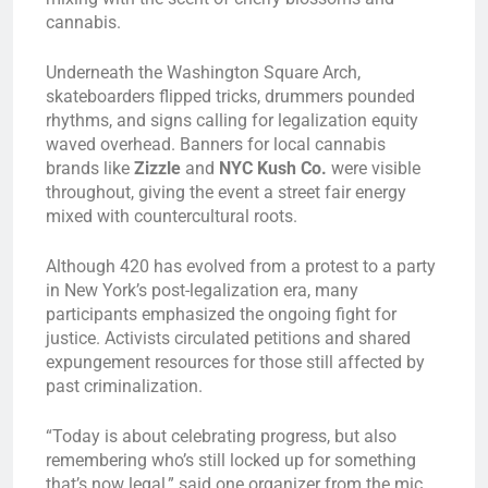
cannabis.
Underneath the Washington Square Arch,
skateboarders flipped tricks, drummers pounded
rhythms, and signs calling for legalization equity
waved overhead. Banners for local cannabis
brands like
Zizzle
and
NYC Kush Co.
were visible
throughout, giving the event a street fair energy
mixed with countercultural roots.
Although 420 has evolved from a protest to a party
in New York’s post-legalization era, many
participants emphasized the ongoing fight for
justice. Activists circulated petitions and shared
expungement resources for those still affected by
past criminalization.
“Today is about celebrating progress, but also
remembering who’s still locked up for something
that’s now legal,” said one organizer from the mic