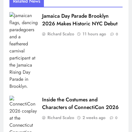
Related News
Jamaica Day Parade Brooklyn
2026 Makes Historic NYC Debut
Richard Scalzo
11 hours ago
0
Inside the Costumes and
Characters of ConnectiCon 2026
Richard Scalzo
2 weeks ago
0