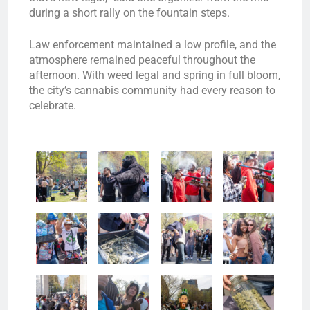
during a short rally on the fountain steps.
Law enforcement maintained a low profile, and the
atmosphere remained peaceful throughout the
afternoon. With weed legal and spring in full bloom,
the city’s cannabis community had every reason to
celebrate.