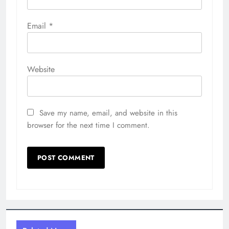
Email
*
Website
Save my name, email, and website in this
browser for the next time I comment.