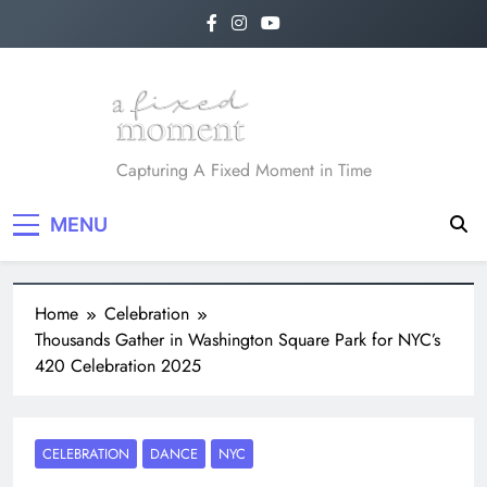
A Fixed Moment
Capturing A Fixed Moment in Time
MENU
Home
Celebration
Thousands Gather in Washington Square Park for NYC’s
420 Celebration 2025
CELEBRATION
DANCE
NYC