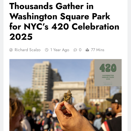
Thousands Gather in
Washington Square Park
for NYC’s 420 Celebration
2025
Richard Scalzo
1 Year Ago
0
77 Mins