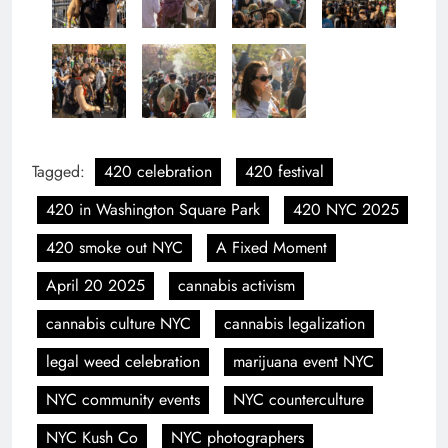
Tagged:
420 celebration
420 festival
420 in Washington Square Park
420 NYC 2025
420 smoke out NYC
A Fixed Moment
April 20 2025
cannabis activism
cannabis culture NYC
cannabis legalization
legal weed celebration
marijuana event NYC
NYC community events
NYC counterculture
NYC Kush Co
NYC photographers