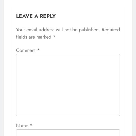
LEAVE A REPLY
Your email address will not be published.
Required
fields are marked
*
Comment
*
Name
*