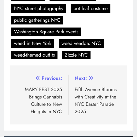
NYC street photography
pot leaf costume
public gatherings NYC
Washington Square Park events
weed in New York
weed vendors NYC
weed-themed outfits
Zizzle NYC
Previous:
Next:
MARY FEST 2025
Fifth Avenue Blooms
Brings Cannabis
with Creativity at the
Culture to New
NYC Easter Parade
Heights in NYC
2025