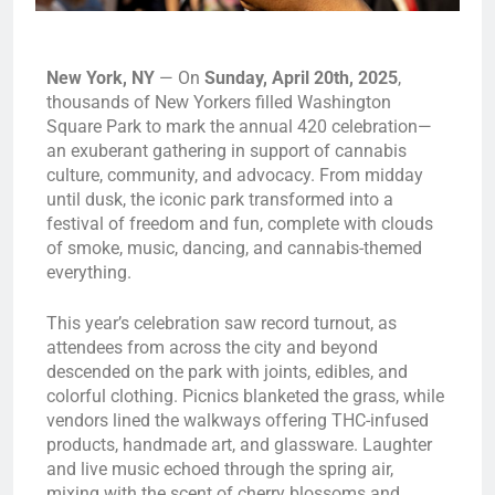
New York, NY
— On
Sunday, April 20th, 2025
,
thousands of New Yorkers filled Washington
Square Park to mark the annual 420 celebration—
an exuberant gathering in support of cannabis
culture, community, and advocacy. From midday
until dusk, the iconic park transformed into a
festival of freedom and fun, complete with clouds
of smoke, music, dancing, and cannabis-themed
everything.
This year’s celebration saw record turnout, as
attendees from across the city and beyond
descended on the park with joints, edibles, and
colorful clothing. Picnics blanketed the grass, while
vendors lined the walkways offering THC-infused
products, handmade art, and glassware. Laughter
and live music echoed through the spring air,
mixing with the scent of cherry blossoms and