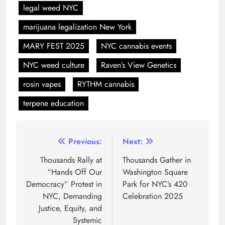
legal weed NYC
marijuana legalization New York
MARY FEST 2025
NYC cannabis events
NYC weed culture
Raven’s View Genetics
rosin vapes
RYTHM cannabis
terpene education
Previous:
Next:
Thousands Rally at
Thousands Gather in
“Hands Off Our
Washington Square
Democracy” Protest in
Park for NYC’s 420
NYC, Demanding
Celebration 2025
Justice, Equity, and
Systemic