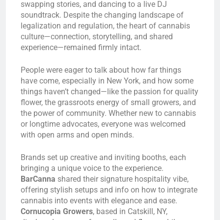
swapping stories, and dancing to a live DJ
soundtrack. Despite the changing landscape of
legalization and regulation, the heart of cannabis
culture—connection, storytelling, and shared
experience—remained firmly intact.
People were eager to talk about how far things
have come, especially in New York, and how some
things haven’t changed—like the passion for quality
flower, the grassroots energy of small growers, and
the power of community. Whether new to cannabis
or longtime advocates, everyone was welcomed
with open arms and open minds.
Brands set up creative and inviting booths, each
bringing a unique voice to the experience.
BarCanna
shared their signature hospitality vibe,
offering stylish setups and info on how to integrate
cannabis into events with elegance and ease.
Cornucopia Growers
, based in Catskill, NY,