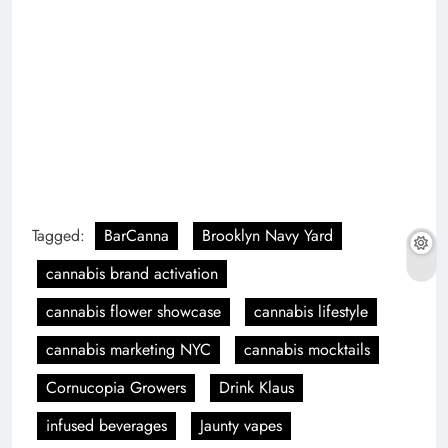
Tagged:
BarCanna
Brooklyn Navy Yard
cannabis brand activation
cannabis flower showcase
cannabis lifestyle
cannabis marketing NYC
cannabis mocktails
Cornucopia Growers
Drink Klaus
infused beverages
Jaunty vapes