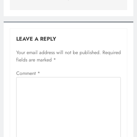
LEAVE A REPLY
Your email address will not be published.
Required
fields are marked
*
Comment
*