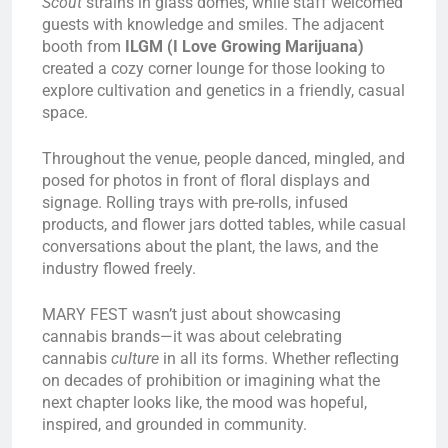
Scout
strains in glass domes, while staff welcomed
guests with knowledge and smiles. The adjacent
booth from
ILGM (I Love Growing Marijuana)
created a cozy corner lounge for those looking to
explore cultivation and genetics in a friendly, casual
space.
Throughout the venue, people danced, mingled, and
posed for photos in front of floral displays and
signage. Rolling trays with pre-rolls, infused
products, and flower jars dotted tables, while casual
conversations about the plant, the laws, and the
industry flowed freely.
MARY FEST wasn’t just about showcasing
cannabis brands—it was about celebrating
cannabis
culture
in all its forms. Whether reflecting
on decades of prohibition or imagining what the
next chapter looks like, the mood was hopeful,
inspired, and grounded in community.