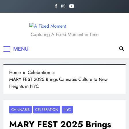
A Fixed Moment
Capturing A Fixed Moment in Time
MENU
Home
Celebration
MARY FEST 2025 Brings Cannabis Culture to New
Heights in NYC
CANNABIS
CELEBRATION
NYC
MARY FEST 2025 Brings