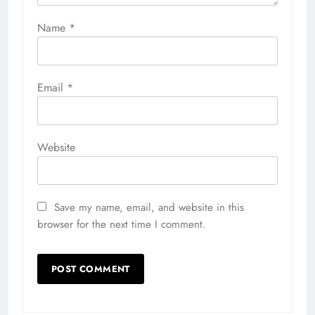
Name
*
Email
*
Website
Save my name, email, and website in this
browser for the next time I comment.