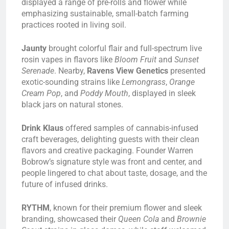
displayed a range of pre-rolls and flower while
emphasizing sustainable, small-batch farming
practices rooted in living soil.
Jaunty
brought colorful flair and full-spectrum live
rosin vapes in flavors like
Bloom Fruit
and
Sunset
Serenade
. Nearby,
Ravens View Genetics
presented
exotic-sounding strains like
Lemongrass
,
Orange
Cream Pop
, and
Poddy Mouth
, displayed in sleek
black jars on natural stones.
Drink Klaus
offered samples of cannabis-infused
craft beverages, delighting guests with their clean
flavors and creative packaging. Founder Warren
Bobrow’s signature style was front and center, and
people lingered to chat about taste, dosage, and the
future of infused drinks.
RYTHM
, known for their premium flower and sleek
branding, showcased their
Queen Cola
and
Brownie