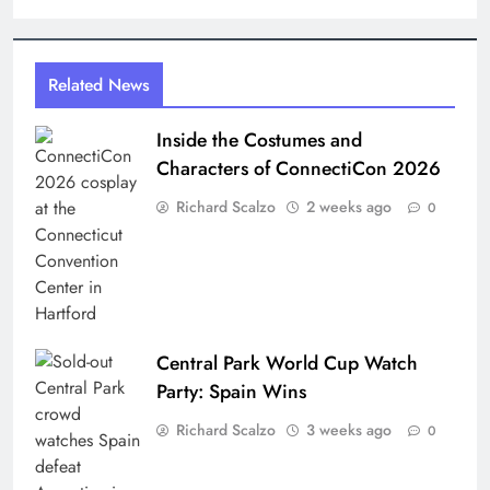
Related News
Inside the Costumes and
Characters of ConnectiCon 2026
Richard Scalzo
2 weeks ago
0
Central Park World Cup Watch
Party: Spain Wins
Richard Scalzo
3 weeks ago
0