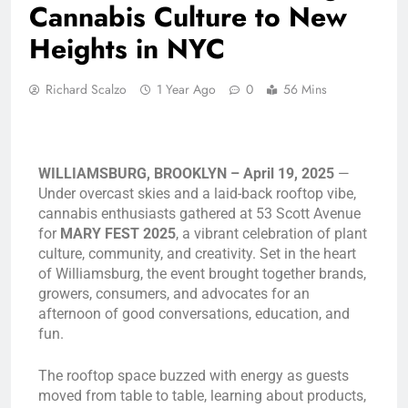
Cannabis Culture to New
Heights in NYC
Richard Scalzo
1 Year Ago
0
56 Mins
WILLIAMSBURG, BROOKLYN – April 19, 2025
—
Under overcast skies and a laid-back rooftop vibe,
cannabis enthusiasts gathered at 53 Scott Avenue
for
MARY FEST 2025
, a vibrant celebration of plant
culture, community, and creativity. Set in the heart
of Williamsburg, the event brought together brands,
growers, consumers, and advocates for an
afternoon of good conversations, education, and
fun.
The rooftop space buzzed with energy as guests
moved from table to table, learning about products,