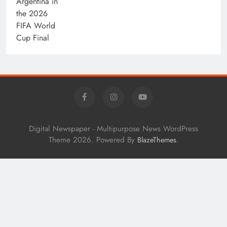
Digital Newspaper - Multipurpose News WordPress
Theme 2026. Powered By
.
BlazeThemes