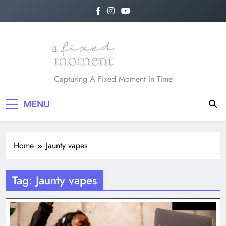
Skip
to
content
A Fixed Moment
Capturing A Fixed Moment in Time
MENU
Home
Jaunty vapes
Tag:
Jaunty vapes