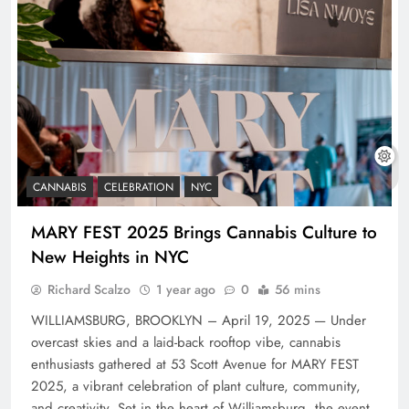
CANNABIS
CELEBRATION
NYC
MARY FEST 2025 Brings Cannabis Culture to
New Heights in NYC
Richard Scalzo
1 year ago
0
56 mins
WILLIAMSBURG, BROOKLYN – April 19, 2025 — Under
overcast skies and a laid-back rooftop vibe, cannabis
enthusiasts gathered at 53 Scott Avenue for MARY FEST
2025, a vibrant celebration of plant culture, community,
and creativity. Set in the heart of Williamsburg, the event