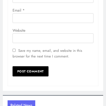
Save my name, email, and website in this
browser for the next time I comment.
Related News
Inside the Costumes and
Characters of ConnectiCon 2026
Richard Scalzo
2 weeks ago
0