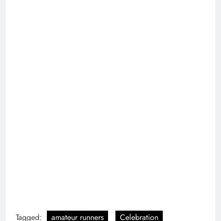
Tagged:
amateur runners
Celebration
cheering
community
crowd
crowd of people
determination
elite runners
exhilarating
global athletes
manhattan
marathon
New York City
nyc