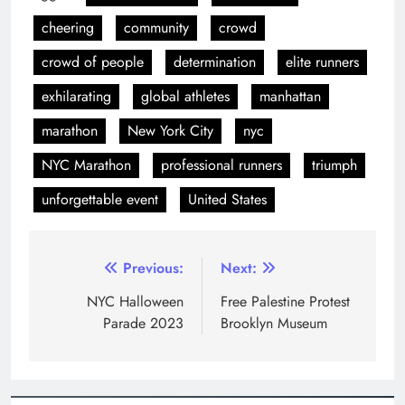
NYC Marathon
professional runners
triumph
unforgettable event
United States
Previous:
Next:
NYC Halloween
Free Palestine Protest
Parade 2023
Brooklyn Museum
LEAVE A REPLY
Your email address will not be published.
Required
fields are marked
*