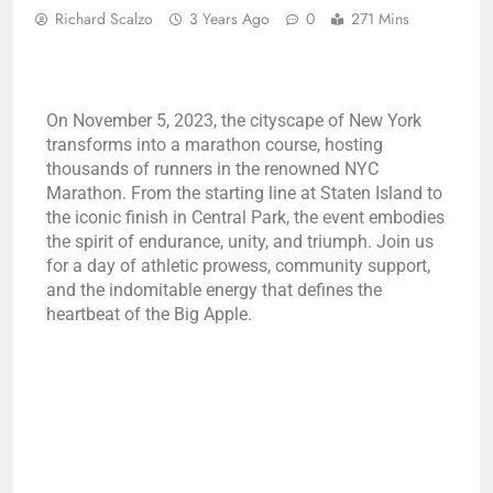
Richard Scalzo
3 Years Ago
0
271 Mins
On November 5, 2023, the cityscape of New York
transforms into a marathon course, hosting
thousands of runners in the renowned NYC
Marathon. From the starting line at Staten Island to
the iconic finish in Central Park, the event embodies
the spirit of endurance, unity, and triumph. Join us
for a day of athletic prowess, community support,
and the indomitable energy that defines the
heartbeat of the Big Apple.