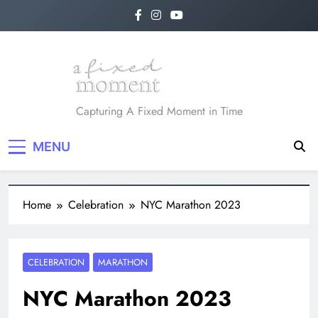
A Fixed Moment
Capturing A Fixed Moment in Time
MENU
Home
Celebration
NYC Marathon 2023
CELEBRATION
MARATHON
NYC Marathon 2023