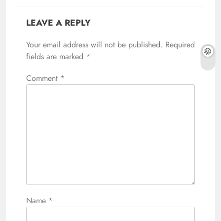
Comment
*
Name
*
Email
*
Website