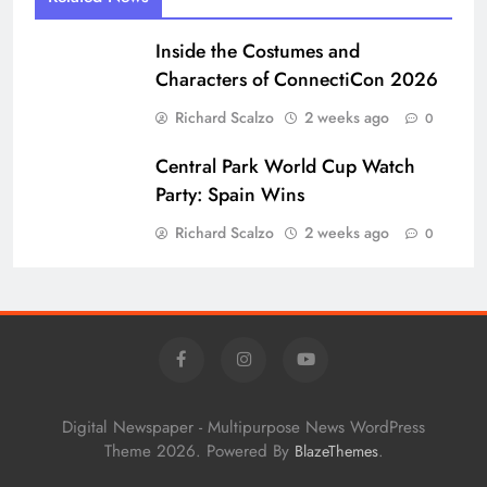
Central Park World Cup Watch
Party: Spain Wins
Richard Scalzo
2 weeks ago
0
Digital Newspaper - Multipurpose News WordPress
Theme 2026. Powered By
.
BlazeThemes