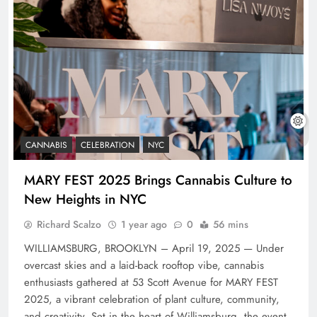
CANNABIS
CELEBRATION
NYC
MARY FEST 2025 Brings Cannabis Culture to
New Heights in NYC
Richard Scalzo
1 year ago
0
56 mins
WILLIAMSBURG, BROOKLYN – April 19, 2025 — Under
overcast skies and a laid-back rooftop vibe, cannabis
enthusiasts gathered at 53 Scott Avenue for MARY FEST
2025, a vibrant celebration of plant culture, community,
and creativity. Set in the heart of Williamsburg, the event