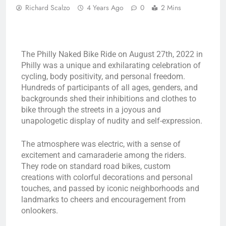
Richard Scalzo
4 Years Ago
0
2 Mins
The Philly Naked Bike Ride on August 27th, 2022 in
Philly was a unique and exhilarating celebration of
cycling, body positivity, and personal freedom.
Hundreds of participants of all ages, genders, and
backgrounds shed their inhibitions and clothes to
bike through the streets in a joyous and
unapologetic display of nudity and self-expression.
The atmosphere was electric, with a sense of
excitement and camaraderie among the riders.
They rode on standard road bikes, custom
creations with colorful decorations and personal
touches, and passed by iconic neighborhoods and
landmarks to cheers and encouragement from
onlookers.