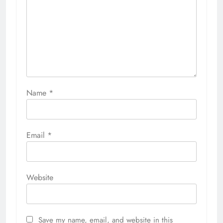
Save my name, email, and website in this
browser for the next time I comment.
Related News
Inside the Costumes and
Characters of ConnectiCon 2026
Richard Scalzo
2 weeks ago
0