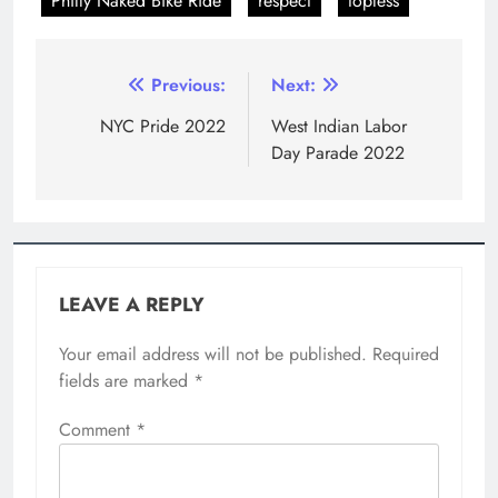
Comment
*
Name
*
Email
*
Website