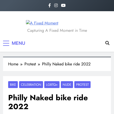
A Fixed Moment
Capturing A Fixed Moment in Time
MENU
Home
Protest
Philly Naked bike ride 2022
BIKE
CELEBRATION
LGBTQ+
NUDE
PROTEST
Philly Naked bike ride
2022