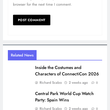
Central Park World Cup Watch
Party: Spain Wins
Richard Scalzo
2 weeks ago
0
Digital Newspaper - Multipurpose News WordPress
Theme 2026. Powered By
.
BlazeThemes