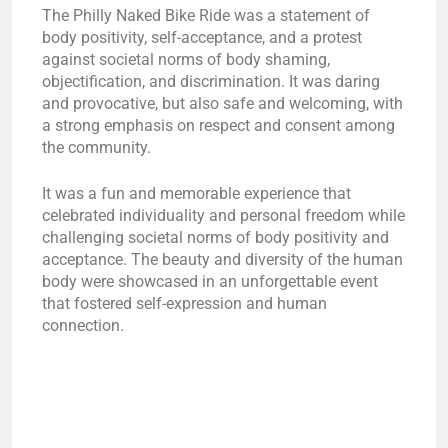
The Philly Naked Bike Ride was a statement of
body positivity, self-acceptance, and a protest
against societal norms of body shaming,
objectification, and discrimination. It was daring
and provocative, but also safe and welcoming, with
a strong emphasis on respect and consent among
the community.
It was a fun and memorable experience that
celebrated individuality and personal freedom while
challenging societal norms of body positivity and
acceptance. The beauty and diversity of the human
body were showcased in an unforgettable event
that fostered self-expression and human
connection.