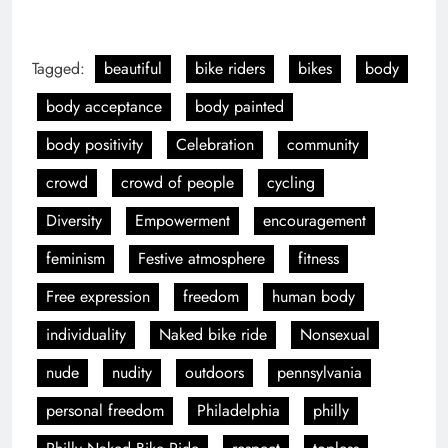
nude
nudity
outdoors
pennsylvania
personal freedom
Philadelphia
philly
Philly Naked Bike Ride
respect
topless
Previous:
Next:
NYC Pride 2022
West Indian Labor
Day Parade 2022
LEAVE A REPLY
Your email address will not be published.
Required
fields are marked
*