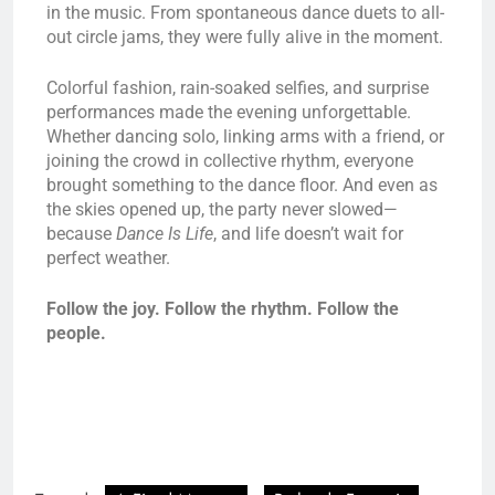
in the music. From spontaneous dance duets to all-
out circle jams, they were fully alive in the moment.
Colorful fashion, rain-soaked selfies, and surprise
performances made the evening unforgettable.
Whether dancing solo, linking arms with a friend, or
joining the crowd in collective rhythm, everyone
brought something to the dance floor. And even as
the skies opened up, the party never slowed—
because
Dance Is Life
, and life doesn’t wait for
perfect weather.
Follow the joy. Follow the rhythm. Follow the
people.