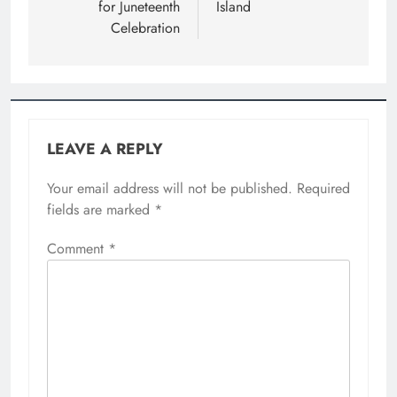
for Juneteenth
Island
Celebration
LEAVE A REPLY
Your email address will not be published.
Required
fields are marked
*
Comment
*