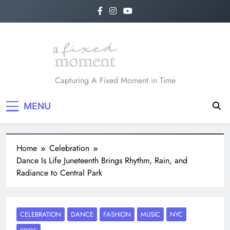
A Fixed Moment
Capturing A Fixed Moment in Time
MENU
Home
Celebration
Dance Is Life Juneteenth Brings Rhythm, Rain, and
Radiance to Central Park
CELEBRATION
DANCE
FASHION
MUSIC
NYC