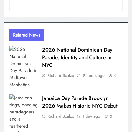
Related News
2026 National Dominican Day
Parade: Identity and Culture in
NYC
Richard Scalzo
9 hours ago
0
Jamaica Day Parade Brooklyn
2026 Makes Historic NYC Debut
Richard Scalzo
1 day ago
0