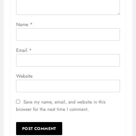
Name
*
Email
*
Website
Save my name, email, and website in this
browser for the next time I comment.