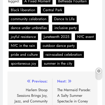
Tagged:
A Fixed Moment
Bethesda Fountain
Black liberation
Central Park
community celebration
Dance Is Life
dance under umbrellas
inclusive party
joyful resistance
Juneteenth 2025
NYC event
NYC in the rain
outdoor dance party
pride and culture
rain-soaked celebration
spontaneous joy
summer in the city
Previous:
Next:
Harlem Stoop
The Mermaid Parade:
Sessions Brings Joy,
A Salty Summer
Jazz, and Community
Spectacle in Coney