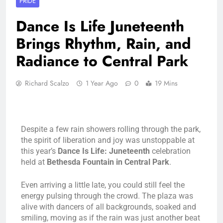
PRIDE
Dance Is Life Juneteenth
Brings Rhythm, Rain, and
Radiance to Central Park
Richard Scalzo
1 Year Ago
0
19 Mins
Despite a few rain showers rolling through the park,
the spirit of liberation and joy was unstoppable at
this year’s
Dance Is Life: Juneteenth
celebration
held at
Bethesda Fountain in Central Park
.
Even arriving a little late, you could still feel the
energy pulsing through the crowd. The plaza was
alive with dancers of all backgrounds, soaked and
smiling, moving as if the rain was just another beat