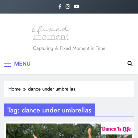
Skip
to
content
A Fixed Moment
Capturing A Fixed Moment in Time
MENU
Home
dance under umbrellas
Tag:
dance under umbrellas