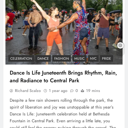
CELEBRATION
DANCE
FASHION
MUSIC
NYC
PRIDE
Dance Is Life Juneteenth Brings Rhythm, Rain,
and Radiance to Central Park
Richard Scalzo
1 year ago
0
19 mins
Despite a few rain showers rolling through the park, the
spirit of liberation and joy was unstoppable at this year’s
Dance Is Life: Juneteenth celebration held at Bethesda
Fountain in Central Park. Even arriving a little late, you
could still feel the energy pulsing through the crowd. The