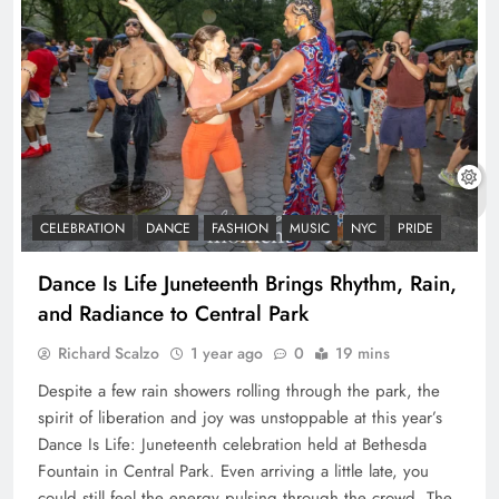
CELEBRATION
DANCE
FASHION
MUSIC
NYC
PRIDE
Dance Is Life Juneteenth Brings Rhythm, Rain,
and Radiance to Central Park
Richard Scalzo
1 year ago
0
19 mins
Despite a few rain showers rolling through the park, the
spirit of liberation and joy was unstoppable at this year’s
Dance Is Life: Juneteenth celebration held at Bethesda
Fountain in Central Park. Even arriving a little late, you
could still feel the energy pulsing through the crowd. The