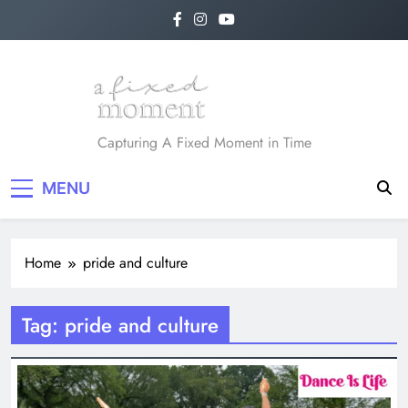
Skip
to
content
A Fixed Moment
Capturing A Fixed Moment in Time
MENU
Home
pride and culture
Tag:
pride and culture