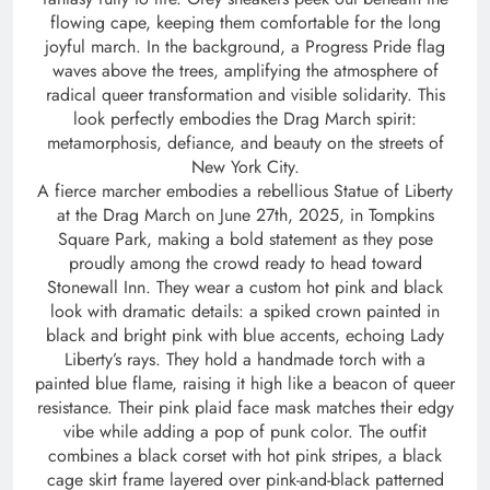
flowing cape, keeping them comfortable for the long
joyful march. In the background, a Progress Pride flag
waves above the trees, amplifying the atmosphere of
radical queer transformation and visible solidarity. This
look perfectly embodies the Drag March spirit:
metamorphosis, defiance, and beauty on the streets of
New York City.
A fierce marcher embodies a rebellious Statue of Liberty
at the Drag March on June 27th, 2025, in Tompkins
Square Park, making a bold statement as they pose
proudly among the crowd ready to head toward
Stonewall Inn. They wear a custom hot pink and black
look with dramatic details: a spiked crown painted in
black and bright pink with blue accents, echoing Lady
Liberty’s rays. They hold a handmade torch with a
painted blue flame, raising it high like a beacon of queer
resistance. Their pink plaid face mask matches their edgy
vibe while adding a pop of punk color. The outfit
combines a black corset with hot pink stripes, a black
cage skirt frame layered over pink-and-black patterned