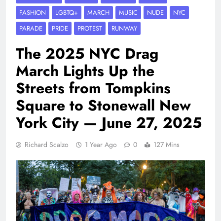
FASHION
LGBTQ+
MARCH
MUSIC
NUDE
NYC
PARADE
PRIDE
PROTEST
RUNWAY
The 2025 NYC Drag
March Lights Up the
Streets from Tompkins
Square to Stonewall New
York City — June 27, 2025
Richard Scalzo
1 Year Ago
0
127 Mins