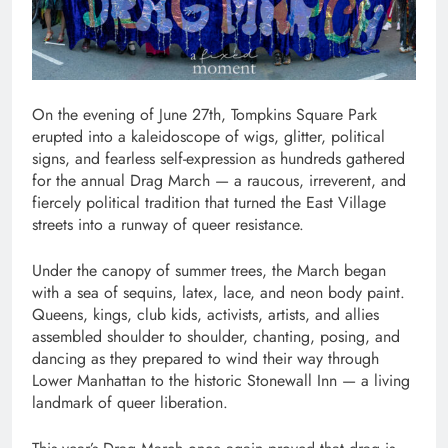
On the evening of June 27th, Tompkins Square Park
erupted into a kaleidoscope of wigs, glitter, political
signs, and fearless self-expression as hundreds gathered
for the annual Drag March — a raucous, irreverent, and
fiercely political tradition that turned the East Village
streets into a runway of queer resistance.
Under the canopy of summer trees, the March began
with a sea of sequins, latex, lace, and neon body paint.
Queens, kings, club kids, activists, artists, and allies
assembled shoulder to shoulder, chanting, posing, and
dancing as they prepared to wind their way through
Lower Manhattan to the historic Stonewall Inn — a living
landmark of queer liberation.