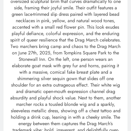
oversized sculptural brim that curves dramatically to one
side, framing their joyful smile. Their outfit features a
green lace-trimmed slip dress paired with layered bead
necklaces in pink, yellow, and natural wood tones,
accented with a small red flower pin. This look exudes
playful defiance, colorful expression, and the enduring
spirit of queer resilience that the Drag March celebrates.
Two marchers bring camp and chaos to the Drag March
on June 27th, 2025, from Tompkins Square Park to the
Stonewall Inn. On the left, one person wears an
elaborate goat mask with grey fur and horns, pairing it
with a massive, comical fake breast plate and a
shimmering silver sequin gown that slides off one
shoulder for an extra outrageous effect. Their white wig
and dramatic open-mouth expression channel drag
absurdity and playful shock value. Next to them, another
marcher rocks a tousled blonde wig and a sparkly,
sleeveless metallic dress, showing off a chest tattoo and
holding a drink cup, leaning in with a cheeky smile. The
energy between them captures the Drag March’s
trademark vibe: bold, irreverent, and delightfully over-