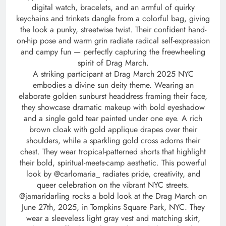
digital watch, bracelets, and an armful of quirky
keychains and trinkets dangle from a colorful bag, giving
the look a punky, streetwise twist. Their confident hand-
on-hip pose and warm grin radiate radical self-expression
and campy fun — perfectly capturing the freewheeling
spirit of Drag March.
A striking participant at Drag March 2025 NYC
embodies a divine sun deity theme. Wearing an
elaborate golden sunburst headdress framing their face,
they showcase dramatic makeup with bold eyeshadow
and a single gold tear painted under one eye. A rich
brown cloak with gold applique drapes over their
shoulders, while a sparkling gold cross adorns their
chest. They wear tropical-patterned shorts that highlight
their bold, spiritual-meets-camp aesthetic. This powerful
look by @carlomaria_ radiates pride, creativity, and
queer celebration on the vibrant NYC streets.
@jamaridarling rocks a bold look at the Drag March on
June 27th, 2025, in Tompkins Square Park, NYC. They
wear a sleeveless light gray vest and matching skirt,