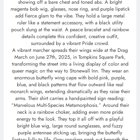
showing off a bare chest and toned abs. A bright
magenta bob wig, glasses, nose ring, and purple lipstick
add fierce glam to the vibe. They hold a large metal
ruler like a statement accessory, with a black utility
pouch slung at the waist. A peace bracelet and rainbow
details complete this confident, creative outfit,
surrounded by a vibrant Pride crowd.
A vibrant marcher spreads their wings wide at the Drag
March on June 27th, 2025, in Tompkins Square Park,
transforming the street into a living display of color and
queer magic on the way to Stonewall Inn. They wear an
enormous butterfly wing cape with bold pink, purple,
blue, and black patterns that flow outward like real
monarch wings, extending dramatically as they raise their
arms. Their shirt carries a hand-painted sign reading:
“Marvelous Multi-Species Metamorphosis.” Around their
neck is a rainbow choker, adding even more pride
energy to the look. They top it all off with a playful
bright blue wig, large round sunglasses, and fuzzy
purple antennae sticking up, bringing the butterfly
fantasy fully to life. Grey sneakers peek out beneath the