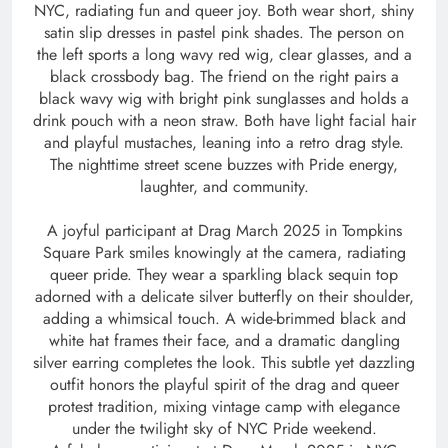
NYC, radiating fun and queer joy. Both wear short, shiny
satin slip dresses in pastel pink shades. The person on
the left sports a long wavy red wig, clear glasses, and a
black crossbody bag. The friend on the right pairs a
black wavy wig with bright pink sunglasses and holds a
drink pouch with a neon straw. Both have light facial hair
and playful mustaches, leaning into a retro drag style.
The nighttime street scene buzzes with Pride energy,
laughter, and community.
A joyful participant at Drag March 2025 in Tompkins
Square Park smiles knowingly at the camera, radiating
queer pride. They wear a sparkling black sequin top
adorned with a delicate silver butterfly on their shoulder,
adding a whimsical touch. A wide-brimmed black and
white hat frames their face, and a dramatic dangling
silver earring completes the look. This subtle yet dazzling
outfit honors the playful spirit of the drag and queer
protest tradition, mixing vintage camp with elegance
under the twilight sky of NYC Pride weekend.