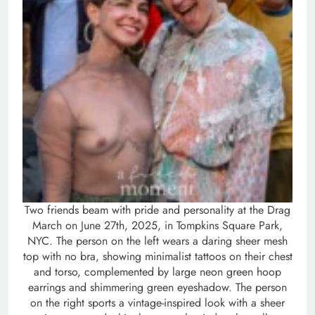
Two friends beam with pride and personality at the Drag
March on June 27th, 2025, in Tompkins Square Park,
NYC. The person on the left wears a daring sheer mesh
top with no bra, showing minimalist tattoos on their chest
and torso, complemented by large neon green hoop
earrings and shimmering green eyeshadow. The person
on the right sports a vintage-inspired look with a sheer