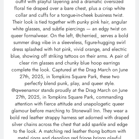
outfit with playful layering and a dramatic oversized
floral tie draped over a bare chest, plus a crisp white
collar and cuffs for a tongue-in-cheek business twist.
Their look is tied together with punky pink hair, angular
white glasses, and subtle piercings — an edgy twist on
queer formalwear. On the left, @cherried_ serves a bold
summer drag vibe in a sleeveless, figure-hugging swirl
dress splashed with hot pink, vivid orange, and electric
blue, showing off striking tattoos on their arms. A pair of
clear rim glasses and chunky blue hoop earrings
complete the look. Captured at the Drag March on June
27th, 2025, in Tompkins Square Park, these two
perfectly blend punk, play, and queer style.
@qweenamor stands proudly at the Drag March on June
27th, 2025, in Tompkins Square Park, commanding
attention with fierce attitude and unapologetic queer
glamour before marching to Stonewall Inn. They wear a
bold red leather strappy harness set adorned with draped
silver chains across the chest that add sparkle and edge
to the look. A matching red leather thong bottom with
metal rings and dangling red fringe brings playful