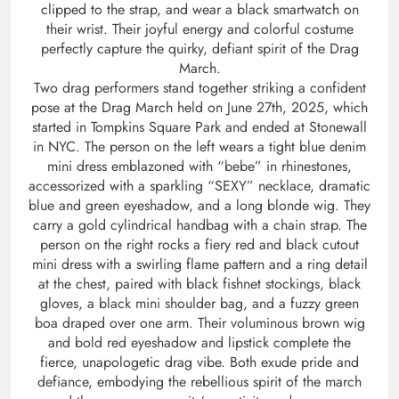
clipped to the strap, and wear a black smartwatch on
their wrist. Their joyful energy and colorful costume
perfectly capture the quirky, defiant spirit of the Drag
March.
Two drag performers stand together striking a confident
pose at the Drag March held on June 27th, 2025, which
started in Tompkins Square Park and ended at Stonewall
in NYC. The person on the left wears a tight blue denim
mini dress emblazoned with “bebe” in rhinestones,
accessorized with a sparkling “SEXY” necklace, dramatic
blue and green eyeshadow, and a long blonde wig. They
carry a gold cylindrical handbag with a chain strap. The
person on the right rocks a fiery red and black cutout
mini dress with a swirling flame pattern and a ring detail
at the chest, paired with black fishnet stockings, black
gloves, a black mini shoulder bag, and a fuzzy green
boa draped over one arm. Their voluminous brown wig
and bold red eyeshadow and lipstick complete the
fierce, unapologetic drag vibe. Both exude pride and
defiance, embodying the rebellious spirit of the march