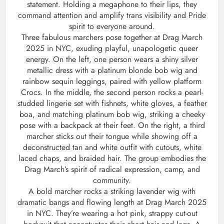
statement. Holding a megaphone to their lips, they
command attention and amplify trans visibility and Pride
spirit to everyone around.
Three fabulous marchers pose together at Drag March
2025 in NYC, exuding playful, unapologetic queer
energy. On the left, one person wears a shiny silver
metallic dress with a platinum blonde bob wig and
rainbow sequin leggings, paired with yellow platform
Crocs. In the middle, the second person rocks a pearl-
studded lingerie set with fishnets, white gloves, a feather
boa, and matching platinum bob wig, striking a cheeky
pose with a backpack at their feet. On the right, a third
marcher sticks out their tongue while showing off a
deconstructed tan and white outfit with cutouts, white
laced chaps, and braided hair. The group embodies the
Drag March’s spirit of radical expression, camp, and
community.
A bold marcher rocks a striking lavender wig with
dramatic bangs and flowing length at Drag March 2025
in NYC. They’re wearing a hot pink, strappy cut-out