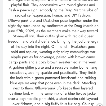
playful flair. They accessorize with round glasses and
flash a peace sign, embodying the Drag March’s vibe of
radical self-expression, humor, and DIY fashion.
@flowerpunk.ufo and @sal.chen pose together under the
night sky surrounded by sunflowers at the Drag March on
June 27th, 2025, as the marchers make their way toward
Stonewall Inn. Their outfits glow with radical queer
freedom and playful defiance, bringing the joyful energy
of the day into the night. On the left, @sal.chen goes
bold and topless, wearing only shiny camouflage star
nipple pasties for coverage, paired with brown camo
cargo pants and a cozy brown sweater tied at the waist.
A golden glitter purse and a reusable water bottle hang
crossbody, adding sparkle and practicality. They finish
the look with a green patterned headscarf and striking
blue eye makeup that pops even in the dark. Standing
next to them, @flowerpunk.ufo keeps their layered
daytime look with the same mix of a blue tie-dye jacket
over a psychedelic print shirt, a short denim skirt layered
over fishnets, and a big fluffy faux fur bag. Chunky