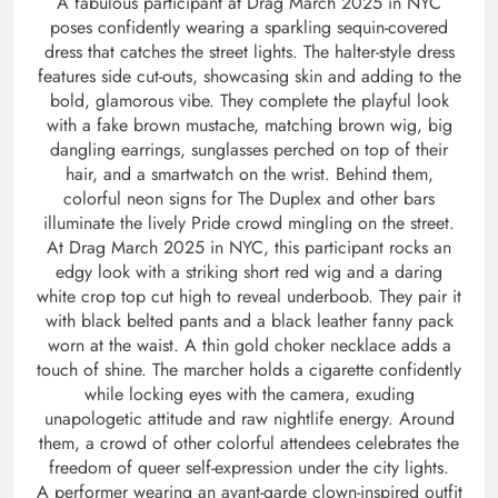
A fabulous participant at Drag March 2025 in NYC
poses confidently wearing a sparkling sequin-covered
dress that catches the street lights. The halter-style dress
features side cut-outs, showcasing skin and adding to the
bold, glamorous vibe. They complete the playful look
with a fake brown mustache, matching brown wig, big
dangling earrings, sunglasses perched on top of their
hair, and a smartwatch on the wrist. Behind them,
colorful neon signs for The Duplex and other bars
illuminate the lively Pride crowd mingling on the street.
At Drag March 2025 in NYC, this participant rocks an
edgy look with a striking short red wig and a daring
white crop top cut high to reveal underboob. They pair it
with black belted pants and a black leather fanny pack
worn at the waist. A thin gold choker necklace adds a
touch of shine. The marcher holds a cigarette confidently
while locking eyes with the camera, exuding
unapologetic attitude and raw nightlife energy. Around
them, a crowd of other colorful attendees celebrates the
freedom of queer self-expression under the city lights.
A performer wearing an avant-garde clown-inspired outfit