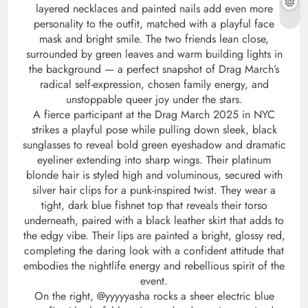
layered necklaces and painted nails add even more
personality to the outfit, matched with a playful face
mask and bright smile. The two friends lean close,
surrounded by green leaves and warm building lights in
the background — a perfect snapshot of Drag March’s
radical self-expression, chosen family energy, and
unstoppable queer joy under the stars.
A fierce participant at the Drag March 2025 in NYC
strikes a playful pose while pulling down sleek, black
sunglasses to reveal bold green eyeshadow and dramatic
eyeliner extending into sharp wings. Their platinum
blonde hair is styled high and voluminous, secured with
silver hair clips for a punk-inspired twist. They wear a
tight, dark blue fishnet top that reveals their torso
underneath, paired with a black leather skirt that adds to
the edgy vibe. Their lips are painted a bright, glossy red,
completing the daring look with a confident attitude that
embodies the nightlife energy and rebellious spirit of the
event.
On the right, @yyyyyasha rocks a sheer electric blue