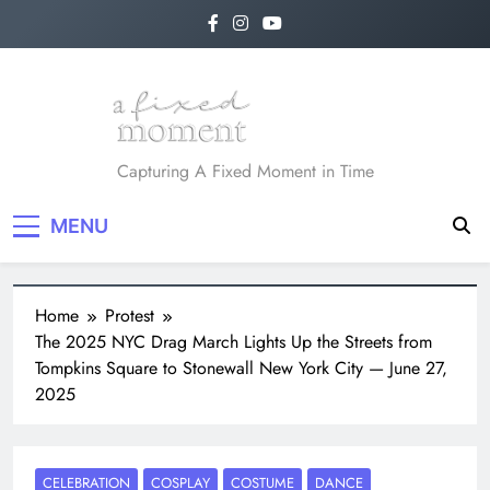
Skip
to
content
A Fixed Moment
Capturing A Fixed Moment in Time
MENU
Home
Protest
The 2025 NYC Drag March Lights Up the Streets from
Tompkins Square to Stonewall New York City — June 27,
2025
CELEBRATION
COSPLAY
COSTUME
DANCE