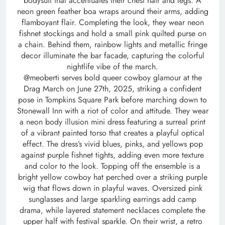
bodysuit that accentuates their chest hair and legs. A
neon green feather boa wraps around their arms, adding
flamboyant flair. Completing the look, they wear neon
fishnet stockings and hold a small pink quilted purse on
a chain. Behind them, rainbow lights and metallic fringe
decor illuminate the bar facade, capturing the colorful
nightlife vibe of the march.
@meoberti serves bold queer cowboy glamour at the
Drag March on June 27th, 2025, striking a confident
pose in Tompkins Square Park before marching down to
Stonewall Inn with a riot of color and attitude. They wear
a neon body illusion mini dress featuring a surreal print
of a vibrant painted torso that creates a playful optical
effect. The dress’s vivid blues, pinks, and yellows pop
against purple fishnet tights, adding even more texture
and color to the look. Topping off the ensemble is a
bright yellow cowboy hat perched over a striking purple
wig that flows down in playful waves. Oversized pink
sunglasses and large sparkling earrings add camp
drama, while layered statement necklaces complete the
upper half with festival sparkle. On their wrist, a retro