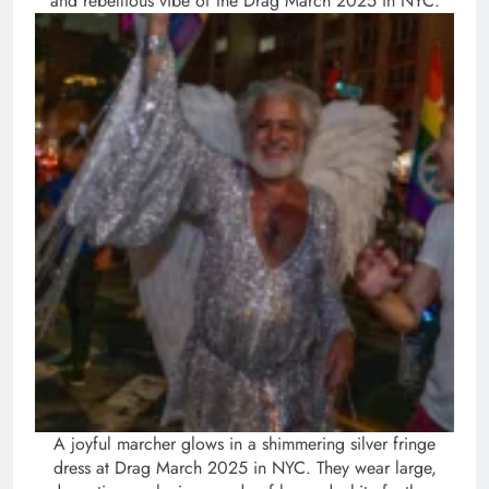
and rebellious vibe of the Drag March 2025 in NYC.
A joyful marcher glows in a shimmering silver fringe
dress at Drag March 2025 in NYC. They wear large,