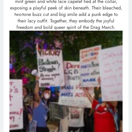
mint green and white lace capelet tied at the collar,
exposing a playful peek of skin beneath. Their bleached,
two-tone buzz cut and big smile add a punk edge to
their lacy outfit. Together, they embody the joyful
freedom and bold queer spirit of the Drag March.