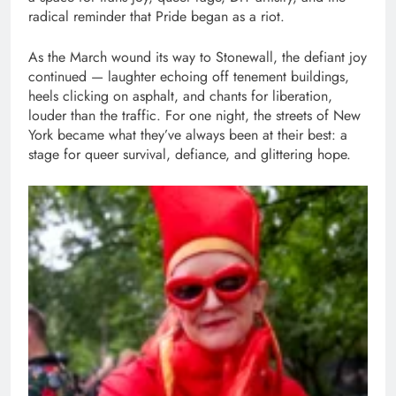
radical reminder that Pride began as a riot.
As the March wound its way to Stonewall, the defiant joy
continued — laughter echoing off tenement buildings,
heels clicking on asphalt, and chants for liberation,
louder than the traffic. For one night, the streets of New
York became what they’ve always been at their best: a
stage for queer survival, defiance, and glittering hope.