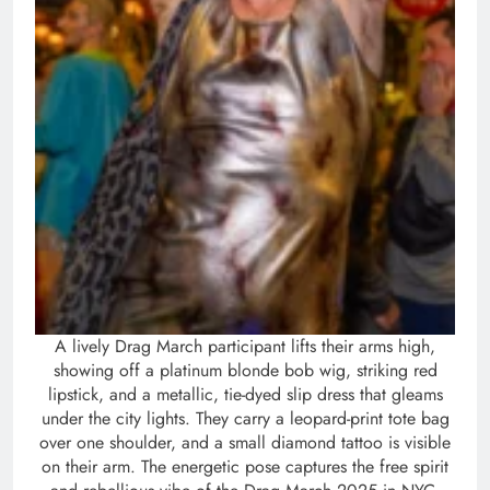
A lively Drag March participant lifts their arms high,
showing off a platinum blonde bob wig, striking red
lipstick, and a metallic, tie-dyed slip dress that gleams
under the city lights. They carry a leopard-print tote bag
over one shoulder, and a small diamond tattoo is visible
on their arm. The energetic pose captures the free spirit