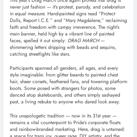
This year’s Drag March once again proved that drag is
never just fashion — it’s protest, parody, and celebration
in equal measure. Hand-painted signs read “Protect
Dolls, Report I.C.E.” and “Mary Magdalene,” reclaiming
faith and freedom with campy irreverence. The night’s
main banner, held high by a vibrant line of painted
faces, spelled it out simply:
DRAG MARCH
—
shimmering letters dripping with beads and sequins,
catching streetlights like stars.
Participants spanned all genders, all ages, and every
style imaginable: from glitter beards to painted chest
hair, sheer corsets, feathered fans, and towering platform
boots. Some posed with strangers for photos, some
danced atop skateboards, and others simply sashayed
past, a living rebuke to anyone who dared look away.
This unapologetic tradition — now in its 31st year —
remains a vital counterpoint to Pride’s corporate floats
and rainbow-branded marketing. Here, drag is untamed:
a space for trans joy, queer rage, DIY artistry, and the