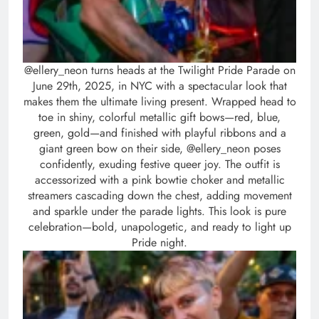
@ellery_neon turns heads at the Twilight Pride Parade on
June 29th, 2025, in NYC with a spectacular look that
makes them the ultimate living present. Wrapped head to
toe in shiny, colorful metallic gift bows—red, blue,
green, gold—and finished with playful ribbons and a
giant green bow on their side, @ellery_neon poses
confidently, exuding festive queer joy. The outfit is
accessorized with a pink bowtie choker and metallic
streamers cascading down the chest, adding movement
and sparkle under the parade lights. This look is pure
celebration—bold, unapologetic, and ready to light up
Pride night.