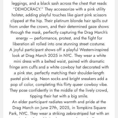
leggings, and a black sash across the chest that reads
“DEMOCRACY.” They accessorize with a pink utility
holster, adding playful touches like giant pink scissors
clipped at the hip. Their platinum blonde hair spills out
from under the crown, and their determined gaze shows
through the mask, perfectly capturing the Drag March’s
energy — performance, protest, and the fight for
liberation all rolled into one stunning street costume.
A joyful participant shows off a playful Western-inspired
look at Drag March 2025 in NYC. They wear a white
mini dress with a belted waist, paired with dramatic
fringe arm cuffs and a white cowboy hat decorated with
a pink star, perfectly matching their shoulder-length
pastel pink wig. Neon socks and bright sneakers add a
pop of color, completing this flirty queer cowboy vibe.
They pose confidently in the middle of the lively crowd,
tipping their hat with a big smile.
An elder participant radiates warmth and pride at the
Drag March on June 27th, 2025, in Tompkins Square
Park, NYC. They wear a striking zebra-striped hat with an