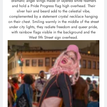
dramatic angel wings made of layered white feathers
and hold a Pride Progress flag high overhead. Their
silver hair and beard add to the celestial vibe,
complemented by a statement crystal necklace hanging
on their chest. Smiling warmly in the middle of the street
under city lights, they radiate freedom and queer pride,
with rainbow flags visible in the background and the
West 9th Street sign overhead.