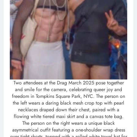
Two attendees at the Drag March 2025 pose together
and smile for the camera, celebrating queer joy and
freedom in Tompkins Square Park, NYC. The person on
the left wears a daring black mesh crop top with pearl
necklaces draped down their chest, paired with a
flowing white tiered maxi skirt and a canvas tote bag.
The person on the right wears a unique black
asymmetrical outfit featuring a one-shoulder wrap dress
over tight shorts, topped with a rolled white towel hat for