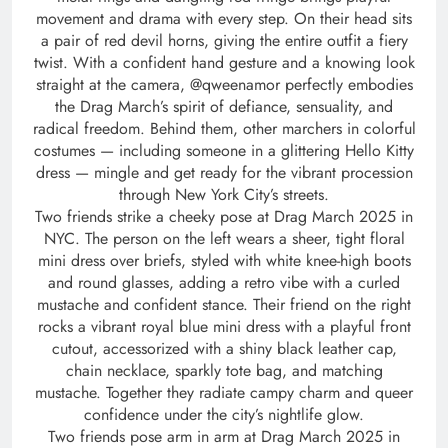
movement and drama with every step. On their head sits
a pair of red devil horns, giving the entire outfit a fiery
twist. With a confident hand gesture and a knowing look
straight at the camera, @qweenamor perfectly embodies
the Drag March’s spirit of defiance, sensuality, and
radical freedom. Behind them, other marchers in colorful
costumes — including someone in a glittering Hello Kitty
dress — mingle and get ready for the vibrant procession
through New York City’s streets.
Two friends strike a cheeky pose at Drag March 2025 in
NYC. The person on the left wears a sheer, tight floral
mini dress over briefs, styled with white knee-high boots
and round glasses, adding a retro vibe with a curled
mustache and confident stance. Their friend on the right
rocks a vibrant royal blue mini dress with a playful front
cutout, accessorized with a shiny black leather cap,
chain necklace, sparkly tote bag, and matching
mustache. Together they radiate campy charm and queer
confidence under the city’s nightlife glow.
Two friends pose arm in arm at Drag March 2025 in