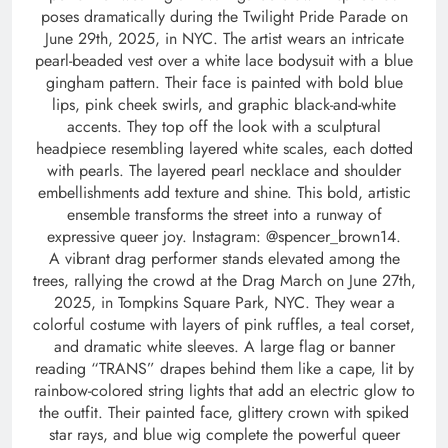
poses dramatically during the Twilight Pride Parade on
June 29th, 2025, in NYC. The artist wears an intricate
pearl-beaded vest over a white lace bodysuit with a blue
gingham pattern. Their face is painted with bold blue
lips, pink cheek swirls, and graphic black-and-white
accents. They top off the look with a sculptural
headpiece resembling layered white scales, each dotted
with pearls. The layered pearl necklace and shoulder
embellishments add texture and shine. This bold, artistic
ensemble transforms the street into a runway of
expressive queer joy. Instagram: @spencer_brown14.
A vibrant drag performer stands elevated among the
trees, rallying the crowd at the Drag March on June 27th,
2025, in Tompkins Square Park, NYC. They wear a
colorful costume with layers of pink ruffles, a teal corset,
and dramatic white sleeves. A large flag or banner
reading “TRANS” drapes behind them like a cape, lit by
rainbow-colored string lights that add an electric glow to
the outfit. Their painted face, glittery crown with spiked
star rays, and blue wig complete the powerful queer