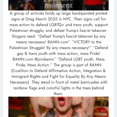
A group of activists holds up large hand-painted protest
signs at Drag March 2025 in NYC. Their signs call for
mass action to defend LGBTQ+ and trans youth, support
Palestinian struggle, and defeat Trump’s fascist takeover.
Slogans read: “Defeat Trump’s fascist takeover by any
means necessary! BAMN.com” “VICTORY to the
Palestinian Struggle! By any means necessary!” “Defend
gay & trans youth with mass action, mass Pride!
BAMN.com @joinbamn” “Defend LGBT youth. Mass
Pride, Mass Action.” The group is part of BAMN
(Coalition to Defend Affirmative Action, Integration &
Immigrant Rights and Fight for Equality By Any Means
Necessary). They stand in front of metal barricades with
rainbow flags and colorful lights in the trees behind
them.