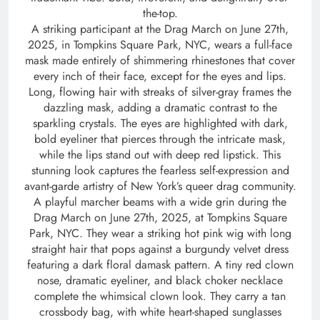
the-top.
A striking participant at the Drag March on June 27th,
2025, in Tompkins Square Park, NYC, wears a full-face
mask made entirely of shimmering rhinestones that cover
every inch of their face, except for the eyes and lips.
Long, flowing hair with streaks of silver-gray frames the
dazzling mask, adding a dramatic contrast to the
sparkling crystals. The eyes are highlighted with dark,
bold eyeliner that pierces through the intricate mask,
while the lips stand out with deep red lipstick. This
stunning look captures the fearless self-expression and
avant-garde artistry of New York’s queer drag community.
A playful marcher beams with a wide grin during the
Drag March on June 27th, 2025, at Tompkins Square
Park, NYC. They wear a striking hot pink wig with long
straight hair that pops against a burgundy velvet dress
featuring a dark floral damask pattern. A tiny red clown
nose, dramatic eyeliner, and black choker necklace
complete the whimsical clown look. They carry a tan
crossbody bag, with white heart-shaped sunglasses