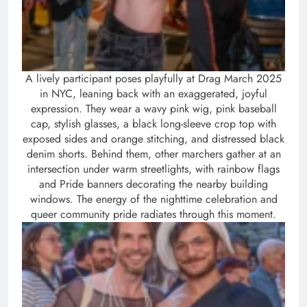
A lively participant poses playfully at Drag March 2025
in NYC, leaning back with an exaggerated, joyful
expression. They wear a wavy pink wig, pink baseball
cap, stylish glasses, a black long-sleeve crop top with
exposed sides and orange stitching, and distressed black
denim shorts. Behind them, other marchers gather at an
intersection under warm streetlights, with rainbow flags
and Pride banners decorating the nearby building
windows. The energy of the nighttime celebration and
queer community pride radiates through this moment.