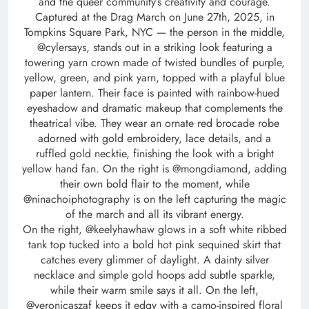
and the queer community’s creativity and courage.
Captured at the Drag March on June 27th, 2025, in
Tompkins Square Park, NYC — the person in the middle,
@cylersays, stands out in a striking look featuring a
towering yarn crown made of twisted bundles of purple,
yellow, green, and pink yarn, topped with a playful blue
paper lantern. Their face is painted with rainbow-hued
eyeshadow and dramatic makeup that complements the
theatrical vibe. They wear an ornate red brocade robe
adorned with gold embroidery, lace details, and a
ruffled gold necktie, finishing the look with a bright
yellow hand fan. On the right is @mongdiamond, adding
their own bold flair to the moment, while
@ninachoiphotography is on the left capturing the magic
of the march and all its vibrant energy.
On the right, @keelyhawhaw glows in a soft white ribbed
tank top tucked into a bold hot pink sequined skirt that
catches every glimmer of daylight. A dainty silver
necklace and simple gold hoops add subtle sparkle,
while their warm smile says it all. On the left,
@veronicaszaf keeps it edgy with a camo-inspired floral