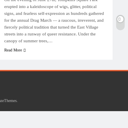
erupted into a kaleidoscope of wigs, glitter, political
signs, and fearless self-expression as hundreds gathered
for the annual Drag March — a raucous, irreverent, and
fiercely political tradition that turned the East Village
streets into a runway of queer resistance. Under the
canopy of summer trees,…
Read More
.
azeThemes