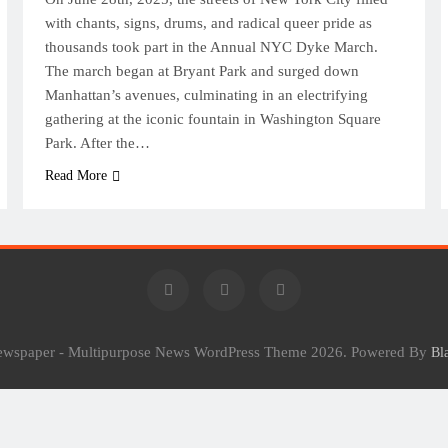
with chants, signs, drums, and radical queer pride as
thousands took part in the Annual NYC Dyke March.
The march began at Bryant Park and surged down
Manhattan’s avenues, culminating in an electrifying
gathering at the iconic fountain in Washington Square
Park. After the…
Read More
Newspaper - Multipurpose News WordPress Theme 2026. Powered By
Bl