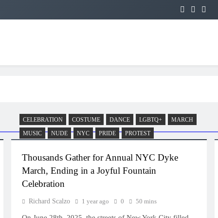
CELEBRATION
COSTUME
DANCE
LGBTQ+
MARCH
MUSIC
NUDE
NYC
PRIDE
PROTEST
Thousands Gather for Annual NYC Dyke
March, Ending in a Joyful Fountain
Celebration
Richard Scalzo
1 year ago
0
50 mins
On June 28th, 2025, the streets of New York City filled