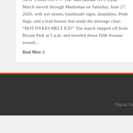
March moved through Manhattan on Saturday, June 27,
2026, with wet streets, handmade signs, drumlines, Pride
flags, and a lead banner that made the message clear:
“HOT DYKES MELT ICE!” The march stepped off from
Bryant Park at 5 p.m. and traveled down Fifth Avenue
toward…
Read More
Digital 