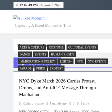
Skip
12:02:49 PM
August 7, 2026
to
content
A Fixed Moment
Capturing A Fixed Moment in Time
Home
Queer Protest
ARTS & CULTURE
COSTUME
CULTURAL EVENTS
DANCE
EVENTS
HUMAN RIGHTS
Tag:
Queer Protest
IMMIGRATION & POLICY
LGBTQ+
NYC
NYC EVENTS
PARADE
PRIDE
PROTEST
NYC Dyke March 2026 Carries Protest,
Drums, and Anti-ICE Message Through
Manhattan
Richard Scalzo
1 month ago
0
9 mins
NEW YORK CITY — The 34th Annual NYC Dyke