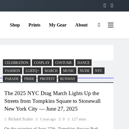
Shop
Prints
My Gear
About
CELEBRATION
COSPLAY
COSTUME
DANCE
FASHION
LGBTQ+
MARCH
MUSIC
NUDE
NYC
PARADE
PRIDE
PROTEST
RUNWAY
The 2025 NYC Drag March Lights Up the
Streets from Tompkins Square to Stonewall
New York City — June 27, 2025
Richard Scalzo
1 year ago
0
127 mins
On the evening of June 27th, Tompkins Square Park