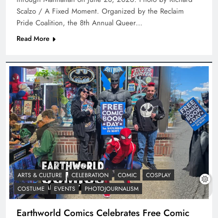
Scalzo / A Fixed Moment. Organized by the Reclaim
Pride Coalition, the 8th Annual Queer…
Read More
ARTS & CULTURE
CELEBRATION
COMIC
COSPLAY
COSTUME
EVENTS
PHOTOJOURNALISM
Earthworld Comics Celebrates Free Comic