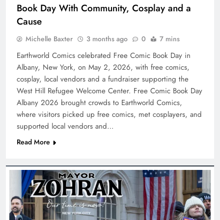
Book Day With Community, Cosplay and a
Cause
Michelle Baxter
3 months ago
0
7 mins
Earthworld Comics celebrated Free Comic Book Day in
Albany, New York, on May 2, 2026, with free comics,
cosplay, local vendors and a fundraiser supporting the
West Hill Refugee Welcome Center. Free Comic Book Day
Albany 2026 brought crowds to Earthworld Comics,
where visitors picked up free comics, met cosplayers, and
supported local vendors and…
Read More