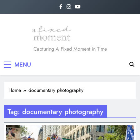
Skip
to
content
A Fixed Moment
Capturing A Fixed Moment in Time
MENU
Home
documentary photography
Tag:
documentary photography