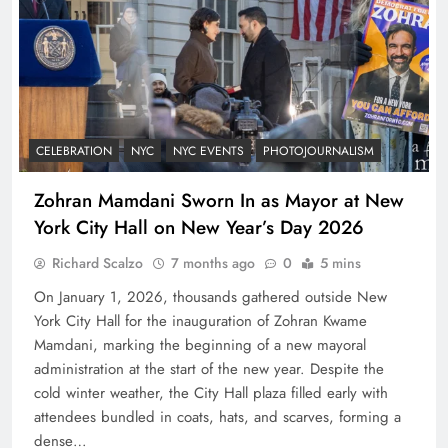
CELEBRATION
NYC
NYC EVENTS
PHOTOJOURNALISM
Zohran Mamdani Sworn In as Mayor at New
York City Hall on New Year’s Day 2026
Richard Scalzo
7 months ago
0
5 mins
On January 1, 2026, thousands gathered outside New
York City Hall for the inauguration of Zohran Kwame
Mamdani, marking the beginning of a new mayoral
administration at the start of the new year. Despite the
cold winter weather, the City Hall plaza filled early with
attendees bundled in coats, hats, and scarves, forming a
dense…