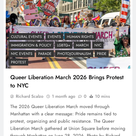
CULTURAL EVENTS
EVENTS
HUMAN RIGHTS
IMMIGRATION & POLICY
LGBTQ+
MARCH
NYC
NYC EVENTS
PARADE
PHOTOJOURNALISM
PRIDE
PROTEST
Queer Liberation March 2026 Brings Protest
to NYC
Richard Scalzo
1 month ago
0
10 mins
The 2026 Queer Liberation March moved through
Manhattan with a clear message: Pride remains tied to
protest, organizing and public resistance. The Queer
Liberation March gathered at Union Square before moving
through Manhattan on June 28, 2026. Photo by Richard