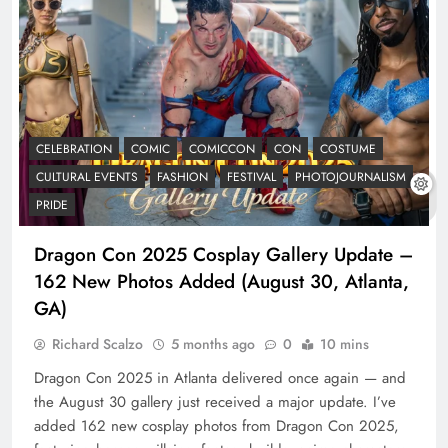
CELEBRATION
COMIC
COMICCON
CON
COSTUME
CULTURAL EVENTS
FASHION
FESTIVAL
PHOTOJOURNALISM
PRIDE
Dragon Con 2025 Cosplay Gallery Update –
162 New Photos Added (August 30, Atlanta,
GA)
Richard Scalzo
5 months ago
0
10 mins
Dragon Con 2025 in Atlanta delivered once again — and
the August 30 gallery just received a major update. I’ve
added 162 new cosplay photos from Dragon Con 2025,