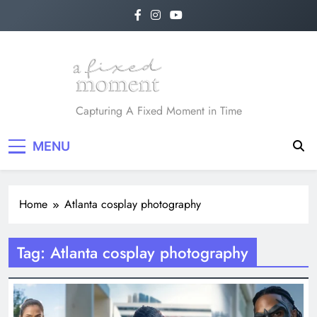
Skip
to
content
A Fixed Moment
Capturing A Fixed Moment in Time
MENU
Home
Atlanta cosplay photography
Tag:
Atlanta cosplay photography