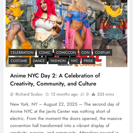
CELEBRATION
COMIC
COMICCON
CON
COSPLAY
COSTUME
DANCE
FASHION
NYC
PRIDE
Anime NYC Day 2: A Celebration of
Creativity, Community, and Culture
Richard Scalzo
12 months ago
0
233 mins
New York, NY – August 22, 2025 — The second day of
Anime NYC at the Javits Center was nothing short of
electric. From the moment the doors opened, the massive
convention hall transformed into a vibrant display of
creativity, passion, and community. Attendees poured in,