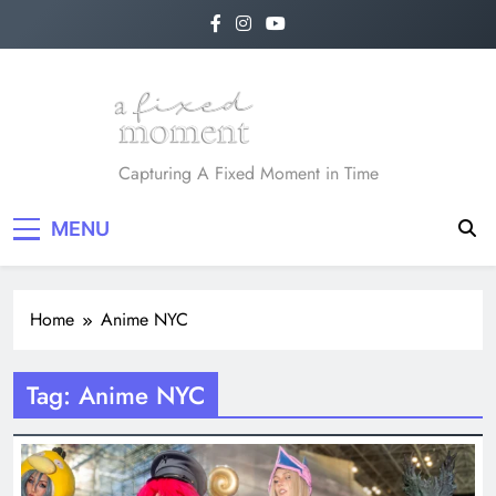
Skip
to
content
A Fixed Moment
Capturing A Fixed Moment in Time
MENU
Home
Anime NYC
Tag:
Anime NYC