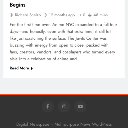
Begins
Richard Scalzo
12 months ago
0
48 mins
For the first time ever, Anime NYC expanded to a full four
days—and honestly, even with that extra time, it still felt
like just scratching the surface. The Javits Center was
buzzing with energy from open to close, packed with
fans, creators, vendors, and cosplayers who turned every
aisle into a celebration of anime and…
Read More
Digital Newspaper - Multipurpose News WordPress