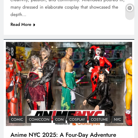
many dressed in elaborate cosplay that showcased the
depth…
Read More
COMIC
COMICCON
CON
COSPLAY
COSTUME
NYC
Anime NYC 2025: A Four-Day Adventure