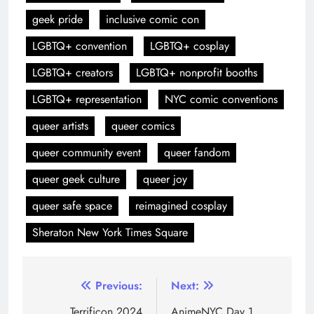
geek pride
inclusive comic con
LGBTQ+ convention
LGBTQ+ cosplay
LGBTQ+ creators
LGBTQ+ nonprofit booths
LGBTQ+ representation
NYC comic conventions
queer artists
queer comics
queer community event
queer fandom
queer geek culture
queer joy
queer safe space
reimagined cosplay
Sheraton New York Times Square
Previous:
Next:
Terrificon 2024
AnimeNYC Day 1