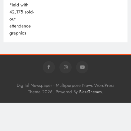
Digital Newspaper - Multipurpose News WordPress
Theme 2026. Powered By
.
BlazeThemes