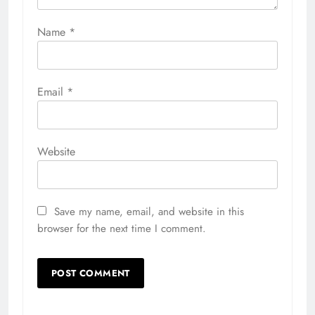
Name
*
Email
*
Website
Save my name, email, and website in this
browser for the next time I comment.