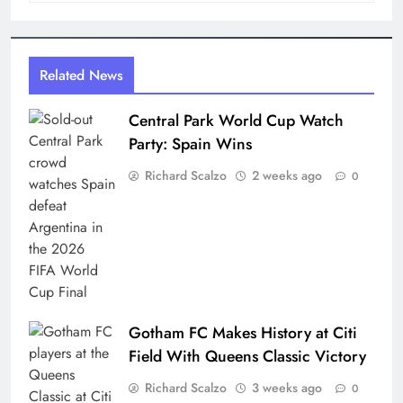
Related News
Central Park World Cup Watch
Party: Spain Wins
Richard Scalzo
2 weeks ago
0
Gotham FC Makes History at Citi
Field With Queens Classic Victory
Richard Scalzo
3 weeks ago
0