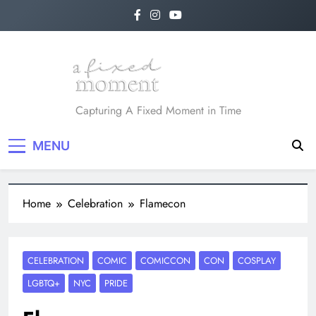
A Fixed Moment
Capturing A Fixed Moment in Time
MENU
Home
Celebration
Flamecon
CELEBRATION
COMIC
COMICCON
CON
COSPLAY
LGBTQ+
NYC
PRIDE