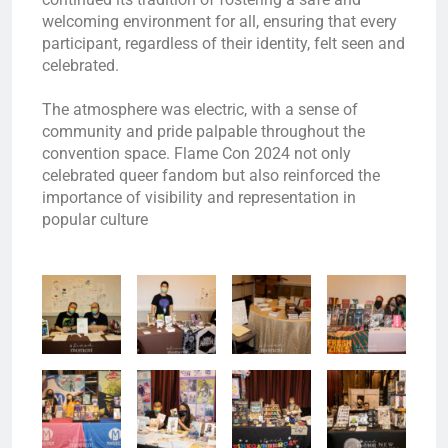
welcoming environment for all, ensuring that every
participant, regardless of their identity, felt seen and
celebrated.
The atmosphere was electric, with a sense of
community and pride palpable throughout the
convention space. Flame Con 2024 not only
celebrated queer fandom but also reinforced the
importance of visibility and representation in
popular culture