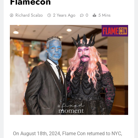
Flamecon
Richard Scalzo
2 Years Ago
0
5 Mins
On August 18th, 2024, Flame Con returned to NYC,