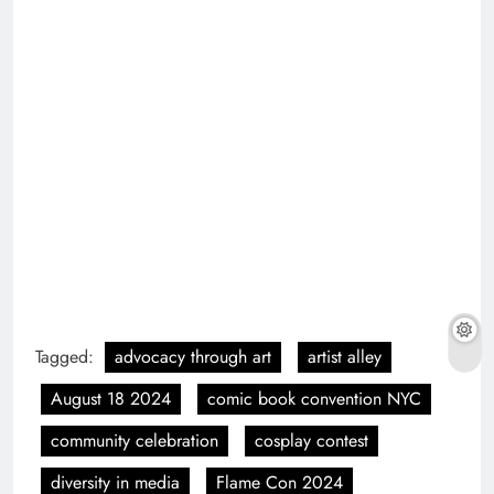
Tagged:
advocacy through art
artist alley
August 18 2024
comic book convention NYC
community celebration
cosplay contest
diversity in media
Flame Con 2024