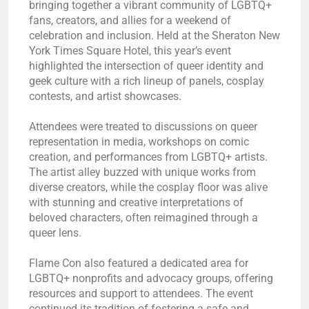
bringing together a vibrant community of LGBTQ+
fans, creators, and allies for a weekend of
celebration and inclusion. Held at the Sheraton New
York Times Square Hotel, this year’s event
highlighted the intersection of queer identity and
geek culture with a rich lineup of panels, cosplay
contests, and artist showcases.
Attendees were treated to discussions on queer
representation in media, workshops on comic
creation, and performances from LGBTQ+ artists.
The artist alley buzzed with unique works from
diverse creators, while the cosplay floor was alive
with stunning and creative interpretations of
beloved characters, often reimagined through a
queer lens.
Flame Con also featured a dedicated area for
LGBTQ+ nonprofits and advocacy groups, offering
resources and support to attendees. The event
continued its tradition of fostering a safe and