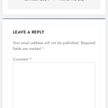
LEAVE A REPLY
Your email address will not be published.
Required
fields are marked
*
Comment
*