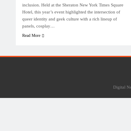
inclusion. Held at the Sheraton New York Times Square
Hotel, this year’s event highlighted the intersection of
queer identity and geek culture with a rich lineup of
panels, cosplay…
Read More
Digital 