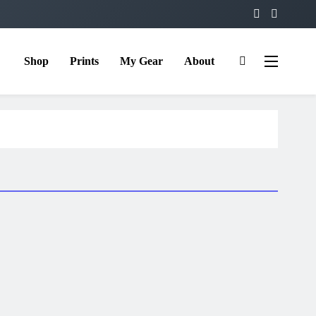
Shop
Prints
My Gear
About