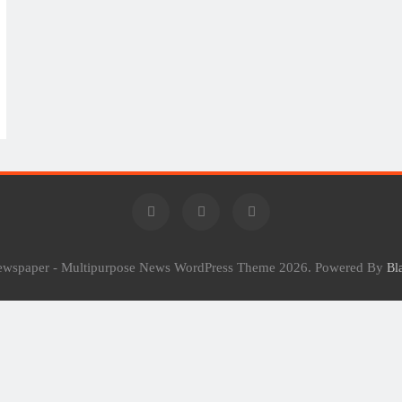
Newspaper - Multipurpose News WordPress Theme 2026. Powered By
Bl