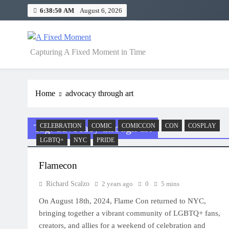
Skip
6:38:50 AM
August 6, 2026
to
content
A Fixed Moment
Capturing A Fixed Moment in Time
Home
advocacy through art
Tag:
advocacy through art
CELEBRATION
COMIC
COMICCON
CON
COSPLAY
LGBTQ+
NYC
PRIDE
Flamecon
Richard Scalzo
2 years ago
0
5 mins
On August 18th, 2024, Flame Con returned to NYC,
bringing together a vibrant community of LGBTQ+ fans,
creators, and allies for a weekend of celebration and